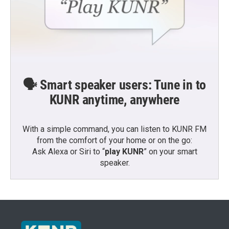
🗣️ Smart speaker users: Tune in to
KUNR anytime, anywhere
With a simple command, you can listen to KUNR FM
from the comfort of your home or on the go:
Ask Alexa or Siri to “
play KUNR
” on your smart
speaker.