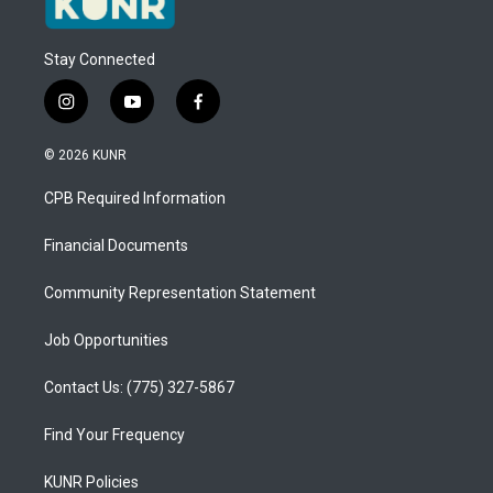
Stay Connected
i
y
f
n
o
a
s
u
c
© 2026 KUNR
t
t
e
a
u
b
CPB Required Information
g
b
o
r
e
o
a
k
Financial Documents
m
Community Representation Statement
Job Opportunities
Contact Us: (775) 327-5867
Find Your Frequency
KUNR Policies