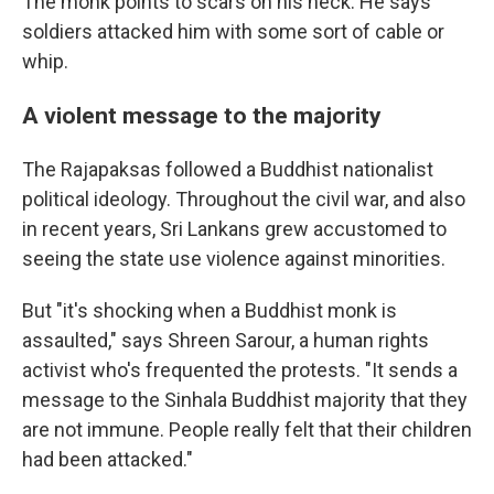
The monk points to scars on his neck. He says
soldiers attacked him with some sort of cable or
whip.
A violent message to the majority
The Rajapaksas followed a Buddhist nationalist
political ideology. Throughout the civil war, and also
in recent years, Sri Lankans grew accustomed to
seeing the state use violence against minorities.
But "it's shocking when a Buddhist monk is
assaulted," says Shreen Sarour, a human rights
activist who's frequented the protests. "It sends a
message to the Sinhala Buddhist majority that they
are not immune. People really felt that their children
had been attacked."