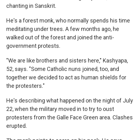
chanting in Sanskrit.
He's a forest monk, who normally spends his time
meditating under trees. A few months ago, he
walked out of the forest and joined the anti-
government protests.
"We are like brothers and sisters here," Kashyapa,
52, says. "Some Catholic nuns joined, too, and
together we decided to act as human shields for
the protesters."
He's describing what happened on the night of July
22, when the military moved in to try to oust
protesters from the Galle Face Green area. Clashes
erupted.