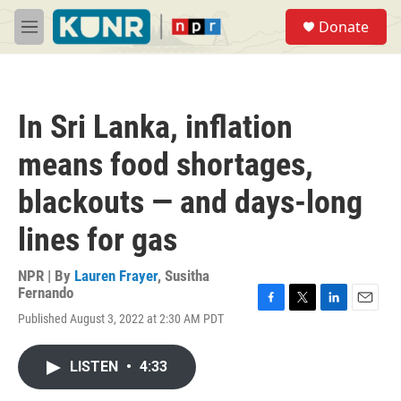
Skip to main content
S
Donate
e
M
a
e
r
n
c
u
h
In Sri Lanka, inflation
u
e
means food shortages,
r
y
blackouts — and days-long
lines for gas
NPR | By
Lauren Frayer
,
Susitha
Fernando
F
T
L
E
Published August 3, 2022 at 2:30 AM PDT
a
w
i
m
c
i
n
a
e
t
k
i
LISTEN
•
4:33
b
t
e
l
o
e
d