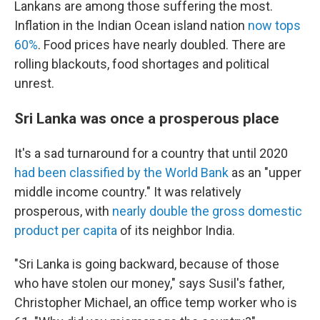
Lankans are among those suffering the most.
Inflation in the Indian Ocean island nation
now tops
60%
. Food prices have nearly doubled. There are
rolling blackouts, food shortages and political
unrest.
Sri Lanka was once a prosperous place
It's a sad turnaround for a country that until 2020
had been classified by the World Bank
as an "upper
middle income country." It was relatively
prosperous, with
nearly double the gross domestic
product per capita
of its neighbor India.
"Sri Lanka is going backward, because of those
who have stolen our money," says Susil's father,
Christopher Michael, an office temp worker who is