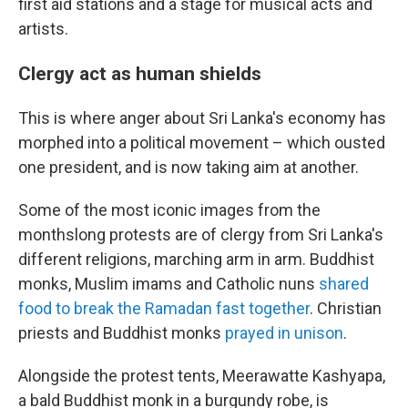
first aid stations and a stage for musical acts and
artists.
Clergy act as human shields
This is where anger about Sri Lanka's economy has
morphed into a political movement – which ousted
one president, and is now taking aim at another.
Some of the most iconic images from the
monthslong protests are of clergy from Sri Lanka's
different religions, marching arm in arm. Buddhist
monks, Muslim imams and Catholic nuns
shared
food to break the Ramadan fast together
. Christian
priests and Buddhist monks
prayed in unison
.
Alongside the protest tents, Meerawatte Kashyapa,
a bald Buddhist monk in a burgundy robe, is