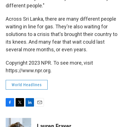
different people."
Across Sri Lanka, there are many different people
waiting in line for gas. They're also waiting for
solutions to a crisis that's brought their country to
its knees. And many fear that wait could last
several more months, or even years.
Copyright 2023 NPR. To see more, visit
https://www.npr.org.
World Headlines
F
T
L
E
a
w
i
m
c
i
n
a
e
t
k
i
Lauren Frayer