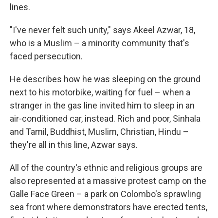
lines.
"I've never felt such unity," says Akeel Azwar, 18,
who is a Muslim – a minority community that's
faced persecution.
He describes how he was sleeping on the ground
next to his motorbike, waiting for fuel – when a
stranger in the gas line invited him to sleep in an
air-conditioned car, instead. Rich and poor, Sinhala
and Tamil, Buddhist, Muslim, Christian, Hindu –
they're all in this line, Azwar says.
All of the country's ethnic and religious groups are
also represented at a massive protest camp on the
Galle Face Green – a park on Colombo's sprawling
sea front where demonstrators have erected tents,