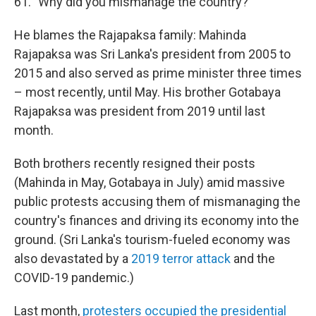
61. "Why did you mismanage the country?"
He blames the Rajapaksa family: Mahinda
Rajapaksa was Sri Lanka's president from 2005 to
2015 and also served as prime minister three times
– most recently, until May. His brother Gotabaya
Rajapaksa was president from 2019 until last
month.
Both brothers recently resigned their posts
(Mahinda in May, Gotabaya in July) amid massive
public protests accusing them of mismanaging the
country's finances and driving its economy into the
ground. (Sri Lanka's tourism-fueled economy was
also devastated by a
2019 terror attack
and the
COVID-19 pandemic.)
Last month,
protesters occupied the presidential