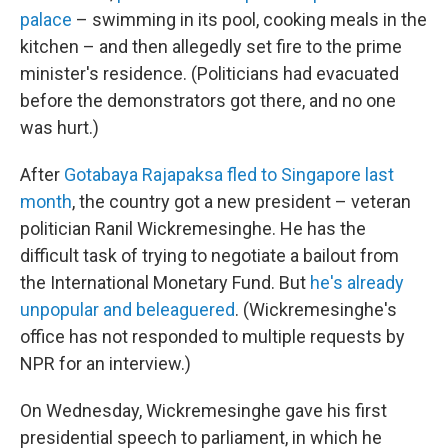
palace
– swimming in its pool, cooking meals in the
kitchen – and then allegedly set fire to the prime
minister's residence. (Politicians had evacuated
before the demonstrators got there, and no one
was hurt.)
After
Gotabaya Rajapaksa fled to Singapore last
month
, the country got a new president – veteran
politician Ranil Wickremesinghe. He has the
difficult task of trying to negotiate a bailout from
the International Monetary Fund. But
he's already
unpopular and beleaguered
. (Wickremesinghe's
office has not responded to multiple requests by
NPR for an interview.)
On Wednesday, Wickremesinghe gave his first
presidential speech to parliament, in which he