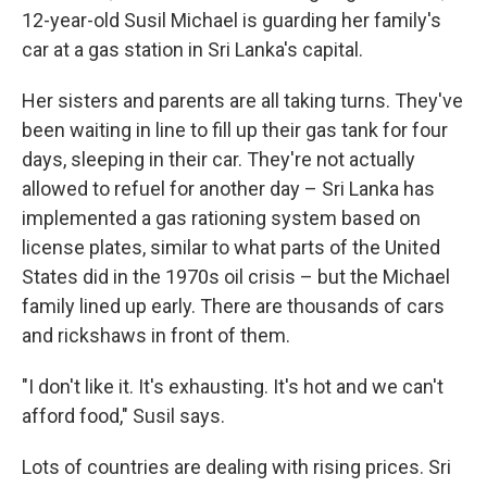
12-year-old Susil Michael is guarding her family's
car at a gas station in Sri Lanka's capital.
Her sisters and parents are all taking turns. They've
been waiting in line to fill up their gas tank for four
days, sleeping in their car. They're not actually
allowed to refuel for another day – Sri Lanka has
implemented a gas rationing system based on
license plates, similar to what parts of the United
States did in the 1970s oil crisis – but the Michael
family lined up early. There are thousands of cars
and rickshaws in front of them.
"I don't like it. It's exhausting. It's hot and we can't
afford food," Susil says.
Lots of countries are dealing with rising prices. Sri