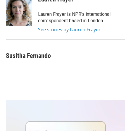
b
t
e
l
o
e
d
o
r
I
Lauren Frayer is NPR's international
k
n
correspondent based in London.
See stories by Lauren Frayer
Susitha Fernando