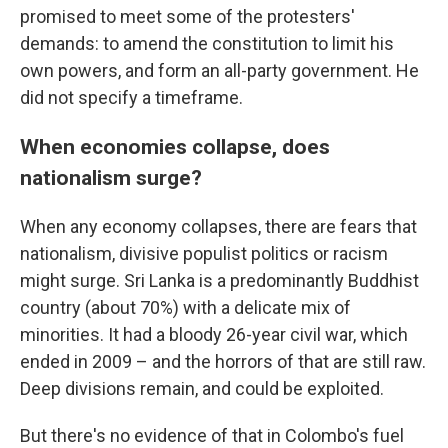
promised to meet some of the protesters'
demands: to amend the constitution to limit his
own powers, and form an all-party government. He
did not specify a timeframe.
When economies collapse, does
nationalism surge?
When any economy collapses, there are fears that
nationalism, divisive populist politics or racism
might surge. Sri Lanka is a predominantly Buddhist
country (about 70%) with a delicate mix of
minorities. It had a bloody 26-year civil war, which
ended in 2009 – and the horrors of that are still raw.
Deep divisions remain, and could be exploited.
But there's no evidence of that in Colombo's fuel