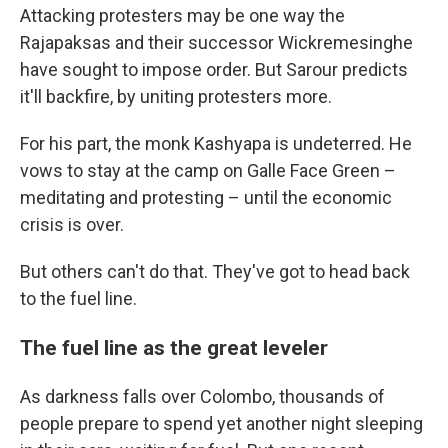
Attacking protesters may be one way the
Rajapaksas and their successor Wickremesinghe
have sought to impose order. But Sarour predicts
it'll backfire, by uniting protesters more.
For his part, the monk Kashyapa is undeterred. He
vows to stay at the camp on Galle Face Green –
meditating and protesting – until the economic
crisis is over.
But others can't do that. They've got to head back
to the fuel line.
The fuel line as the great leveler
As darkness falls over Colombo, thousands of
people prepare to spend yet another night sleeping