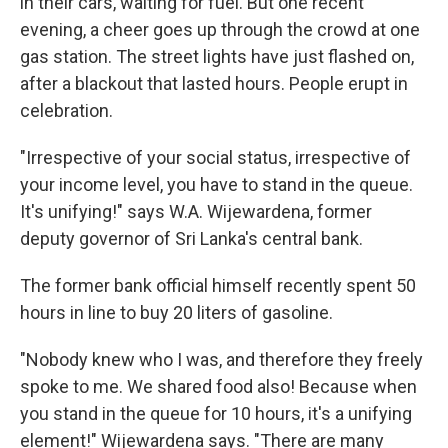
in their cars, waiting for fuel. But one recent
evening, a cheer goes up through the crowd at one
gas station. The street lights have just flashed on,
after a blackout that lasted hours. People erupt in
celebration.
"Irrespective of your social status, irrespective of
your income level, you have to stand in the queue.
It's unifying!" says W.A. Wijewardena, former
deputy governor of Sri Lanka's central bank.
The former bank official himself recently spent 50
hours in line to buy 20 liters of gasoline.
"Nobody knew who I was, and therefore they freely
spoke to me. We shared food also! Because when
you stand in the queue for 10 hours, it's a unifying
element!" Wijewardena says. "There are many