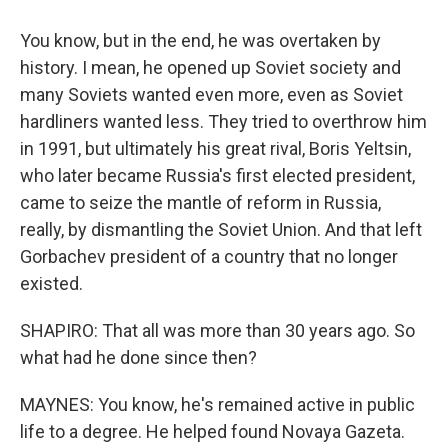
You know, but in the end, he was overtaken by
history. I mean, he opened up Soviet society and
many Soviets wanted even more, even as Soviet
hardliners wanted less. They tried to overthrow him
in 1991, but ultimately his great rival, Boris Yeltsin,
who later became Russia's first elected president,
came to seize the mantle of reform in Russia,
really, by dismantling the Soviet Union. And that left
Gorbachev president of a country that no longer
existed.
SHAPIRO: That all was more than 30 years ago. So
what had he done since then?
MAYNES: You know, he's remained active in public
life to a degree. He helped found Novaya Gazeta.