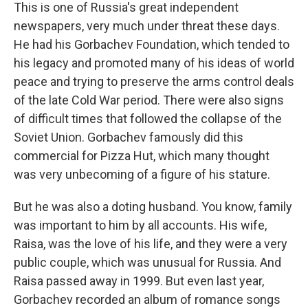
This is one of Russia's great independent
newspapers, very much under threat these days.
He had his Gorbachev Foundation, which tended to
his legacy and promoted many of his ideas of world
peace and trying to preserve the arms control deals
of the late Cold War period. There were also signs
of difficult times that followed the collapse of the
Soviet Union. Gorbachev famously did this
commercial for Pizza Hut, which many thought
was very unbecoming of a figure of his stature.
But he was also a doting husband. You know, family
was important to him by all accounts. His wife,
Raisa, was the love of his life, and they were a very
public couple, which was unusual for Russia. And
Raisa passed away in 1999. But even last year,
Gorbachev recorded an album of romance songs