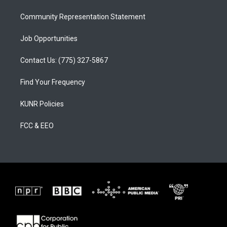
m
Community Representation Statement
Job Opportunities
Contact Us: (775) 327-5867
Find Your Frequency
KUNR Policies
FCC & EEO