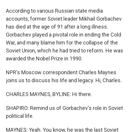
According to various Russian state media
accounts, former Soviet leader Mikhail Gorbachev
has died at the age of 91 after a long illness.
Gorbachev played a pivotal role in ending the Cold
War, and many blame him for the collapse of the
Soviet Union, which he had tried to reform. He was
awarded the Nobel Prize in 1990.
NPR's Moscow correspondent Charles Maynes
joins us to discuss his life and legacy. Hi, Charles.
CHARLES MAYNES, BYLINE: Hi there.
SHAPIRO: Remind us of Gorbachev's role in Soviet
political life.
MAYNES: Yeah. You know, he was the last Soviet