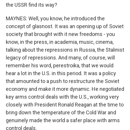
the USSR find its way?
MAYNES: Well, you know, he introduced the
concept of glasnost. It was an opening up of Soviet
society that brought with it new freedoms - you
know, in the press, in academia, music, cinema,
talking about the repressions in Russia, the Stalinist
legacy of repressions. And many, of course, will
remember his word, perestroika, that we would
hear a lot in the U.S. in this period. It was a policy
that amounted to a push to restructure the Soviet
economy and make it more dynamic. He negotiated
key arms control deals with the U.S., working very
closely with President Ronald Reagan at the time to
bring down the temperature of the Cold War and
genuinely made the world a safer place with arms
control deals.