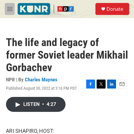
Skip to main content
S
Donate
e
M
a
e
r
n
c
u
h
The life and legacy of
u
e
former Soviet leader Mikhail
r
y
Gorbachev
NPR | By
Charles Maynes
Published August 30, 2022 at 3:16 PM PDT
F
T
L
E
a
w
i
m
c
i
n
a
LISTEN
•
4:27
e
t
k
i
b
t
e
l
o
e
d
o
r
I
k
n
ARI SHAPIRO, HOST: