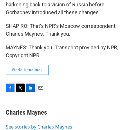
harkening back to a vision of Russia before
Gorbachev introduced all these changes.
SHAPIRO: That's NPR's Moscow correspondent,
Charles Maynes. Thank you.
MAYNES: Thank you. Transcript provided by NPR,
Copyright NPR.
World Headlines
F
T
L
E
a
w
i
m
c
i
n
a
e
t
k
i
Charles Maynes
b
t
e
l
o
e
d
o
r
I
See stories by Charles Maynes