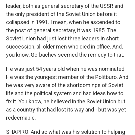
leader, both as general secretary of the USSR and
the only president of the Soviet Union before it
collapsed in 1991. I mean, when he ascended to
the post of general secretary, it was 1985. The
Soviet Union had just lost three leaders in short
succession, all older men who died in office. And,
you know, Gorbachev seemed the remedy to that.
He was just 54 years old when he was nominated.
He was the youngest member of the Politburo. And
he was very aware of the shortcomings of Soviet
life and the political system and had ideas how to
fix it. You know, he believed in the Soviet Union but
as a country that had lost its way and - but was yet
redeemable.
SHAPIRO: And so what was his solution to helping