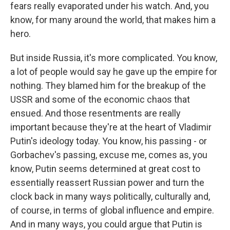
fears really evaporated under his watch. And, you
know, for many around the world, that makes him a
hero.
But inside Russia, it's more complicated. You know,
a lot of people would say he gave up the empire for
nothing. They blamed him for the breakup of the
USSR and some of the economic chaos that
ensued. And those resentments are really
important because they're at the heart of Vladimir
Putin's ideology today. You know, his passing - or
Gorbachev's passing, excuse me, comes as, you
know, Putin seems determined at great cost to
essentially reassert Russian power and turn the
clock back in many ways politically, culturally and,
of course, in terms of global influence and empire.
And in many ways, you could argue that Putin is