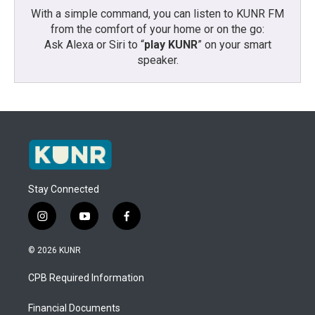
With a simple command, you can listen to KUNR FM
from the comfort of your home or on the go:
Ask Alexa or Siri to “
play KUNR
” on your smart
speaker.
Stay Connected
i
y
f
n
o
a
s
u
c
© 2026 KUNR
t
t
e
a
u
b
CPB Required Information
g
b
o
r
e
o
a
k
Financial Documents