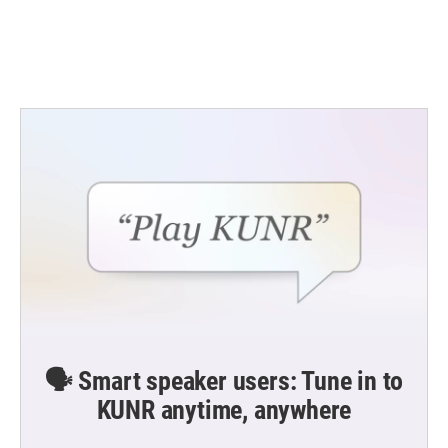
k
n
🗣️ Smart speaker users: Tune in to
KUNR anytime, anywhere