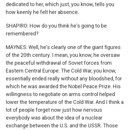
dedicated to her, which just, you know, tells you
how keenly he felt her absence.
SHAPIRO: How do you think he's going to be
remembered?
MAYNES: Well, he's clearly one of the giant figures
of the 20th century. I mean, you know, he oversaw
the peaceful withdrawal of Soviet forces from
Eastern Central Europe. The Cold War, you know,
essentially ended really without any bloodshed, for
which he was awarded the Nobel Peace Prize. His
willingness to negotiate on arms control helped
lower the temperature of the Cold War. And I think a
lot of people forget now just how nervous
everybody was about the idea of a nuclear
exchange between the U.S. and the USSR. Those