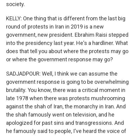
society.
KELLY: One thing that is different from the last big
round of protests in Iran in 2019 is a new
government, new president. Ebrahim Raisi stepped
into the presidency last year. He's a hardliner. What
does that tell you about where the protests may go
or where the government response may go?
SADJADPOUR: Well, I think we can assume the
government response is going to be overwhelming
brutality. You know, there was a critical moment in
late 1978 when there was protests mushrooming
against the shah of Iran, the monarchy in Iran. And
the shah famously went on television, and he
apologized for past sins and transgressions. And
he famously said to people, I've heard the voice of