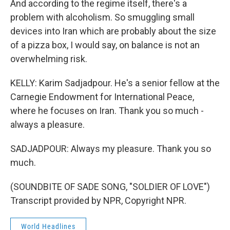
And according to the regime itself, there's a
problem with alcoholism. So smuggling small
devices into Iran which are probably about the size
of a pizza box, I would say, on balance is not an
overwhelming risk.
KELLY: Karim Sadjadpour. He's a senior fellow at the
Carnegie Endowment for International Peace,
where he focuses on Iran. Thank you so much -
always a pleasure.
SADJADPOUR: Always my pleasure. Thank you so
much.
(SOUNDBITE OF SADE SONG, "SOLDIER OF LOVE")
Transcript provided by NPR, Copyright NPR.
World Headlines