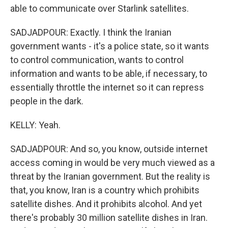
able to communicate over Starlink satellites.
SADJADPOUR: Exactly. I think the Iranian
government wants - it's a police state, so it wants
to control communication, wants to control
information and wants to be able, if necessary, to
essentially throttle the internet so it can repress
people in the dark.
KELLY: Yeah.
SADJADPOUR: And so, you know, outside internet
access coming in would be very much viewed as a
threat by the Iranian government. But the reality is
that, you know, Iran is a country which prohibits
satellite dishes. And it prohibits alcohol. And yet
there's probably 30 million satellite dishes in Iran.