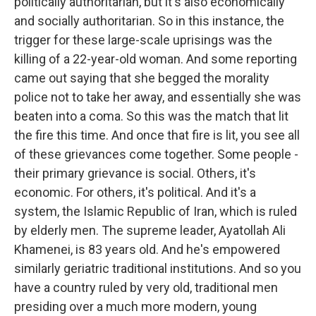
politically authoritarian, but it's also economically
and socially authoritarian. So in this instance, the
trigger for these large-scale uprisings was the
killing of a 22-year-old woman. And some reporting
came out saying that she begged the morality
police not to take her away, and essentially she was
beaten into a coma. So this was the match that lit
the fire this time. And once that fire is lit, you see all
of these grievances come together. Some people -
their primary grievance is social. Others, it's
economic. For others, it's political. And it's a
system, the Islamic Republic of Iran, which is ruled
by elderly men. The supreme leader, Ayatollah Ali
Khamenei, is 83 years old. And he's empowered
similarly geriatric traditional institutions. And so you
have a country ruled by very old, traditional men
presiding over a much more modern, young