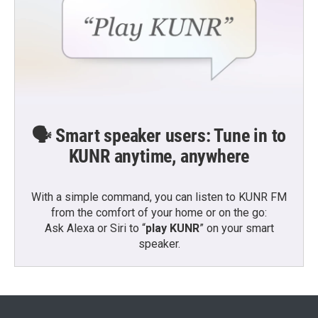
🗣️ Smart speaker users: Tune in to
KUNR anytime, anywhere
With a simple command, you can listen to KUNR FM
from the comfort of your home or on the go:
Ask Alexa or Siri to “
play KUNR
” on your smart
speaker.