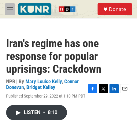
Skip to main content
S
Donate
e
M
a
e
r
n
c
u
h
Iran's regime has one
u
e
response for popular
r
y
uprisings: Crackdown
NPR | By
Mary Louise Kelly
,
Connor
Donevan
,
Bridget Kelley
F
T
L
E
Published September 29, 2022 at 1:10 PM PDT
a
w
i
m
c
i
n
a
e
t
k
i
LISTEN
•
8:10
b
t
e
l
o
e
d
o
r
I
k
n