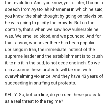
the revolution. And, you know, years later, I found a
speech from Ayatollah Khamenei in which he said,
you know, the shah thought by going on television,
he was going to pacify the crowds. But on the
contrary, that's when we saw how vulnerable he
was. We smelled blood, and we pounced. And for
that reason, whenever there has been popular
uprisings in Iran, the immediate instinct of the
supreme leader and the establishment is to crush
it, to nip it in the bud, to not cede one inch. So we
can assume these protests will be met with
overwhelming violence. And they have 43 years of
succeeding in snuffing out protests.
KELLY: So, bottom line, do you see these protests
as a real threat to the regime?