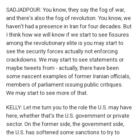
SADJADPOUR: You know, they say the fog of war,
and there's also the fog of revolution. You know, we
haven't had a presence in Iran for four decades. But
I think how we will know if we start to see fissures
among the revolutionary elite is you may start to
see the security forces actually not enforcing
crackdowns. We may start to see statements or
maybe tweets from - actually, there have been
some nascent examples of former Iranian officials,
members of parliament issuing public critiques.
We may start to see more of that.
KELLY: Let me turn you to the role the U.S. may have
here, whether that's the U.S. government or private
sector. On the former side, the government side,
the U.S. has softened some sanctions to try to