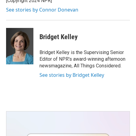
[Copyright 2024 NPR]
See stories by Connor Donevan
Bridget Kelley
Bridget Kelley is the Supervising Senior
Editor of NPR's award-winning afternoon
newsmagazine, All Things Considered.
See stories by Bridget Kelley