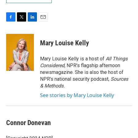
F
T
L
E
a
w
i
m
c
i
n
a
e
t
k
i
Mary Louise Kelly
b
t
e
l
o
e
d
o
r
I
Mary Louise Kelly is a host of
All Things
k
n
Considered,
NPR's flagship afternoon
newsmagazine. She is also the host of
NPR's national security podcast,
Sources
& Methods.
See stories by Mary Louise Kelly
Connor Donevan