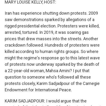
MARY LOUISE KELLY, HOST:
Iran has experience shutting down protests. 2009
saw demonstrations sparked by allegations of a
rigged presidential election. Protesters were killed,
arrested, tortured. In 2019, it was soaring gas
prices that drew masses into the streets. Another
crackdown followed. Hundreds of protesters were
killed according to human rights groups. So where
might the regime's response go to this latest wave
of protests now underway sparked by the death of
a 22-year-old woman, Mahsa Amini? I put that
question to someone who's followed all these
protests closely, Karim Sadjadpour of the Carnegie
Endowment for International Peace.
KARIM SADJADPOUR: I would argue that the