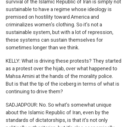
survival of the Islamic Republic of Iran is simply not
sustainable to have a regime whose ideology is
premised on hostility toward America and
criminalizes women's clothing. So it's not a
sustainable system, but with a lot of repression,
these systems can sustain themselves for
sometimes longer than we think.
KELLY: What is driving these protests? They started
as a protest over the hijab, over what happened to
Mahsa Amini at the hands of the morality police.
But is that the tip of the iceberg in terms of what is
continuing to drive them?
SADJADPOUR: No. So what's somewhat unique
about the Islamic Republic of Iran, even by the
standards of dictatorships, is that it's not only