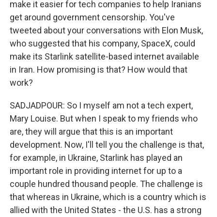
make it easier for tech companies to help Iranians
get around government censorship. You've
tweeted about your conversations with Elon Musk,
who suggested that his company, SpaceX, could
make its Starlink satellite-based internet available
in Iran. How promising is that? How would that
work?
SADJADPOUR: So I myself am not a tech expert,
Mary Louise. But when I speak to my friends who
are, they will argue that this is an important
development. Now, I'll tell you the challenge is that,
for example, in Ukraine, Starlink has played an
important role in providing internet for up to a
couple hundred thousand people. The challenge is
that whereas in Ukraine, which is a country which is
allied with the United States - the U.S. has a strong