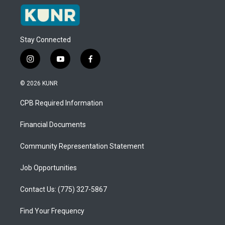
Stay Connected
i
y
f
n
o
a
s
u
c
© 2026 KUNR
t
t
e
a
u
b
CPB Required Information
g
b
o
r
e
o
a
k
Financial Documents
m
Community Representation Statement
Job Opportunities
Contact Us: (775) 327-5867
Find Your Frequency