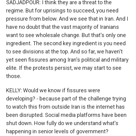
SADJADPOUR: I think they are a threat to the
regime. But for uprisings to succeed, you need
pressure from below. And we see that in Iran. And I
have no doubt that the vast majority of Iranians
want to see wholesale change. But that's only one
ingredient. The second key ingredient is you need
to see divisions at the top. And so far, we haven't
yet seen fissures among Iran's political and military
elite. If the protests persist, we may start to see
those.
KELLY: Would we know if fissures were
developing? - because part of the challenge trying
to watch this from outside Iran is the internet has
been disrupted. Social media platforms have been
shut down. How fully do we understand what's
happening in senior levels of government?