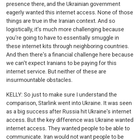
presence there, and the Ukrainian government
eagerly wanted this internet access. None of those
things are true in the Iranian context. And so
logistically, it's much more challenging because
you're going to have to essentially smuggle in
these internet kits through neighboring countries.
And then there's a financial challenge here because
we can't expect Iranians to be paying for this
internet service. But neither of these are
insurmountable obstacles.
KELLY: So just to make sure I understand the
comparison, Starlink went into Ukraine. It was seen
as a big success after Russia hit Ukraine's internet
access. But the key difference was Ukraine wanted
internet access. They wanted people to be able to
communicate. Iran would not want people to be