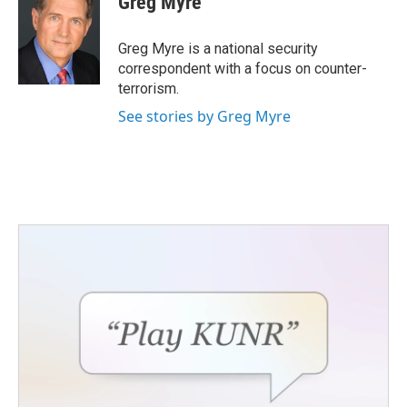
Greg Myre
b
t
e
l
o
e
d
o
r
I
Greg Myre is a national security
k
n
correspondent with a focus on counter-
terrorism.
See stories by Greg Myre