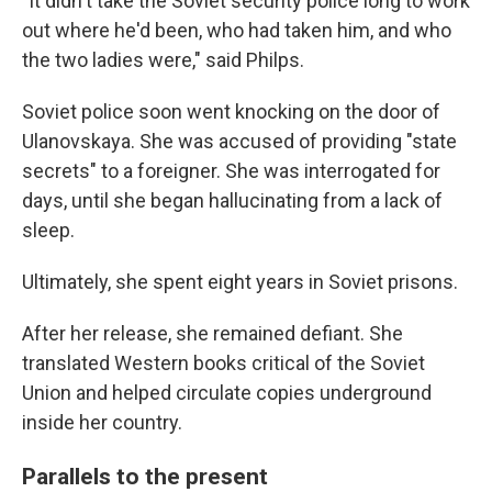
"It didn't take the Soviet security police long to work
out where he'd been, who had taken him, and who
the two ladies were," said Philps.
Soviet police soon went knocking on the door of
Ulanovskaya. She was accused of providing "state
secrets" to a foreigner. She was interrogated for
days, until she began hallucinating from a lack of
sleep.
Ultimately, she spent eight years in Soviet prisons.
After her release, she remained defiant. She
translated Western books critical of the Soviet
Union and helped circulate copies underground
inside her country.
Parallels to the present