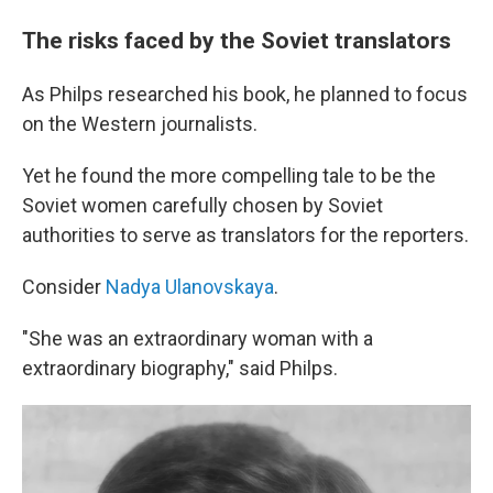
The risks faced by the Soviet translators
As Philps researched his book, he planned to focus
on the Western journalists.
Yet he found the more compelling tale to be the
Soviet women carefully chosen by Soviet
authorities to serve as translators for the reporters.
Consider
Nadya Ulanovskaya
.
"She was an extraordinary woman with a
extraordinary biography," said Philps.