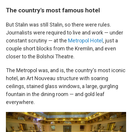
The country's most famous hotel
But Stalin was still Stalin, so there were rules.
Journalists were required to live and work — under
constant scrutiny — at the
Metropol Hotel
, just a
couple short blocks from the Kremlin, and even
closer to the Bolshoi Theatre.
The Metropol was, and is, the country's most iconic
hotel, an Art Nouveau structure with soaring
ceilings, stained glass windows, a large, gurgling
fountain in the dining room — and gold leaf
everywhere.