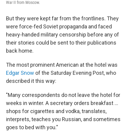
War II from Moscow.
But they were kept far from the frontlines. They
were force-fed Soviet propaganda and faced
heavy-handed military censorship before any of
their stories could be sent to their publications
back home.
The most prominent American at the hotel was
Edgar Snow
of the Saturday Evening Post, who
described it this way:
"Many correspondents do not leave the hotel for
weeks in winter. A secretary orders breakfast ...
shops for cigarettes and vodka, translates,
interprets, teaches you Russian, and sometimes
goes to bed with you."