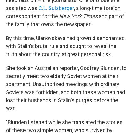
keep tabs on — the journalists. One of those she
assisted was
C.L. Sulzberger
, a long-time foreign
correspondent for the
New York Times
and part of
the family that owns the newspaper.
By this time, Ulanovskaya had grown disenchanted
with Stalin's brutal rule and sought to reveal the
truth about the country, at great personal risk.
She took an Australian reporter, Godfrey Blunden, to
secretly meet two elderly Soviet women at their
apartment. Unauthorized meetings with ordinary
Soviets was forbidden, and both these women had
lost their husbands in Stalin's purges before the
war.
"Blunden listened while she translated the stories
of these two simple women, who survived by