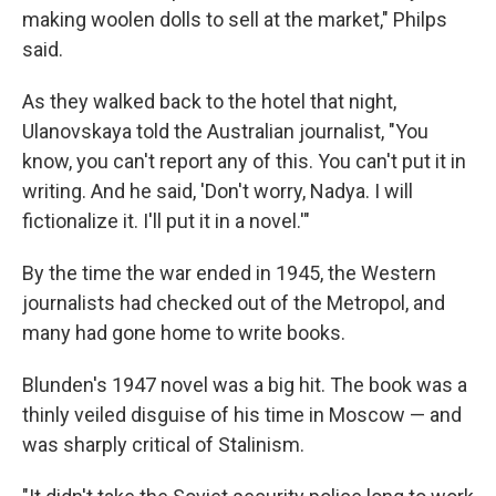
making woolen dolls to sell at the market," Philps
said.
As they walked back to the hotel that night,
Ulanovskaya told the Australian journalist, "You
know, you can't report any of this. You can't put it in
writing. And he said, 'Don't worry, Nadya. I will
fictionalize it. I'll put it in a novel.'"
By the time the war ended in 1945, the Western
journalists had checked out of the Metropol, and
many had gone home to write books.
Blunden's 1947 novel was a big hit. The book was a
thinly veiled disguise of his time in Moscow — and
was sharply critical of Stalinism.