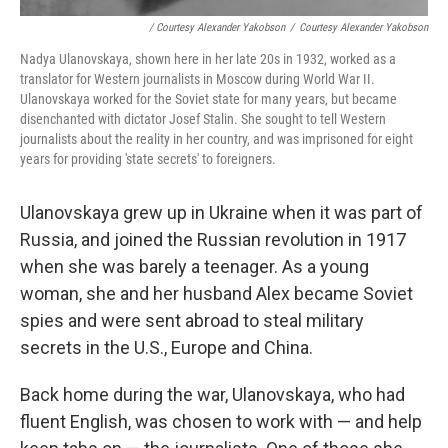
/ Courtesy Alexander Yakobson
/
Courtesy Alexander Yakobson
Nadya Ulanovskaya, shown here in her late 20s in 1932, worked as a
translator for Western journalists in Moscow during World War II.
Ulanovskaya worked for the Soviet state for many years, but became
disenchanted with dictator Josef Stalin. She sought to tell Western
journalists about the reality in her country, and was imprisoned for eight
years for providing 'state secrets' to foreigners.
Ulanovskaya grew up in Ukraine when it was part of
Russia, and joined the Russian revolution in 1917
when she was barely a teenager. As a young
woman, she and her husband Alex became Soviet
spies and were sent abroad to steal military
secrets in the U.S., Europe and China.
Back home during the war, Ulanovskaya, who had
fluent English, was chosen to work with — and help