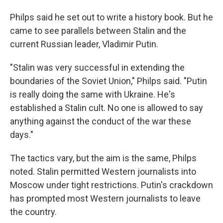
Philps said he set out to write a history book. But he
came to see parallels between Stalin and the
current Russian leader, Vladimir Putin.
"Stalin was very successful in extending the
boundaries of the Soviet Union," Philps said. "Putin
is really doing the same with Ukraine. He's
established a Stalin cult. No one is allowed to say
anything against the conduct of the war these
days."
The tactics vary, but the aim is the same, Philps
noted. Stalin permitted Western journalists into
Moscow under tight restrictions. Putin's crackdown
has prompted most Western journalists to leave
the country.