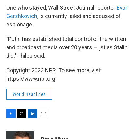
One who stayed, Wall Street Journal reporter
Evan
Gershkovich
, is currently jailed and accused of
espionage.
"Putin has established total control of the written
and broadcast media over 20 years — jst as Stalin
did," Philps said.
Copyright 2023 NPR. To see more, visit
https://www.npr.org.
World Headlines
F
T
L
E
a
w
i
m
c
i
n
a
e
t
k
i