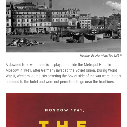
Margaret Bourke-White/The LIFE P
A downed Nazi war plane is displayed outside the Metropol Hotel in
Moscow in 1941, after Germany invaded the Soviet Union. During World
War II, Western journalists covering the Soviet side of the war were largely
confined to the hotel and were not permitted to go near the frontlines.