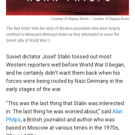
/ Courtesy Of Pegasus Books
/
Courtesy Of Pegasus Books
'The Red Hotel' tells the story of Western journalists who were largely
confined to Moscow's Metropol Hotel as they attempted to cover the
Soviet side of World War II.
Soviet dictator Josef Stalin tossed out most
Western reporters well before World War II began,
and he certainly didn't want them back when his
forces were being routed by Nazi Germany in the
early stages of the war.
"This was the last thing that Stalin was interested
in. The last thing he was worried about," said
Alan
Philps
, a British journalist and author who was
based in Moscow at various times in the 1970s,