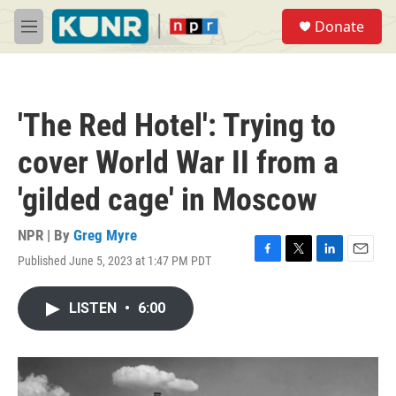
Skip to main content
S
Donate
e
M
a
e
r
n
c
u
h
'The Red Hotel': Trying to
u
e
cover World War II from a
r
y
'gilded cage' in Moscow
NPR | By
Greg Myre
Published June 5, 2023 at 1:47 PM PDT
F
T
L
E
a
w
i
m
c
i
n
a
LISTEN
•
6:00
e
t
k
i
b
t
e
l
o
e
d
o
r
I
k
n