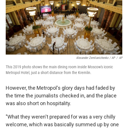
Alexander Zemlianichenko / AP
/
AP
This 2019 photo shows the main dining room inside Moscow's iconic
Metropol Hotel, just a short distance from the Kremlin.
However, the Metropol's glory days had faded by
the time the journalists checked in, and the place
was also short on hospitality.
"What they weren't prepared for was a very chilly
welcome, which was basically summed up by one