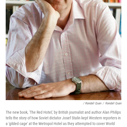
/ Randall Quan
/
Randall Quan
The new book, 'The Red Hotel,' by British journalist and author Alan Philips
tells the story of how Soviet dictator Josef Stalin kept Western reporters in
a 'gilded cage' at the Metropol Hotel as they attempted to cover World