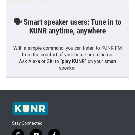
🗣️ Smart speaker users: Tune in to
KUNR anytime, anywhere
With a simple command, you can listen to KUNR FM
from the comfort of your home or on the go:
Ask Alexa or Siri to “
play KUNR
” on your smart
speaker.
Stay Connected