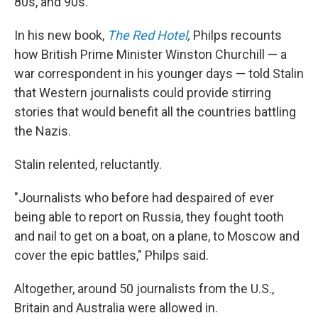
80s, and 90s.
In his new book,
The Red Hotel
,
Philps recounts
how British Prime Minister Winston Churchill — a
war correspondent in his younger days — told Stalin
that Western journalists could provide stirring
stories that would benefit all the countries battling
the Nazis.
Stalin relented, reluctantly.
"Journalists who before had despaired of ever
being able to report on Russia, they fought tooth
and nail to get on a boat, on a plane, to Moscow and
cover the epic battles," Philps said.
Altogether, around 50 journalists from the U.S.,
Britain and Australia were allowed in.