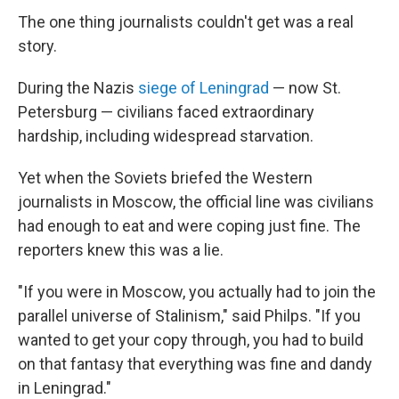
The one thing journalists couldn't get was a real
story.
During the Nazis
siege of Leningrad
— now St.
Petersburg — civilians faced extraordinary
hardship, including widespread starvation.
Yet when the Soviets briefed the Western
journalists in Moscow, the official line was civilians
had enough to eat and were coping just fine. The
reporters knew this was a lie.
"If you were in Moscow, you actually had to join the
parallel universe of Stalinism," said Philps. "If you
wanted to get your copy through, you had to build
on that fantasy that everything was fine and dandy
in Leningrad."