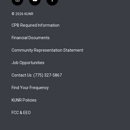
i
y
f
n
o
a
s
u
c
© 2026 KUNR
t
t
e
a
u
b
CPB Required Information
g
b
o
r
e
o
a
k
Financial Documents
m
Community Representation Statement
Job Opportunities
Contact Us: (775) 327-5867
Find Your Frequency
KUNR Policies
FCC & EEO