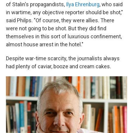
of Stalin's propagandists,
Ilya Ehrenburg
, who said
in wartime, any objective reporter should be shot,"
said Philps. "Of course, they were allies. There
were not going to be shot. But they did find
themselves in this sort of luxurious confinement,
almost house arrest in the hotel."
Despite war-time scarcity, the journalists always
had plenty of caviar, booze and cream cakes.