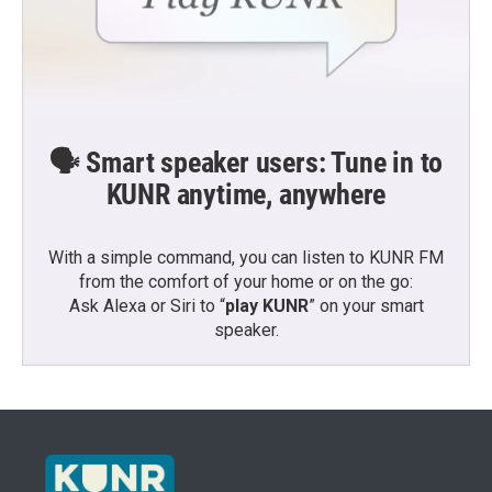
🗣️ Smart speaker users: Tune in to
KUNR anytime, anywhere
With a simple command, you can listen to KUNR FM
from the comfort of your home or on the go:
Ask Alexa or Siri to “
play KUNR
” on your smart
speaker.