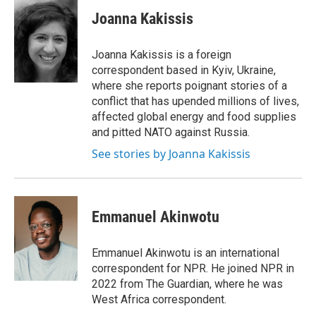
c
i
n
a
e
t
k
i
Joanna Kakissis
b
t
e
l
o
e
d
o
r
I
Joanna Kakissis is a foreign
k
n
correspondent based in Kyiv, Ukraine,
where she reports poignant stories of a
conflict that has upended millions of lives,
affected global energy and food supplies
and pitted NATO against Russia.
See stories by Joanna Kakissis
Emmanuel Akinwotu
Emmanuel Akinwotu is an international
correspondent for NPR. He joined NPR in
2022 from The Guardian, where he was
West Africa correspondent.