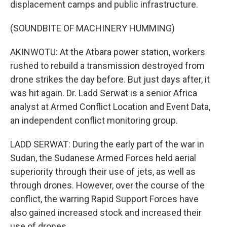
displacement camps and public infrastructure.
(SOUNDBITE OF MACHINERY HUMMING)
AKINWOTU: At the Atbara power station, workers
rushed to rebuild a transmission destroyed from
drone strikes the day before. But just days after, it
was hit again. Dr. Ladd Serwat is a senior Africa
analyst at Armed Conflict Location and Event Data,
an independent conflict monitoring group.
LADD SERWAT: During the early part of the war in
Sudan, the Sudanese Armed Forces held aerial
superiority through their use of jets, as well as
through drones. However, over the course of the
conflict, the warring Rapid Support Forces have
also gained increased stock and increased their
use of drones.