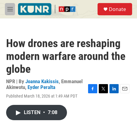
Skip to main content
S
Donate
e
M
a
e
r
n
c
u
h
How drones are reshaping
u
e
modern warfare around the
r
y
globe
NPR | By
Joanna Kakissis
,
Emmanuel
Akinwotu
,
Eyder Peralta
F
T
L
E
Published March 18, 2026 at 1:49 AM PDT
a
w
i
m
c
i
n
a
e
t
k
i
LISTEN
•
7:08
b
t
e
l
o
e
d
o
r
I
k
n