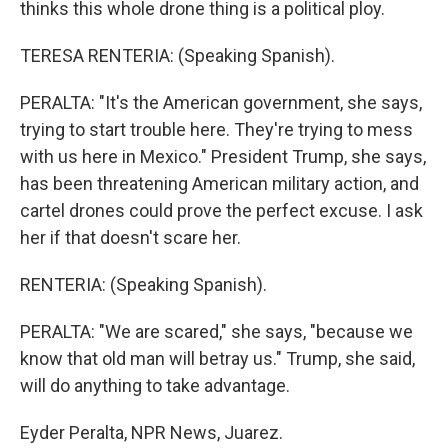
thinks this whole drone thing is a political ploy.
TERESA RENTERIA: (Speaking Spanish).
PERALTA: "It's the American government, she says,
trying to start trouble here. They're trying to mess
with us here in Mexico." President Trump, she says,
has been threatening American military action, and
cartel drones could prove the perfect excuse. I ask
her if that doesn't scare her.
RENTERIA: (Speaking Spanish).
PERALTA: "We are scared," she says, "because we
know that old man will betray us." Trump, she said,
will do anything to take advantage.
Eyder Peralta, NPR News, Juarez.