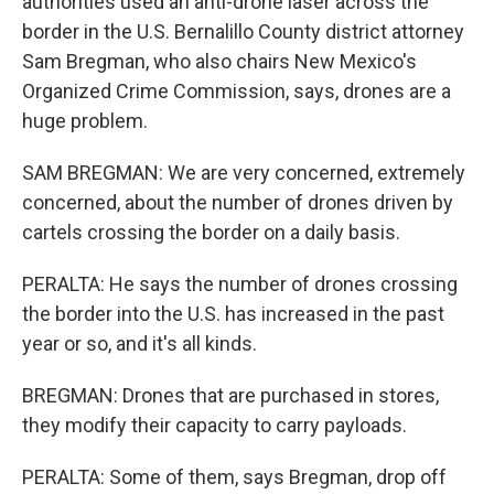
authorities used an anti-drone laser across the
border in the U.S. Bernalillo County district attorney
Sam Bregman, who also chairs New Mexico's
Organized Crime Commission, says, drones are a
huge problem.
SAM BREGMAN: We are very concerned, extremely
concerned, about the number of drones driven by
cartels crossing the border on a daily basis.
PERALTA: He says the number of drones crossing
the border into the U.S. has increased in the past
year or so, and it's all kinds.
BREGMAN: Drones that are purchased in stores,
they modify their capacity to carry payloads.
PERALTA: Some of them, says Bregman, drop off