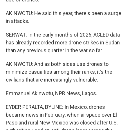
AKINWOTU: He said this year, there's been a surge
in attacks.
SERWAT: In the early months of 2026, ACLED data
has already recorded more drone strikes in Sudan
than any previous quarter in the war so far.
AKINWOTU: And as both sides use drones to
minimize casualties among their ranks, it's the
civilians that are increasingly vulnerable.
Emmanuel Akinwotu, NPR News, Lagos.
EYDER PERALTA, BYLINE: In Mexico, drones
became news in February, when airspace over El
Paso and rural New Mexico was closed after U.S.