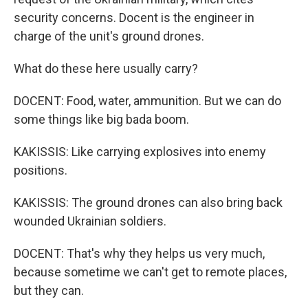
security concerns. Docent is the engineer in
charge of the unit's ground drones.
What do these here usually carry?
DOCENT: Food, water, ammunition. But we can do
some things like big bada boom.
KAKISSIS: Like carrying explosives into enemy
positions.
KAKISSIS: The ground drones can also bring back
wounded Ukrainian soldiers.
DOCENT: That's why they helps us very much,
because sometime we can't get to remote places,
but they can.