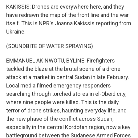
KAKISSIS: Drones are everywhere here, and they
have redrawn the map of the front line and the war
itself. This is NPR's Joanna Kakissis reporting from
Ukraine.
(SOUNDBITE OF WATER SPRAYING)
EMMANUEL AKINWOTU, BYLINE: Firefighters
tackled the blaze at the brutal scene of a drone
attack at a market in central Sudan in late February.
Local media filmed emergency responders
searching through torched stores in el-Obeid city,
where nine people were killed. This is the daily
terror of drone strikes, haunting everyday life, and
the new phase of the conflict across Sudan,
especially in the central Kordofan region, now a key
battleground between the Sudanese Armed Forces