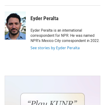
Eyder Peralta
Eyder Peralta is an international
correspondent for NPR. He was named
NPR's Mexico City correspondent in 2022.
See stories by Eyder Peralta