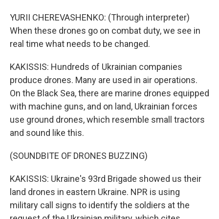
YURII CHEREVASHENKO: (Through interpreter)
When these drones go on combat duty, we see in
real time what needs to be changed.
KAKISSIS: Hundreds of Ukrainian companies
produce drones. Many are used in air operations.
On the Black Sea, there are marine drones equipped
with machine guns, and on land, Ukrainian forces
use ground drones, which resemble small tractors
and sound like this.
(SOUNDBITE OF DRONES BUZZING)
KAKISSIS: Ukraine's 93rd Brigade showed us their
land drones in eastern Ukraine. NPR is using
military call signs to identify the soldiers at the
request of the Ukrainian military, which cites