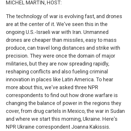
MICHEL MARTIN, HOST:
The technology of war is evolving fast, and drones
are at the center of it. We've seen this in the
ongoing U.S.-Israeli war with Iran. Unmanned
drones are cheaper than missiles, easy to mass
produce, can travel long distances and strike with
precision. They were once the domain of major
militaries, but they are now spreading rapidly,
reshaping conflicts and also fueling criminal
innovation in places like Latin America. To hear
more about this, we've asked three NPR
correspondents to find out how drone warfare is
changing the balance of power in the regions they
cover, from drug cartels in Mexico, the war in Sudan
and where we start this morning, Ukraine. Here's
NPR Ukraine correspondent Joanna Kakissis.