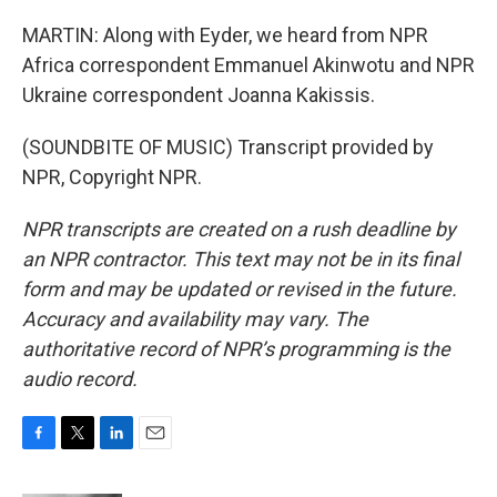
MARTIN: Along with Eyder, we heard from NPR
Africa correspondent Emmanuel Akinwotu and NPR
Ukraine correspondent Joanna Kakissis.
(SOUNDBITE OF MUSIC) Transcript provided by
NPR, Copyright NPR.
NPR transcripts are created on a rush deadline by
an NPR contractor. This text may not be in its final
form and may be updated or revised in the future.
Accuracy and availability may vary. The
authoritative record of NPR’s programming is the
audio record.
F
T
L
E
a
w
i
m