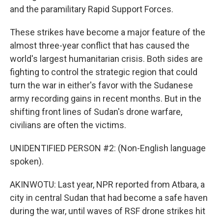
and the paramilitary Rapid Support Forces.
These strikes have become a major feature of the
almost three-year conflict that has caused the
world's largest humanitarian crisis. Both sides are
fighting to control the strategic region that could
turn the war in either's favor with the Sudanese
army recording gains in recent months. But in the
shifting front lines of Sudan's drone warfare,
civilians are often the victims.
UNIDENTIFIED PERSON #2: (Non-English language
spoken).
AKINWOTU: Last year, NPR reported from Atbara, a
city in central Sudan that had become a safe haven
during the war, until waves of RSF drone strikes hit