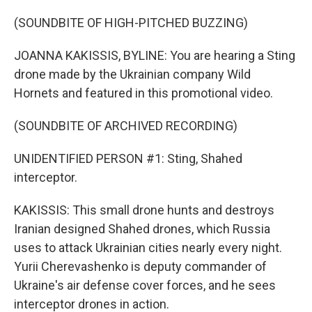
(SOUNDBITE OF HIGH-PITCHED BUZZING)
JOANNA KAKISSIS, BYLINE: You are hearing a Sting
drone made by the Ukrainian company Wild
Hornets and featured in this promotional video.
(SOUNDBITE OF ARCHIVED RECORDING)
UNIDENTIFIED PERSON #1: Sting, Shahed
interceptor.
KAKISSIS: This small drone hunts and destroys
Iranian designed Shahed drones, which Russia
uses to attack Ukrainian cities nearly every night.
Yurii Cherevashenko is deputy commander of
Ukraine's air defense cover forces, and he sees
interceptor drones in action.