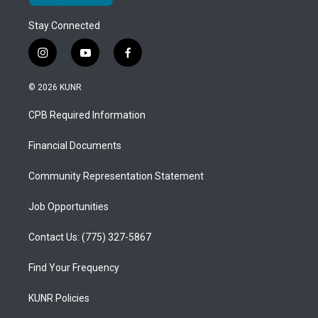
Stay Connected
i
y
f
n
o
a
s
u
c
© 2026 KUNR
t
t
e
a
u
b
CPB Required Information
g
b
o
r
e
o
a
k
Financial Documents
m
Community Representation Statement
Job Opportunities
Contact Us: (775) 327-5867
Find Your Frequency
KUNR Policies