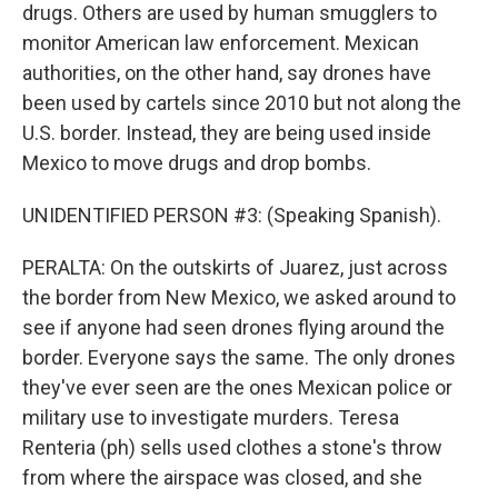
drugs. Others are used by human smugglers to
monitor American law enforcement. Mexican
authorities, on the other hand, say drones have
been used by cartels since 2010 but not along the
U.S. border. Instead, they are being used inside
Mexico to move drugs and drop bombs.
UNIDENTIFIED PERSON #3: (Speaking Spanish).
PERALTA: On the outskirts of Juarez, just across
the border from New Mexico, we asked around to
see if anyone had seen drones flying around the
border. Everyone says the same. The only drones
they've ever seen are the ones Mexican police or
military use to investigate murders. Teresa
Renteria (ph) sells used clothes a stone's throw
from where the airspace was closed, and she