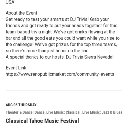
USA
About the Event
Get ready to test your smarts at DJ Trivia! Grab your
friends and get ready to put your heads together for this
team-based trivia night. We've got drinks flowing at the
bar and all the good eats you could want while you rise to
the challenge! We've got prizes for the top three teams,
so there's more than just honor on the line.
A special thanks to our hosts, DJ Trivia Sierra Nevada!
Event Link -
https://www.renopublicmarket.com/community-events
R
e
a
d
M
AUG 06
THURSDAY
o
Theater & Dance: Dance
Live Music: Classical
Live Music: Jazz & Blues
r
e
Classical Tahoe Music Festival