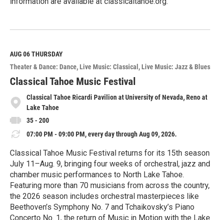
information are available at classicaltahoe.org.
R
e
a
d
M
AUG 06
THURSDAY
o
Theater & Dance: Dance
Live Music: Classical
Live Music: Jazz & Blues
r
e
Classical Tahoe Music Festival
Classical Tahoe Ricardi Pavilion at University of Nevada, Reno at
Lake Tahoe
35 - 200
07:00 PM - 09:00 PM, every day through Aug 09, 2026.
Classical Tahoe Music Festival returns for its 15th season
July 11–Aug. 9, bringing four weeks of orchestral, jazz and
chamber music performances to North Lake Tahoe.
Featuring more than 70 musicians from across the country,
the 2026 season includes orchestral masterpieces like
Beethoven’s Symphony No. 7 and Tchaikovsky’s Piano
Concerto No. 1, the return of Music in Motion with the Lake