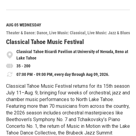
R
e
a
d
M
AUG 05
WEDNESDAY
o
Theater & Dance: Dance
Live Music: Classical
Live Music: Jazz & Blues
r
e
Classical Tahoe Music Festival
Classical Tahoe Ricardi Pavilion at University of Nevada, Reno at
Lake Tahoe
35 - 200
07:00 PM - 09:00 PM, every day through Aug 09, 2026.
Classical Tahoe Music Festival returns for its 15th season
July 11–Aug. 9, bringing four weeks of orchestral, jazz and
chamber music performances to North Lake Tahoe.
Featuring more than 70 musicians from across the country,
the 2026 season includes orchestral masterpieces like
Beethoven’s Symphony No. 7 and Tchaikovsky’s Piano
Concerto No. 1, the return of Music in Motion with the Lake
Tahoe Dance Collective, the Brubeck Jazz Summit