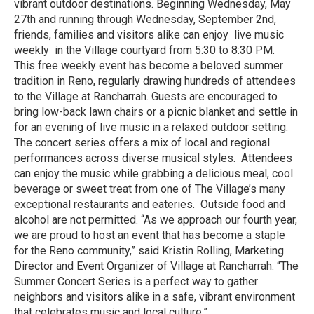
vibrant outdoor destinations. Beginning Wednesday, May
27th and running through Wednesday, September 2nd,
friends, families and visitors alike can enjoy live music
weekly in the Village courtyard from 5:30 to 8:30 PM.
This free weekly event has become a beloved summer
tradition in Reno, regularly drawing hundreds of attendees
to the Village at Rancharrah. Guests are encouraged to
bring low-back lawn chairs or a picnic blanket and settle in
for an evening of live music in a relaxed outdoor setting.
The concert series offers a mix of local and regional
performances across diverse musical styles. Attendees
can enjoy the music while grabbing a delicious meal, cool
beverage or sweet treat from one of The Village’s many
exceptional restaurants and eateries. Outside food and
alcohol are not permitted. “As we approach our fourth year,
we are proud to host an event that has become a staple
for the Reno community,” said Kristin Rolling, Marketing
Director and Event Organizer of Village at Rancharrah. “The
Summer Concert Series is a perfect way to gather
neighbors and visitors alike in a safe, vibrant environment
that celebrates music and local culture.”