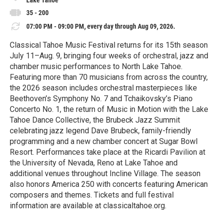
Lake Tahoe
35 - 200
07:00 PM - 09:00 PM, every day through Aug 09, 2026.
Classical Tahoe Music Festival returns for its 15th season
July 11–Aug. 9, bringing four weeks of orchestral, jazz and
chamber music performances to North Lake Tahoe.
Featuring more than 70 musicians from across the country,
the 2026 season includes orchestral masterpieces like
Beethoven’s Symphony No. 7 and Tchaikovsky’s Piano
Concerto No. 1, the return of Music in Motion with the Lake
Tahoe Dance Collective, the Brubeck Jazz Summit
celebrating jazz legend Dave Brubeck, family-friendly
programming and a new chamber concert at Sugar Bowl
Resort. Performances take place at the Ricardi Pavilion at
the University of Nevada, Reno at Lake Tahoe and
additional venues throughout Incline Village. The season
also honors America 250 with concerts featuring American
composers and themes. Tickets and full festival
information are available at classicaltahoe.org.