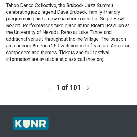
Tahoe Dance Collective, the Brubeck Jazz Summit
celebrating jazz legend Dave Brubeck, family-friendly
programming and a new chamber concert at Sugar Bowl
Resort. Performances take place at the Ricardi Pavilion at
the University of Nevada, Reno at Lake Tahoe and
additional venues throughout Incline Village. The season
also honors America 250 with concerts featuring American
composers and themes. Tickets and full festival
information are available at classicaltahoe.org.
R
e
a
d
1 of 101
N
M
e
o
x
r
t
e