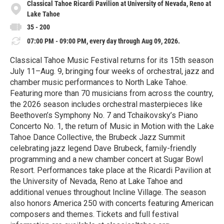
Classical Tahoe Ricardi Pavilion at University of Nevada, Reno at
Lake Tahoe
35 - 200
07:00 PM - 09:00 PM, every day through Aug 09, 2026.
Classical Tahoe Music Festival returns for its 15th season
July 11–Aug. 9, bringing four weeks of orchestral, jazz and
chamber music performances to North Lake Tahoe.
Featuring more than 70 musicians from across the country,
the 2026 season includes orchestral masterpieces like
Beethoven’s Symphony No. 7 and Tchaikovsky’s Piano
Concerto No. 1, the return of Music in Motion with the Lake
Tahoe Dance Collective, the Brubeck Jazz Summit
celebrating jazz legend Dave Brubeck, family-friendly
programming and a new chamber concert at Sugar Bowl
Resort. Performances take place at the Ricardi Pavilion at
the University of Nevada, Reno at Lake Tahoe and
additional venues throughout Incline Village. The season
also honors America 250 with concerts featuring American
composers and themes. Tickets and full festival