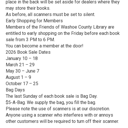
place in the back will be set aside for dealers where they
may store their books.
As before, all scanners must be set to silent.
Early Shopping for Members
Members of the Friends of Washoe County Library are
entitled to early shopping on the Friday before each book
sale from 3 PM to 6 PM.
You can become a member at the door!
2026 Book Sale Dates
January 10 – 18
March 21 – 29
May 30 – June 7
August 1 – 9
October 17 – 25
Bag Days
The last Sunday of each book sale is Bag Day.
$5-A-Bag. We supply the bag, you fill the bag.
Please note the use of scanners is at our discretion.
Anyone using a scanner who interferes with or annoys
other customers will be required to turn off their scanner.