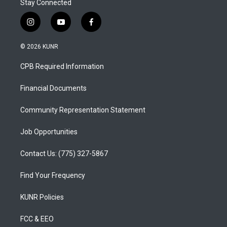
Stay Connected
i
y
f
n
o
a
s
u
c
© 2026 KUNR
t
t
e
a
u
b
CPB Required Information
g
b
o
r
e
o
a
k
Financial Documents
m
Community Representation Statement
Job Opportunities
Contact Us: (775) 327-5867
Find Your Frequency
KUNR Policies
FCC & EEO