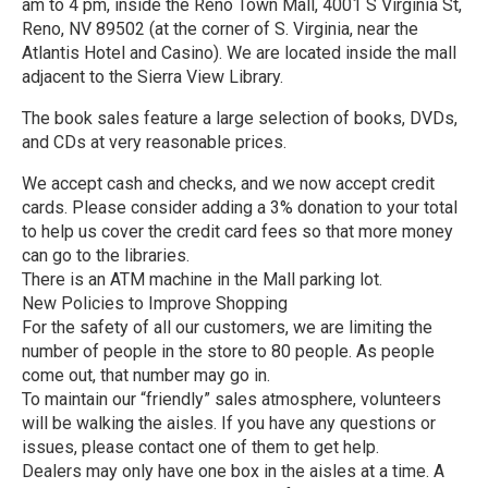
am to 4 pm, inside the Reno Town Mall, 4001 S Virginia St,
Reno, NV 89502 (at the corner of S. Virginia, near the
Atlantis Hotel and Casino). We are located inside the mall
adjacent to the Sierra View Library.
The book sales feature a large selection of books, DVDs,
and CDs at very reasonable prices.
We accept cash and checks, and we now accept credit
cards. Please consider adding a 3% donation to your total
to help us cover the credit card fees so that more money
can go to the libraries.
There is an ATM machine in the Mall parking lot.
New Policies to Improve Shopping
For the safety of all our customers, we are limiting the
number of people in the store to 80 people. As people
come out, that number may go in.
To maintain our “friendly” sales atmosphere, volunteers
will be walking the aisles. If you have any questions or
issues, please contact one of them to get help.
Dealers may only have one box in the aisles at a time. A