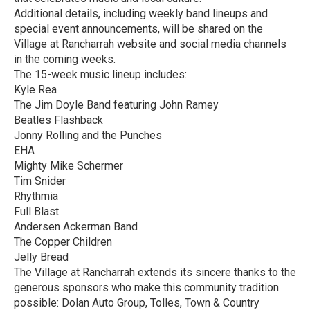
Additional details, including weekly band lineups and
special event announcements, will be shared on the
Village at Rancharrah website and social media channels
in the coming weeks.
The 15-week music lineup includes:
Kyle Rea
The Jim Doyle Band featuring John Ramey
Beatles Flashback
Jonny Rolling and the Punches
EHA
Mighty Mike Schermer
Tim Snider
Rhythmia
Full Blast
Andersen Ackerman Band
The Copper Children
Jelly Bread
The Village at Rancharrah extends its sincere thanks to the
generous sponsors who make this community tradition
possible: Dolan Auto Group, Tolles, Town & Country