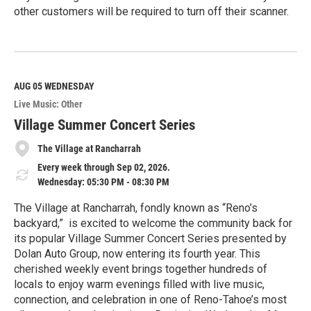
other customers will be required to turn off their scanner.
R
e
a
d
M
AUG 05
WEDNESDAY
o
Live Music: Other
r
e
Village Summer Concert Series
The Village at Rancharrah
Every week through Sep 02, 2026.
Wednesday: 05:30 PM - 08:30 PM
The Village at Rancharrah, fondly known as “Reno’s
backyard,” is excited to welcome the community back for
its popular Village Summer Concert Series presented by
Dolan Auto Group, now entering its fourth year. This
cherished weekly event brings together hundreds of
locals to enjoy warm evenings filled with live music,
connection, and celebration in one of Reno-Tahoe’s most