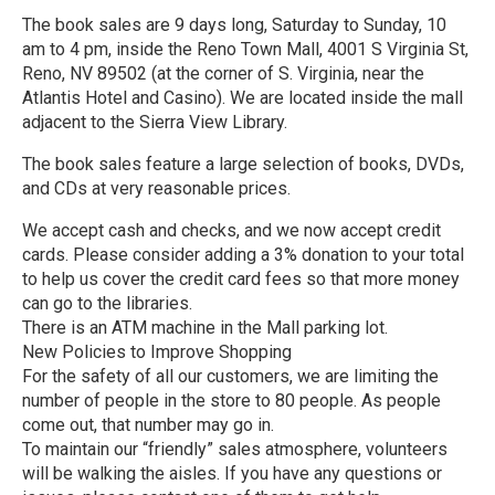
The book sales are 9 days long, Saturday to Sunday, 10
am to 4 pm, inside the Reno Town Mall, 4001 S Virginia St,
Reno, NV 89502 (at the corner of S. Virginia, near the
Atlantis Hotel and Casino). We are located inside the mall
adjacent to the Sierra View Library.
The book sales feature a large selection of books, DVDs,
and CDs at very reasonable prices.
We accept cash and checks, and we now accept credit
cards. Please consider adding a 3% donation to your total
to help us cover the credit card fees so that more money
can go to the libraries.
There is an ATM machine in the Mall parking lot.
New Policies to Improve Shopping
For the safety of all our customers, we are limiting the
number of people in the store to 80 people. As people
come out, that number may go in.
To maintain our “friendly” sales atmosphere, volunteers
will be walking the aisles. If you have any questions or