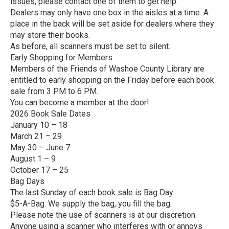
issues, please contact one of them to get help.
Dealers may only have one box in the aisles at a time. A
place in the back will be set aside for dealers where they
may store their books.
As before, all scanners must be set to silent.
Early Shopping for Members
Members of the Friends of Washoe County Library are
entitled to early shopping on the Friday before each book
sale from 3 PM to 6 PM.
You can become a member at the door!
2026 Book Sale Dates
January 10 – 18
March 21 – 29
May 30 – June 7
August 1 – 9
October 17 – 25
Bag Days
The last Sunday of each book sale is Bag Day.
$5-A-Bag. We supply the bag, you fill the bag.
Please note the use of scanners is at our discretion.
Anyone using a scanner who interferes with or annoys