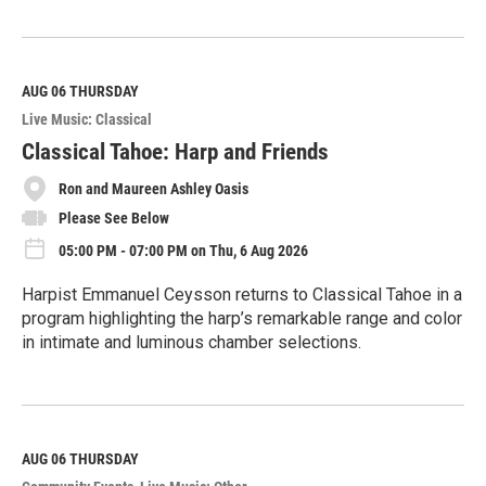
R
e
a
d
M
AUG 06
THURSDAY
o
Live Music: Classical
r
e
Classical Tahoe: Harp and Friends
Ron and Maureen Ashley Oasis
Please See Below
05:00 PM - 07:00 PM on Thu, 6 Aug 2026
Harpist Emmanuel Ceysson returns to Classical Tahoe in a
program highlighting the harp’s remarkable range and color
in intimate and luminous chamber selections.
R
e
a
d
M
AUG 06
THURSDAY
o