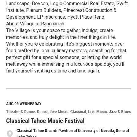
Landscape, Devcon, Logic Commercial Real Estate, Swift
Institute, Plenum Builders, Pinecrest Construction &
Development, LP Insurance, Hyatt Place Reno
About Village at Rancharrah
The Village is your space to gather, indulge, create
memories, and truly delight in the finer things in life.
Whether you’re celebrating life’s biggest moments over
food crafted by local culinary masters, searching for that
perfect gift for a special someone, or letting the world
melt away while immersing in a luxurious spa day, you’ll
find yourself visiting us time and time again.
R
e
a
d
M
AUG 05
WEDNESDAY
o
Theater & Dance: Dance
Live Music: Classical
Live Music: Jazz & Blues
r
e
Classical Tahoe Music Festival
Classical Tahoe Ricardi Pavilion at University of Nevada, Reno at