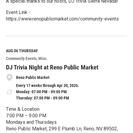
A special thanks to our hosts, DJ Trivia Sierra Nevada!
Event Link -
https://www.renopublicmarket.com/community-events
R
e
a
d
M
AUG 06
THURSDAY
o
Community Events
Misc.
r
e
DJ Trivia Night at Reno Public Market
Reno Public Market
Every 17 weeks through Apr 30, 2026.
Monday: 07:00 PM - 09:00 PM
Thursday: 07:00 PM - 09:00 PM
Time & Location
7:00 PM – 9:00 PM
Mondays and Thursdays
Reno Public Market, 299 E Plumb Ln, Reno, NV 89502,