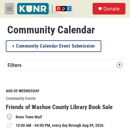
Skip to main content
S
Donate
e
M
a
e
r
n
c
u
Community Calendar
h
u
Community Calendar Event Submission
e
r
y
Filters
AUG 05
WEDNESDAY
Community Events
Friends of Washoe County Library Book Sale
Reno Town Mall
10:00 AM - 04:00 PM, every day through Aug 09, 2026.