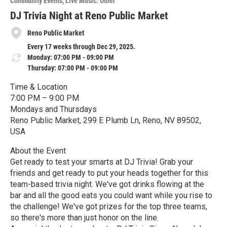
Community Events
Live Music: Other
r
e
DJ Trivia Night at Reno Public Market
Reno Public Market
Every 17 weeks through Dec 29, 2025.
Monday: 07:00 PM - 09:00 PM
Thursday: 07:00 PM - 09:00 PM
Time & Location
7:00 PM – 9:00 PM
Mondays and Thursdays
Reno Public Market, 299 E Plumb Ln, Reno, NV 89502,
USA
About the Event
Get ready to test your smarts at DJ Trivia! Grab your
friends and get ready to put your heads together for this
team-based trivia night. We've got drinks flowing at the
bar and all the good eats you could want while you rise to
the challenge! We've got prizes for the top three teams,
so there's more than just honor on the line.