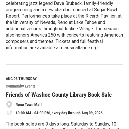
celebrating jazz legend Dave Brubeck, family-friendly
programming and a new chamber concert at Sugar Bowl
Resort. Performances take place at the Ricardi Pavilion at
the University of Nevada, Reno at Lake Tahoe and
additional venues throughout Incline Village. The season
also honors America 250 with concerts featuring American
composers and themes. Tickets and full festival
information are available at classicaltahoe.org.
R
e
a
d
M
AUG 06
THURSDAY
o
Community Events
r
e
Friends of Washoe County Library Book Sale
Reno Town Mall
10:00 AM - 04:00 PM, every day through Aug 09, 2026.
The book sales are 9 days long, Saturday to Sunday, 10