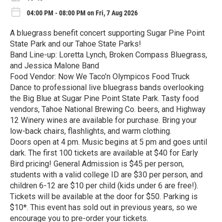
04:00 PM - 08:00 PM on Fri, 7 Aug 2026
A bluegrass benefit concert supporting Sugar Pine Point
State Park and our Tahoe State Parks!
Band Line-up: Loretta Lynch, Broken Compass Bluegrass,
and Jessica Malone Band
Food Vendor: Now We Taco’n Olympicos Food Truck
Dance to professional live bluegrass bands overlooking
the Big Blue at Sugar Pine Point State Park. Tasty food
vendors, Tahoe National Brewing Co. beers, and Highway
12 Winery wines are available for purchase. Bring your
low-back chairs, flashlights, and warm clothing.
Doors open at 4 pm. Music begins at 5 pm and goes until
dark. The first 100 tickets are available at $40 for Early
Bird pricing! General Admission is $45 per person,
students with a valid college ID are $30 per person, and
children 6-12 are $10 per child (kids under 6 are free!).
Tickets will be available at the door for $50. Parking is
$10*. This event has sold out in previous years, so we
encourage you to pre-order your tickets.