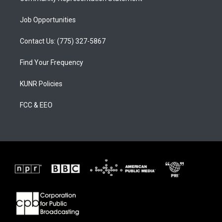
Job Opportunities
Contact Us: (775) 327-5867
Find Your Frequency
KUNR Policies
FCC & EEO