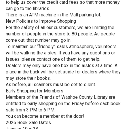
to help us cover the credit card fees so that more money
can go to the libraries.
There is an ATM machine in the Mall parking lot.
New Policies to Improve Shopping
For the safety of all our customers, we are limiting the
number of people in the store to 80 people. As people
come out, that number may go in.
To maintain our “friendly” sales atmosphere, volunteers
will be walking the aisles. If you have any questions or
issues, please contact one of them to get help.
Dealers may only have one box in the aisles at a time. A
place in the back will be set aside for dealers where they
may store their books.
As before, all scanners must be set to silent.
Early Shopping for Members
Members of the Friends of Washoe County Library are
entitled to early shopping on the Friday before each book
sale from 3 PM to 6 PM.
You can become a member at the door!
2026 Book Sale Dates
January 10 – 18