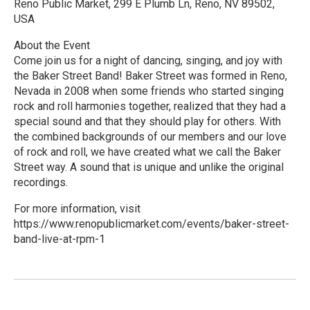
Reno Public Market, 299 E Plumb Ln, Reno, NV 89502,
USA
About the Event
Come join us for a night of dancing, singing, and joy with
the Baker Street Band! Baker Street was formed in Reno,
Nevada in 2008 when some friends who started singing
rock and roll harmonies together, realized that they had a
special sound and that they should play for others. With
the combined backgrounds of our members and our love
of rock and roll, we have created what we call the Baker
Street way. A sound that is unique and unlike the original
recordings.
For more information, visit
https://www.renopublicmarket.com/events/baker-street-
band-live-at-rpm-1
R
e
a
d