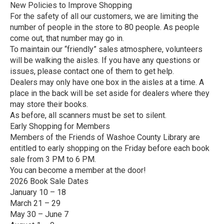
New Policies to Improve Shopping
For the safety of all our customers, we are limiting the
number of people in the store to 80 people. As people
come out, that number may go in.
To maintain our “friendly” sales atmosphere, volunteers
will be walking the aisles. If you have any questions or
issues, please contact one of them to get help.
Dealers may only have one box in the aisles at a time. A
place in the back will be set aside for dealers where they
may store their books.
As before, all scanners must be set to silent.
Early Shopping for Members
Members of the Friends of Washoe County Library are
entitled to early shopping on the Friday before each book
sale from 3 PM to 6 PM.
You can become a member at the door!
2026 Book Sale Dates
January 10 – 18
March 21 – 29
May 30 – June 7