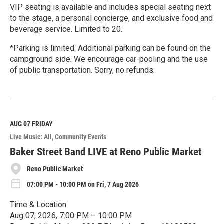
VIP seating is available and includes special seating next
to the stage, a personal concierge, and exclusive food and
beverage service. Limited to 20.
*Parking is limited. Additional parking can be found on the
campground side. We encourage car-pooling and the use
of public transportation. Sorry, no refunds.
R
e
a
d
M
AUG 07
FRIDAY
o
Live Music: All
Community Events
r
e
Baker Street Band LIVE at Reno Public Market
Reno Public Market
07:00 PM - 10:00 PM on Fri, 7 Aug 2026
Time & Location
Aug 07, 2026, 7:00 PM – 10:00 PM