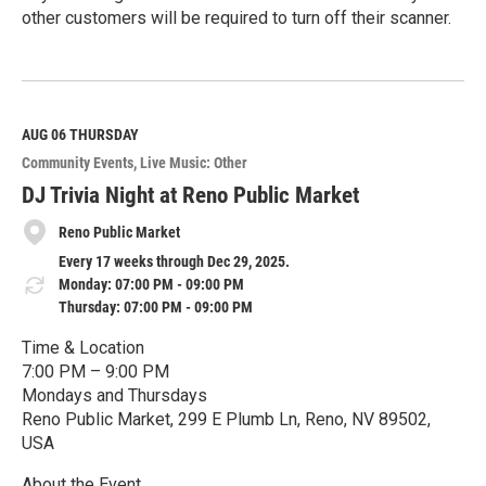
other customers will be required to turn off their scanner.
R
e
a
d
M
AUG 06
THURSDAY
o
Community Events
Live Music: Other
r
e
DJ Trivia Night at Reno Public Market
Reno Public Market
Every 17 weeks through Dec 29, 2025.
Monday: 07:00 PM - 09:00 PM
Thursday: 07:00 PM - 09:00 PM
Time & Location
7:00 PM – 9:00 PM
Mondays and Thursdays
Reno Public Market, 299 E Plumb Ln, Reno, NV 89502,
USA
About the Event