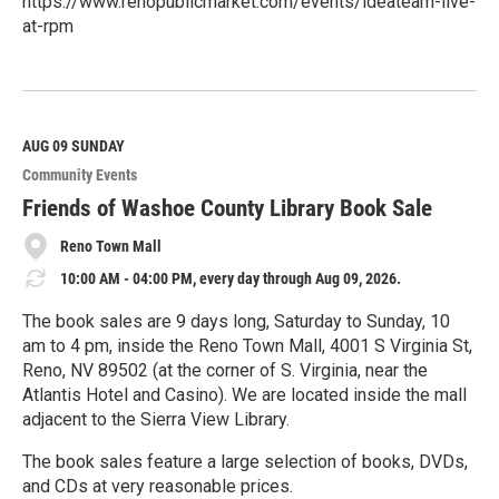
https://www.renopublicmarket.com/events/ideateam-live-
at-rpm
R
e
a
d
M
AUG 09
SUNDAY
o
Community Events
r
e
Friends of Washoe County Library Book Sale
Reno Town Mall
10:00 AM - 04:00 PM, every day through Aug 09, 2026.
The book sales are 9 days long, Saturday to Sunday, 10
am to 4 pm, inside the Reno Town Mall, 4001 S Virginia St,
Reno, NV 89502 (at the corner of S. Virginia, near the
Atlantis Hotel and Casino). We are located inside the mall
adjacent to the Sierra View Library.
The book sales feature a large selection of books, DVDs,
and CDs at very reasonable prices.