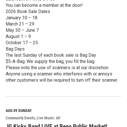
You can become a member at the door!
2026 Book Sale Dates
January 10 – 18
March 21 – 29
May 30 – June 7
August 1 – 9
October 17 – 25
Bag Days
The last Sunday of each book sale is Bag Day.
$5-A-Bag. We supply the bag, you fill the bag.
Please note the use of scanners is at our discretion.
Anyone using a scanner who interferes with or annoys
other customers will be required to turn off their scanner.
R
e
a
d
M
AUG 09
SUNDAY
o
Community Events
Live Music: All
r
e
JG Kicks Band LIVE at Reno Public Market!