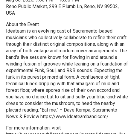
Reno Public Market, 299 E Plumb Ln, Reno, NV 89502,
USA
About the Event
Ideateam is an evolving cast of Sacramento-based
musicians who collectively collaborate to refine their craft
through their distinct original compositions, along with an
array of both vintage and modern cover arrangements. The
band's live sets are known for flowing in and around a
winding fusion of grooves while leaning on a foundation of
experimental Funk, Soul, and R&B sounds. Expecting the
funk in its purest primordial form: A confluence of tight,
technical tunes dripping with that amalgam of mud and
forest floor, where spores rise of their own accord and
you have no choice but to sit and sully your blue-and-white
dress to consider the mushroom, to heed the nearby
placard reading: “Eat me.” – Dave Kempa, Sacramento
News & Review https://www.ideateamband.com/
For more information, visit