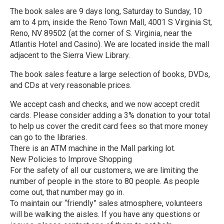
The book sales are 9 days long, Saturday to Sunday, 10
am to 4 pm, inside the Reno Town Mall, 4001 S Virginia St,
Reno, NV 89502 (at the corner of S. Virginia, near the
Atlantis Hotel and Casino). We are located inside the mall
adjacent to the Sierra View Library.
The book sales feature a large selection of books, DVDs,
and CDs at very reasonable prices.
We accept cash and checks, and we now accept credit
cards. Please consider adding a 3% donation to your total
to help us cover the credit card fees so that more money
can go to the libraries.
There is an ATM machine in the Mall parking lot.
New Policies to Improve Shopping
For the safety of all our customers, we are limiting the
number of people in the store to 80 people. As people
come out, that number may go in.
To maintain our “friendly” sales atmosphere, volunteers
will be walking the aisles. If you have any questions or