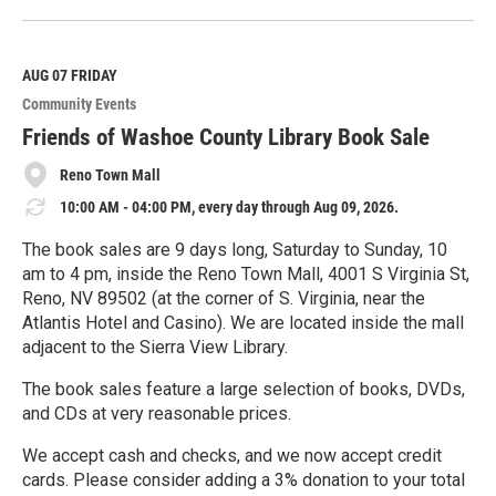
e
a
d
M
AUG 07
FRIDAY
o
Community Events
r
e
Friends of Washoe County Library Book Sale
Reno Town Mall
10:00 AM - 04:00 PM, every day through Aug 09, 2026.
The book sales are 9 days long, Saturday to Sunday, 10
am to 4 pm, inside the Reno Town Mall, 4001 S Virginia St,
Reno, NV 89502 (at the corner of S. Virginia, near the
Atlantis Hotel and Casino). We are located inside the mall
adjacent to the Sierra View Library.
The book sales feature a large selection of books, DVDs,
and CDs at very reasonable prices.
We accept cash and checks, and we now accept credit
cards. Please consider adding a 3% donation to your total