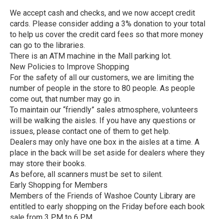
We accept cash and checks, and we now accept credit
cards. Please consider adding a 3% donation to your total
to help us cover the credit card fees so that more money
can go to the libraries.
There is an ATM machine in the Mall parking lot.
New Policies to Improve Shopping
For the safety of all our customers, we are limiting the
number of people in the store to 80 people. As people
come out, that number may go in.
To maintain our “friendly” sales atmosphere, volunteers
will be walking the aisles. If you have any questions or
issues, please contact one of them to get help.
Dealers may only have one box in the aisles at a time. A
place in the back will be set aside for dealers where they
may store their books.
As before, all scanners must be set to silent.
Early Shopping for Members
Members of the Friends of Washoe County Library are
entitled to early shopping on the Friday before each book
sale from 3 PM to 6 PM.