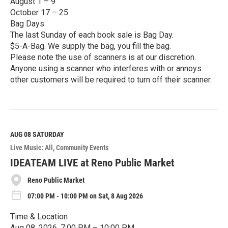
August 1 – 9
October 17 – 25
Bag Days
The last Sunday of each book sale is Bag Day.
$5-A-Bag. We supply the bag, you fill the bag.
Please note the use of scanners is at our discretion.
Anyone using a scanner who interferes with or annoys
other customers will be required to turn off their scanner.
R
e
a
d
M
AUG 08
SATURDAY
o
Live Music: All
Community Events
r
e
IDEATEAM LIVE at Reno Public Market
Reno Public Market
07:00 PM - 10:00 PM on Sat, 8 Aug 2026
Time & Location
Aug 08, 2026, 7:00 PM – 10:00 PM