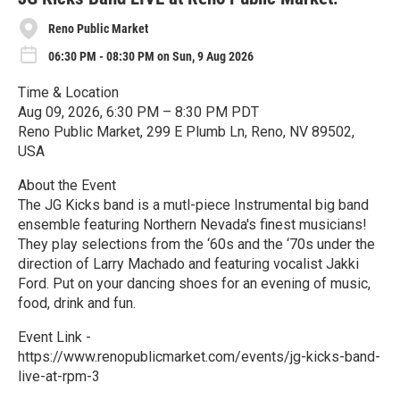
Reno Public Market
06:30 PM - 08:30 PM on Sun, 9 Aug 2026
Time & Location
Aug 09, 2026, 6:30 PM – 8:30 PM PDT
Reno Public Market, 299 E Plumb Ln, Reno, NV 89502,
USA
About the Event
The JG Kicks band is a mutl-piece Instrumental big band
ensemble featuring Northern Nevada's finest musicians!
They play selections from the ‘60s and the ‘70s under the
direction of Larry Machado and featuring vocalist Jakki
Ford. Put on your dancing shoes for an evening of music,
food, drink and fun.
Event Link -
https://www.renopublicmarket.com/events/jg-kicks-band-
live-at-rpm-3