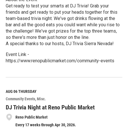
Get ready to test your smarts at DJ Trivia! Grab your
friends and get ready to put your heads together for this
team-based trivia night. We've got drinks flowing at the
bar and all the good eats you could want while you rise to
the challenge! We've got prizes for the top three teams,
so there's more than just honor on the line.
A special thanks to our hosts, DJ Trivia Sierra Nevada!
Event Link -
https://www.renopublicmarket.com/community-events
R
e
a
d
M
AUG 06
THURSDAY
o
Community Events
Misc.
r
e
DJ Trivia Night at Reno Public Market
Reno Public Market
Every 17 weeks through Apr 30, 2026.