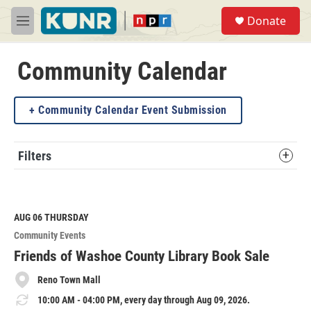
Skip to main content
S
Donate
e
M
a
e
r
n
c
u
Community Calendar
h
u
Community Calendar Event Submission
e
r
y
Filters
AUG 06
THURSDAY
Community Events
Friends of Washoe County Library Book Sale
Reno Town Mall
10:00 AM - 04:00 PM, every day through Aug 09, 2026.