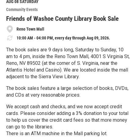
M
AUG 08
SATURDAY
o
Community Events
r
e
Friends of Washoe County Library Book Sale
Reno Town Mall
10:00 AM - 04:00 PM, every day through Aug 09, 2026.
The book sales are 9 days long, Saturday to Sunday, 10
am to 4 pm, inside the Reno Town Mall, 4001 S Virginia St,
Reno, NV 89502 (at the corner of S. Virginia, near the
Atlantis Hotel and Casino). We are located inside the mall
adjacent to the Sierra View Library.
The book sales feature a large selection of books, DVDs,
and CDs at very reasonable prices.
We accept cash and checks, and we now accept credit
cards. Please consider adding a 3% donation to your total
to help us cover the credit card fees so that more money
can go to the libraries.
There is an ATM machine in the Mall parking lot.