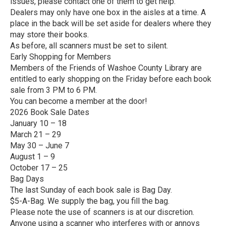
issues, please contact one of them to get help.
Dealers may only have one box in the aisles at a time. A
place in the back will be set aside for dealers where they
may store their books.
As before, all scanners must be set to silent.
Early Shopping for Members
Members of the Friends of Washoe County Library are
entitled to early shopping on the Friday before each book
sale from 3 PM to 6 PM.
You can become a member at the door!
2026 Book Sale Dates
January 10 – 18
March 21 – 29
May 30 – June 7
August 1 – 9
October 17 – 25
Bag Days
The last Sunday of each book sale is Bag Day.
$5-A-Bag. We supply the bag, you fill the bag.
Please note the use of scanners is at our discretion.
Anyone using a scanner who interferes with or annoys