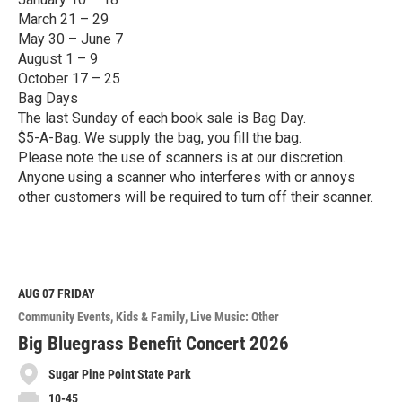
March 21 – 29
May 30 – June 7
August 1 – 9
October 17 – 25
Bag Days
The last Sunday of each book sale is Bag Day.
$5-A-Bag. We supply the bag, you fill the bag.
Please note the use of scanners is at our discretion.
Anyone using a scanner who interferes with or annoys
other customers will be required to turn off their scanner.
R
e
a
d
M
AUG 07
FRIDAY
o
Community Events
Kids & Family
Live Music: Other
r
e
Big Bluegrass Benefit Concert 2026
Sugar Pine Point State Park
10-45