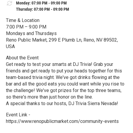
Monday: 07:00 PM - 09:00 PM
Thursday: 07:00 PM - 09:00 PM
Time & Location
7:00 PM – 9:00 PM
Mondays and Thursdays
Reno Public Market, 299 E Plumb Ln, Reno, NV 89502,
USA
About the Event
Get ready to test your smarts at DJ Trivia! Grab your
friends and get ready to put your heads together for this
team-based trivia night. We've got drinks flowing at the
bar and all the good eats you could want while you rise to
the challenge! We've got prizes for the top three teams,
so there's more than just honor on the line.
A special thanks to our hosts, DJ Trivia Sierra Nevada!
Event Link -
https://www.renopublicmarket.com/community-events
R