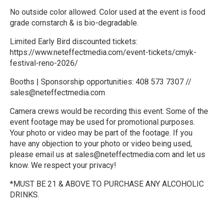
No outside color allowed. Color used at the event is food
grade cornstarch & is bio-degradable.
Limited Early Bird discounted tickets:
https://www.neteffectmedia.com/event-tickets/cmyk-
festival-reno-2026/
Booths | Sponsorship opportunities: 408 573 7307 //
sales@neteffectmedia.com
Camera crews would be recording this event. Some of the
event footage may be used for promotional purposes.
Your photo or video may be part of the footage. If you
have any objection to your photo or video being used,
please email us at sales@neteffectmedia.com and let us
know. We respect your privacy!
*MUST BE 21 & ABOVE TO PURCHASE ANY ALCOHOLIC
DRINKS.
R