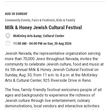
e
a
d
M
AUG 30
SUNDAY
o
Community Events
Fairs & Festivals
Kids & Family
r
e
Milk & Honey Jewish Cultural Festival
McKinley Arts &amp; Cultural Center
11:00 AM - 04:00 PM on Sun, 30 Aug 2026
Jewish Nevada, the representative organization serving
more than 70,000 Jews throughout Nevada, invites the
community to celebrate Jewish culture, food and music at
its 5th annual Milk & Honey Jewish Cultural Festival on
Sunday, Aug. 30, from 11 a.m. to 4 p.m. at the McKinley
Arts & Cultural Center, 925 Riverside Drive in Reno.
The free, family-friendly festival welcomes people of all
ages and backgrounds to experience the richness of
Jewish culture through live entertainment, culinary
demonstrations, local vendors and interactive activities.