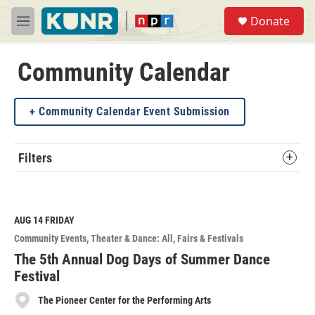
Skip to main content
S
Donate
e
M
a
e
r
n
c
u
Community Calendar
h
u
Community Calendar Event Submission
e
r
y
Filters
AUG 14
FRIDAY
Community Events
Theater & Dance: All
Fairs & Festivals
The 5th Annual Dog Days of Summer Dance
Festival
The Pioneer Center for the Performing Arts