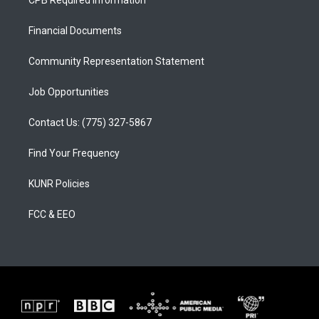
CPB Required Information
g
b
o
r
e
o
a
k
Financial Documents
m
Community Representation Statement
Job Opportunities
Contact Us: (775) 327-5867
Find Your Frequency
KUNR Policies
FCC & EEO