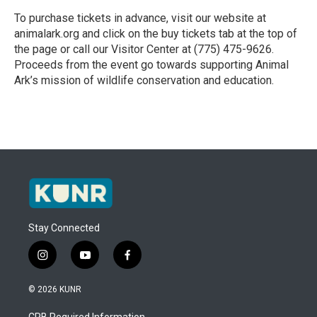
To purchase tickets in advance, visit our website at
animalark.org and click on the buy tickets tab at the top of
the page or call our Visitor Center at (775) 475-9626.
Proceeds from the event go towards supporting Animal
Ark’s mission of wildlife conservation and education.
R
e
a
d
M
o
r
e
Stay Connected
i
y
f
n
o
a
s
u
c
© 2026 KUNR
t
t
e
a
u
b