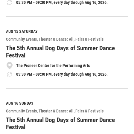
05:30 PM - 09:30 PM, every day through Aug 16, 2026.
AUG 15
SATURDAY
Community Events
Theater & Dance: All
Fairs & Festivals
The 5th Annual Dog Days of Summer Dance
Festival
The Pioneer Center for the Performing Arts
05:30 PM - 09:30 PM, every day through Aug 16, 2026.
AUG 16
SUNDAY
Community Events
Theater & Dance: All
Fairs & Festivals
The 5th Annual Dog Days of Summer Dance
Festival