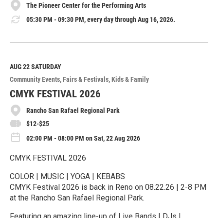
The Pioneer Center for the Performing Arts
05:30 PM - 09:30 PM, every day through Aug 16, 2026.
AUG 22
SATURDAY
Community Events
Fairs & Festivals
Kids & Family
CMYK FESTIVAL 2026
Rancho San Rafael Regional Park
$12-$25
02:00 PM - 08:00 PM on Sat, 22 Aug 2026
CMYK FESTIVAL 2026
COLOR | MUSIC | YOGA | KEBABS
CMYK Festival 2026 is back in Reno on 08.22.26 | 2-8 PM
at the Rancho San Rafael Regional Park.
Featuring an amazing line-up of Live Bands | DJs |