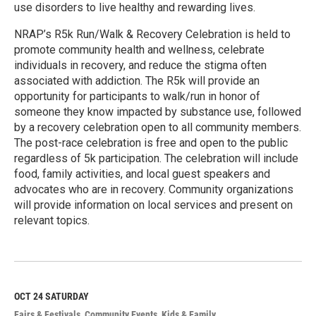
use disorders to live healthy and rewarding lives.
NRAP’s R5k Run/Walk & Recovery Celebration is held to
promote community health and wellness, celebrate
individuals in recovery, and reduce the stigma often
associated with addiction. The R5k will provide an
opportunity for participants to walk/run in honor of
someone they know impacted by substance use, followed
by a recovery celebration open to all community members.
The post-race celebration is free and open to the public
regardless of 5k participation. The celebration will include
food, family activities, and local guest speakers and
advocates who are in recovery. Community organizations
will provide information on local services and present on
relevant topics.
R
e
a
d
M
OCT 24
SATURDAY
o
Fairs & Festivals
Community Events
Kids & Family