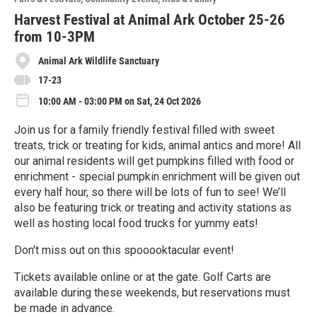
r
e
Harvest Festival at Animal Ark October 25-26
from 10-3PM
Animal Ark Wildlife Sanctuary
17-23
10:00 AM - 03:00 PM on Sat, 24 Oct 2026
Join us for a family friendly festival filled with sweet
treats, trick or treating for kids, animal antics and more! All
our animal residents will get pumpkins filled with food or
enrichment - special pumpkin enrichment will be given out
every half hour, so there will be lots of fun to see! We’ll
also be featuring trick or treating and activity stations as
well as hosting local food trucks for yummy eats!
Don't miss out on this spooooktacular event!
Tickets available online or at the gate. Golf Carts are
available during these weekends, but reservations must
be made in advance.