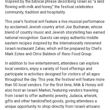
Inspired by the biblical phrase describing Israel as "a land
flowing with milk and honey," the festival celebrates
community, tradition and hospitality.
This year's festival will feature a live musical performance
by acclaimed Jewish country artist Joe Buchanan, whose
blend of country music and Jewish storytelling has earned
national recognition. Guests can enjoy authentic middle
eastern recipes inspired by the internationally renowned
Israeli restaurant Zahav, which will be prepared by Chefs
Mark Estee and Chris Baldwin of Reno Food Group.
In addition to live entertainment, attendees can explore
local vendors, enjoy a variety of food offerings and
participate in activities designed for visitors of all ages
throughout the day. This year, the festival will feature more
than 50 local vendors. For the first time, Milk & Honey will
also host an Israeli Market, featuring vendors traveling
from Israel to offer authentic jewelry, Judaica, artwork,
gifts and other handcrafted goods, giving attendees a
unique opportunity to shop directly from Israeli artisans