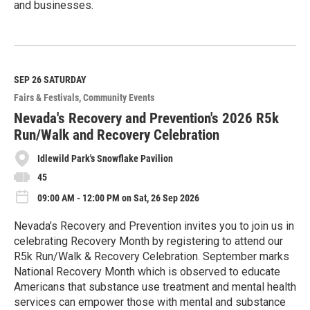
and businesses.
R
e
a
d
M
SEP 26
SATURDAY
o
Fairs & Festivals
Community Events
r
e
Nevada's Recovery and Prevention's 2026 R5k
Run/Walk and Recovery Celebration
Idlewild Park's Snowflake Pavilion
45
09:00 AM - 12:00 PM on Sat, 26 Sep 2026
Nevada’s Recovery and Prevention invites you to join us in
celebrating Recovery Month by registering to attend our
R5k Run/Walk & Recovery Celebration. September marks
National Recovery Month which is observed to educate
Americans that substance use treatment and mental health
services can empower those with mental and substance