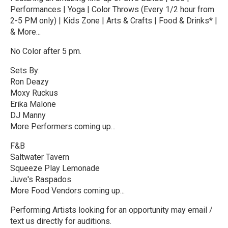
Performances | Yoga | Color Throws (Every 1/2 hour from
2-5 PM only) | Kids Zone | Arts & Crafts | Food & Drinks* |
& More...
No Color after 5 pm.
Sets By:
Ron Deazy
Moxy Ruckus
Erika Malone
DJ Manny
More Performers coming up...
F&B
Saltwater Tavern
Squeeze Play Lemonade
Juve's Raspados
More Food Vendors coming up...
Performing Artists looking for an opportunity may email /
text us directly for auditions.