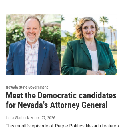
Nevada State Government
Meet the Democratic candidates
for Nevada’s Attorney General
Lucia Starbuck
, March 27, 2026
This month’s episode of Purple Politics Nevada features