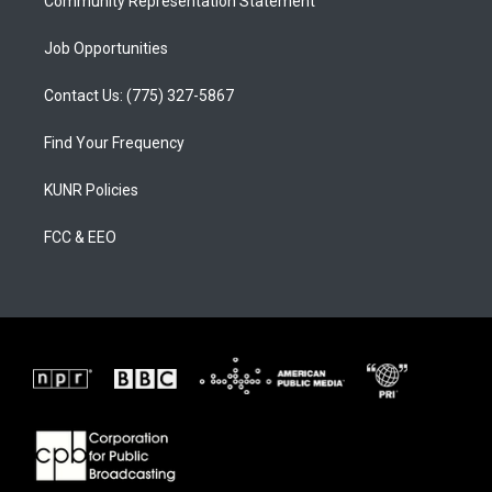
Community Representation Statement
Job Opportunities
Contact Us: (775) 327-5867
Find Your Frequency
KUNR Policies
FCC & EEO