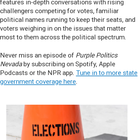
features in-depth conversations with rising
challengers competing for votes, familiar
political names running to keep their seats, and
voters weighing in on the issues that matter
most to them across the political spectrum.
Never miss an episode of
Purple Politics
Nevada
by subscribing on Spotify, Apple
Podcasts or the NPR app.
Tune in to more state
government coverage here
.