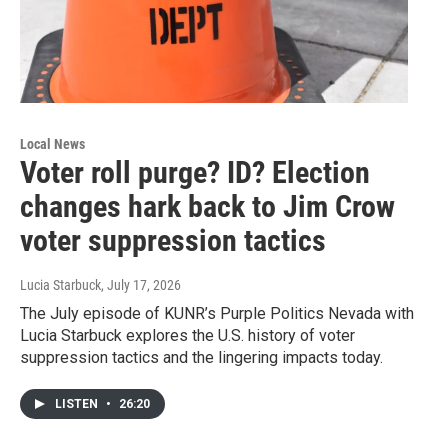
Local News
Voter roll purge? ID? Election
changes hark back to Jim Crow
voter suppression tactics
Lucia Starbuck
, July 17, 2026
The July episode of KUNR’s Purple Politics Nevada with
Lucia Starbuck explores the U.S. history of voter
suppression tactics and the lingering impacts today.
LISTEN
•
26:20