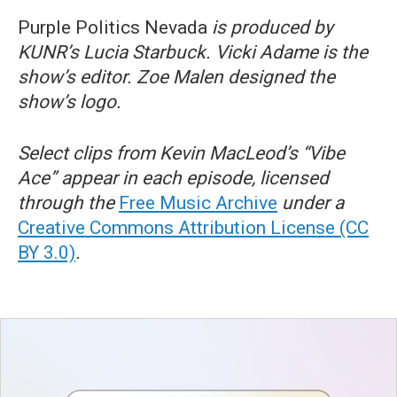
Purple Politics Nevada
is produced by
KUNR’s Lucia Starbuck. Vicki Adame is the
show’s editor. Zoe Malen designed the
show’s logo.
Select clips from Kevin MacLeod’s “Vibe
Ace” appear in each episode, licensed
through the
Free Music Archive
under a
Creative Commons Attribution License (CC
BY 3.0)
.