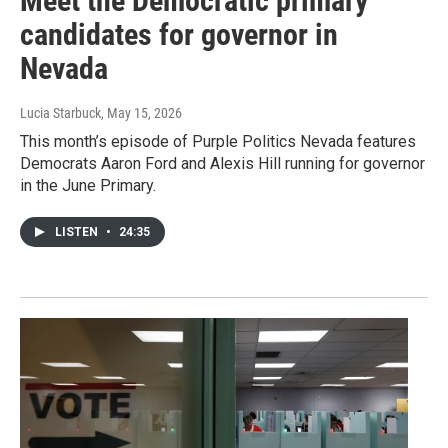
Meet the Democratic primary
candidates for governor in
Nevada
Lucia Starbuck
, May 15, 2026
This month’s episode of Purple Politics Nevada features
Democrats Aaron Ford and Alexis Hill running for governor
in the June Primary.
LISTEN
•
24:35