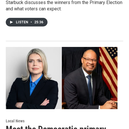
Starbuck discusses the winners from the Primary Election
and what voters can expect.
LISTEN
•
25:36
Local News