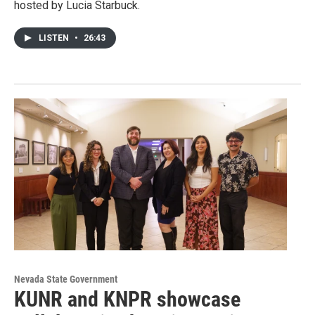
hosted by Lucia Starbuck.
LISTEN
•
26:43
Nevada State Government
KUNR and KNPR showcase