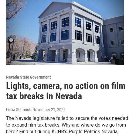
Nevada State Government
Lights, camera, no action on film
tax breaks in Nevada
Lucia Starbuck
, November 21, 2025
The Nevada legislature failed to secure the votes needed
to expand film tax breaks. Why and where do we go from
here? Find out during KUNR’s Purple Politics Nevada,