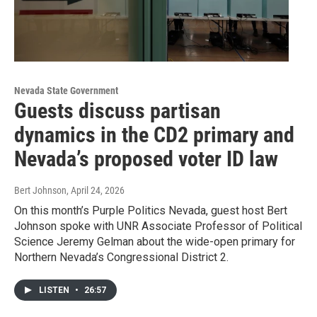
Nevada State Government
Guests discuss partisan
dynamics in the CD2 primary and
Nevada’s proposed voter ID law
Bert Johnson
, April 24, 2026
On this month’s Purple Politics Nevada, guest host Bert
Johnson spoke with UNR Associate Professor of Political
Science Jeremy Gelman about the wide-open primary for
Northern Nevada’s Congressional District 2.
LISTEN
•
26:57