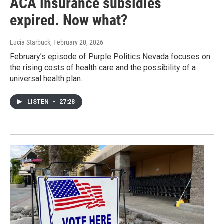
ACA insurance subsidies
expired. Now what?
Lucia Starbuck
, February 20, 2026
February’s episode of Purple Politics Nevada focuses on
the rising costs of health care and the possibility of a
universal health plan.
LISTEN
•
27:28