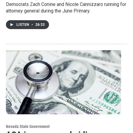
Democrats Zach Conine and Nicole Cannizzaro running for
attorney general during the June Primary.
LISTEN
•
26:33
Nevada State Government