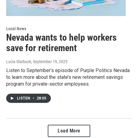
Local News
Nevada wants to help workers
save for retirement
Lucia Starbuck
, September 19, 2025
Listen to September’s episode of Purple Politics Nevada
to learn more about the state’s new retirement savings
program for private-sector employees.
LISTEN
•
28:05
Load More