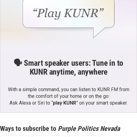
🗣️ Smart speaker users: Tune in to
KUNR anytime, anywhere
With a simple command, you can listen to KUNR FM from
the comfort of your home or on the go:
Ask Alexa or Siri to “
play KUNR
” on your smart speaker.
Ways to subscribe to
Purple Politics Nevada