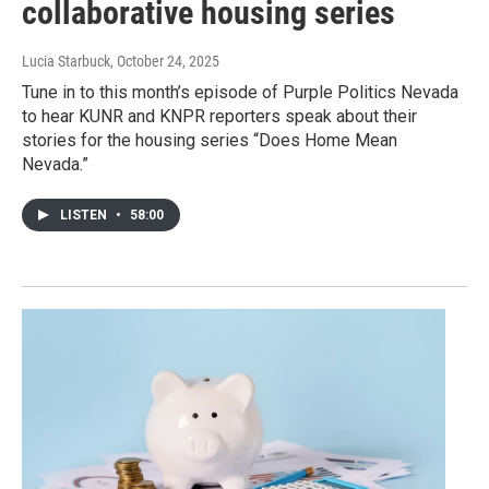
collaborative housing series
Lucia Starbuck
, October 24, 2025
Tune in to this month’s episode of Purple Politics Nevada
to hear KUNR and KNPR reporters speak about their
stories for the housing series “Does Home Mean
Nevada.”
LISTEN
•
58:00