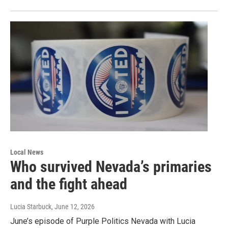
Local News
Who survived Nevada’s primaries
and the fight ahead
Lucia Starbuck
, June 12, 2026
June’s episode of Purple Politics Nevada with Lucia