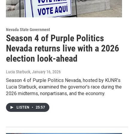
Nevada State Government
Season 4 of Purple Politics
Nevada returns live with a 2026
election look-ahead
Lucia Starbuck
, January 16, 2026
Season 4 of Purple Politics Nevada, hosted by KUNR’s
Lucia Starbuck, examined the governor's race during the
2026 midterms, nonpartisans, and the economy.
LISTEN
•
25:57