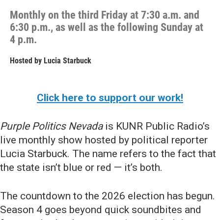
Monthly on the third Friday at 7:30 a.m. and
6:30 p.m., as well as the following Sunday at
4 p.m.
Hosted by
Lucia Starbuck
Click here to support our work!
Purple Politics Nevada
is KUNR Public Radio’s
live monthly show hosted by political reporter
Lucia Starbuck. The name refers to the fact that
the state isn’t blue or red — it’s both.
The countdown to the 2026 election has begun.
Season 4 goes beyond quick soundbites and