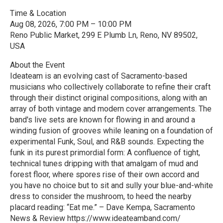
Time & Location
Aug 08, 2026, 7:00 PM – 10:00 PM
Reno Public Market, 299 E Plumb Ln, Reno, NV 89502,
USA
About the Event
Ideateam is an evolving cast of Sacramento-based
musicians who collectively collaborate to refine their craft
through their distinct original compositions, along with an
array of both vintage and modern cover arrangements. The
band's live sets are known for flowing in and around a
winding fusion of grooves while leaning on a foundation of
experimental Funk, Soul, and R&B sounds. Expecting the
funk in its purest primordial form: A confluence of tight,
technical tunes dripping with that amalgam of mud and
forest floor, where spores rise of their own accord and
you have no choice but to sit and sully your blue-and-white
dress to consider the mushroom, to heed the nearby
placard reading: “Eat me.” – Dave Kempa, Sacramento
News & Review https://www.ideateamband.com/