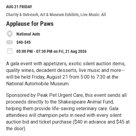
d
M
AUG 21
FRIDAY
o
Charity & Outreach
Art & Museum Exhibits
Live Music: All
r
e
Applause for Paws
National Auto
$40-$45
05:00 PM - 07:30 PM on Fri, 21 Aug 2026
A gala event with appetizers, exotic silent auction items,
quality wines, decadent desserts, live music and more--
will be held Friday, August 21 from 5:00 to 7:30 at the
National Automobile Museum.
Sponsored by Peak Pet Urgent Care, this event sends all
proceeds directly to the Shakespeare Animal Fund,
helping them provide life-saving veterinary care. Gala
attendees will champion pets in need with every silent
auction bid and ticket purchase ($40 in advance and $45 at
the door).