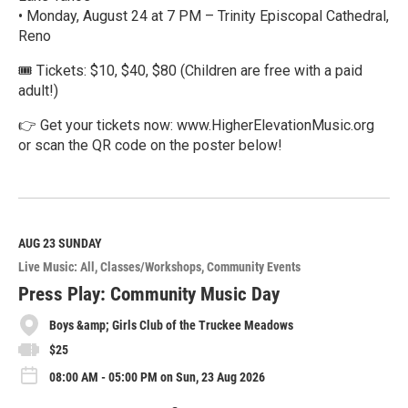
• Monday, August 24 at 7 PM – Trinity Episcopal Cathedral,
Reno
🎟️ Tickets: $10, $40, $80 (Children are free with a paid
adult!)
👉 Get your tickets now: www.HigherElevationMusic.org
or scan the QR code on the poster below!
R
e
a
d
M
AUG 23
SUNDAY
o
Live Music: All
Classes/Workshops
Community Events
r
e
Press Play: Community Music Day
Boys &amp; Girls Club of the Truckee Meadows
$25
08:00 AM - 05:00 PM on Sun, 23 Aug 2026