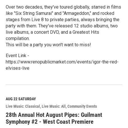
Over two decades, they've toured globally, starred in films
like "Six String Samurai" and "Armageddon," and rocked
stages from Live 8 to private parties, always bringing the
party with them. They've released 12 studio albums, two
live albums, a concert DVD, and a Greatest Hits
compilation.
This will be a party you won't want to miss!
Event Link -
https://www.renopublicmarket.com/events/igor-the-red-
elvises-live
R
e
a
d
M
AUG 22
SATURDAY
o
Live Music: Classical
Live Music: All
Community Events
r
e
28th Annual Hot August Pipes: Guilmant
Symphony #2 - West Coast Premiere