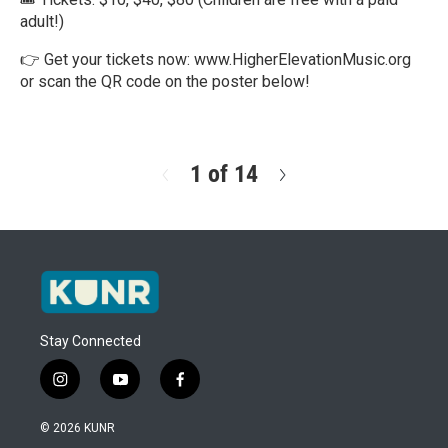
adult!)
👉 Get your tickets now: www.HigherElevationMusic.org
or scan the QR code on the poster below!
R
e
a
d
1 of 14
N
M
e
o
x
r
t
e
Stay Connected
i
y
f
n
o
a
s
u
c
© 2026 KUNR
t
t
e