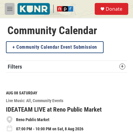
Skip to main content
S
Donate
e
M
a
e
r
n
c
u
Community Calendar
h
u
Community Calendar Event Submission
e
r
y
Filters
AUG 08
SATURDAY
Live Music: All
Community Events
IDEATEAM LIVE at Reno Public Market
Reno Public Market
07:00 PM - 10:00 PM on Sat, 8 Aug 2026