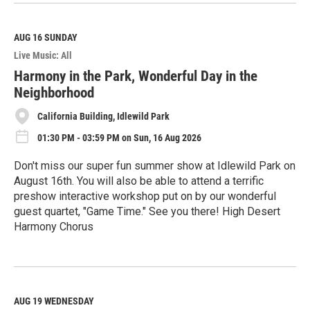
e
a
d
M
AUG 16
SUNDAY
o
Live Music: All
r
e
Harmony in the Park, Wonderful Day in the
Neighborhood
California Building, Idlewild Park
01:30 PM - 03:59 PM on Sun, 16 Aug 2026
Don't miss our super fun summer show at Idlewild Park on
August 16th. You will also be able to attend a terrific
preshow interactive workshop put on by our wonderful
guest quartet, "Game Time." See you there! High Desert
Harmony Chorus
R
e
a
d
M
AUG 19
WEDNESDAY