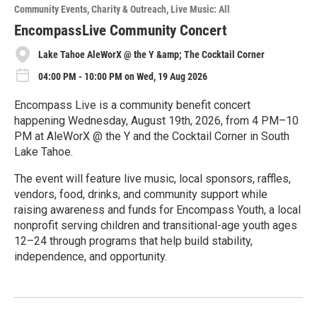
o
Community Events
Charity & Outreach
Live Music: All
r
e
EncompassLive Community Concert
Lake Tahoe AleWorX @ the Y &amp; The Cocktail Corner
04:00 PM - 10:00 PM on Wed, 19 Aug 2026
Encompass Live is a community benefit concert
happening Wednesday, August 19th, 2026, from 4 PM–10
PM at AleWorX @ the Y and the Cocktail Corner in South
Lake Tahoe.
The event will feature live music, local sponsors, raffles,
vendors, food, drinks, and community support while
raising awareness and funds for Encompass Youth, a local
nonprofit serving children and transitional-age youth ages
12–24 through programs that help build stability,
independence, and opportunity.
R
e
a