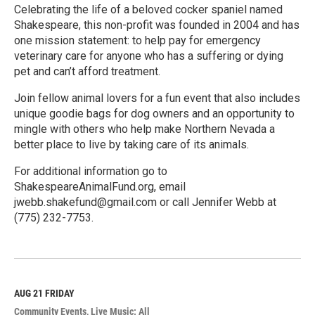
Celebrating the life of a beloved cocker spaniel named
Shakespeare, this non-profit was founded in 2004 and has
one mission statement: to help pay for emergency
veterinary care for anyone who has a suffering or dying
pet and can’t afford treatment.
Join fellow animal lovers for a fun event that also includes
unique goodie bags for dog owners and an opportunity to
mingle with others who help make Northern Nevada a
better place to live by taking care of its animals.
For additional information go to
ShakespeareAnimalFund.org, email
jwebb.shakefund@gmail.com or call Jennifer Webb at
(775) 232-7753.
R
e
a
d
M
AUG 21
FRIDAY
o
Community Events
Live Music: All