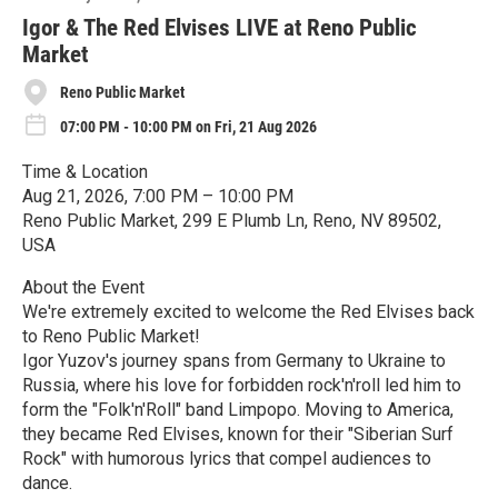
r
e
Igor & The Red Elvises LIVE at Reno Public
Market
Reno Public Market
07:00 PM - 10:00 PM on Fri, 21 Aug 2026
Time & Location
Aug 21, 2026, 7:00 PM – 10:00 PM
Reno Public Market, 299 E Plumb Ln, Reno, NV 89502,
USA
About the Event
We're extremely excited to welcome the Red Elvises back
to Reno Public Market!
Igor Yuzov's journey spans from Germany to Ukraine to
Russia, where his love for forbidden rock'n'roll led him to
form the "Folk'n'Roll" band Limpopo. Moving to America,
they became Red Elvises, known for their "Siberian Surf
Rock" with humorous lyrics that compel audiences to
dance.