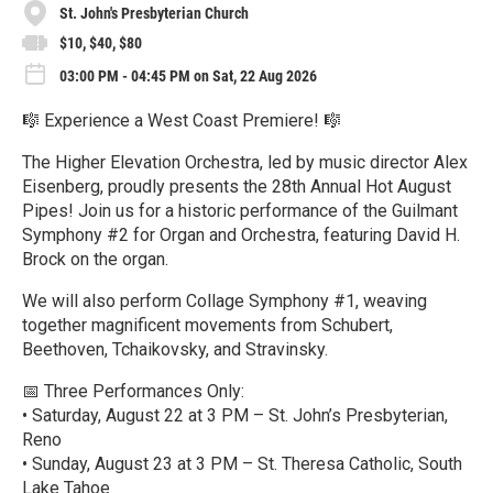
St. John's Presbyterian Church
$10, $40, $80
03:00 PM - 04:45 PM on Sat, 22 Aug 2026
🎼 Experience a West Coast Premiere! 🎼
The Higher Elevation Orchestra, led by music director Alex
Eisenberg, proudly presents the 28th Annual Hot August
Pipes! Join us for a historic performance of the Guilmant
Symphony #2 for Organ and Orchestra, featuring David H.
Brock on the organ.
We will also perform Collage Symphony #1, weaving
together magnificent movements from Schubert,
Beethoven, Tchaikovsky, and Stravinsky.
📅 Three Performances Only:
• Saturday, August 22 at 3 PM – St. John’s Presbyterian,
Reno
• Sunday, August 23 at 3 PM – St. Theresa Catholic, South
Lake Tahoe