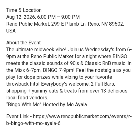
Time & Location
Aug 12, 2026, 6:00 PM – 9:00 PM
Reno Public Market, 299 E Plumb Ln, Reno, NV 89502,
USA
About the Event
The ultimate midweek vibe! Join us Wednesday's from 6-
9pm at the Reno Public Market for a night where BINGO
meets the classic sounds of 90’s & Classic RnB music. In
the Mixx 6-7pm, BINGO 7-9pm! Feel the nostalgia as you
play for dope prizes while vibing to your favorite
throwback hits! Everybody’s welcome, 2 Full Bars,
shopping + yummy eats & treats from over 13 delicious
local food vendors.
“Bingo With Mo” Hosted by Mo Ayala.
Event Link - https://www.renopublicmarket.com/events/r-
b-bingo-with-mo-ayala-6
R