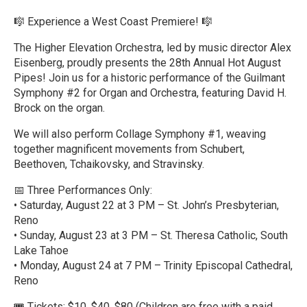
🎼 Experience a West Coast Premiere! 🎼
The Higher Elevation Orchestra, led by music director Alex
Eisenberg, proudly presents the 28th Annual Hot August
Pipes! Join us for a historic performance of the Guilmant
Symphony #2 for Organ and Orchestra, featuring David H.
Brock on the organ.
We will also perform Collage Symphony #1, weaving
together magnificent movements from Schubert,
Beethoven, Tchaikovsky, and Stravinsky.
📅 Three Performances Only:
• Saturday, August 22 at 3 PM – St. John’s Presbyterian,
Reno
• Sunday, August 23 at 3 PM – St. Theresa Catholic, South
Lake Tahoe
• Monday, August 24 at 7 PM – Trinity Episcopal Cathedral,
Reno
🎟️ Tickets: $10, $40, $80 (Children are free with a paid