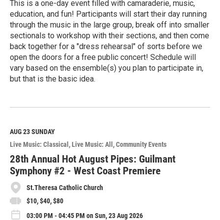
This is a one-day event filled with camaraderie, music,
education, and fun! Participants will start their day running
through the music in the large group, break off into smaller
sectionals to workshop with their sections, and then come
back together for a "dress rehearsal" of sorts before we
open the doors for a free public concert! Schedule will
vary based on the ensemble(s) you plan to participate in,
but that is the basic idea.
R
e
a
d
M
AUG 23
SUNDAY
o
Live Music: Classical
Live Music: All
Community Events
r
e
28th Annual Hot August Pipes: Guilmant
Symphony #2 - West Coast Premiere
St.Theresa Catholic Church
$10, $40, $80
03:00 PM - 04:45 PM on Sun, 23 Aug 2026