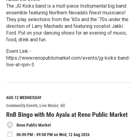
The JG Kicks band is a mutl-piece Instrumental big band
ensemble featuring Northern Nevada's finest musicians!
They play selections from the ‘60s and the ‘70s under the
direction of Larry Machado and featuring vocalist Jakki
Ford. Put on your dancing shoes for an evening of music,
food, drink and fun.
Event Link -
https://www.renopublicmarket.com/events/jg-kicks-band-
live-at-rpm-3
R
e
a
d
M
AUG 12
WEDNESDAY
o
Community Events
Live Music: All
r
e
RnB Bingo with Mo Ayala at Reno Public Market
Reno Public Market
06:00 PM - 09:00 PM on Wed, 12 Aug 2026