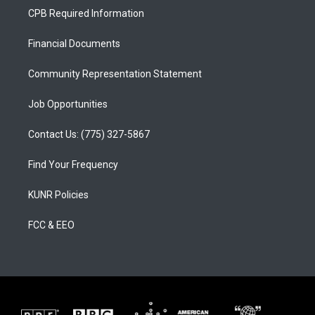
a
u
b
CPB Required Information
g
b
o
r
e
o
a
k
Financial Documents
m
Community Representation Statement
Job Opportunities
Contact Us: (775) 327-5867
Find Your Frequency
KUNR Policies
FCC & EEO