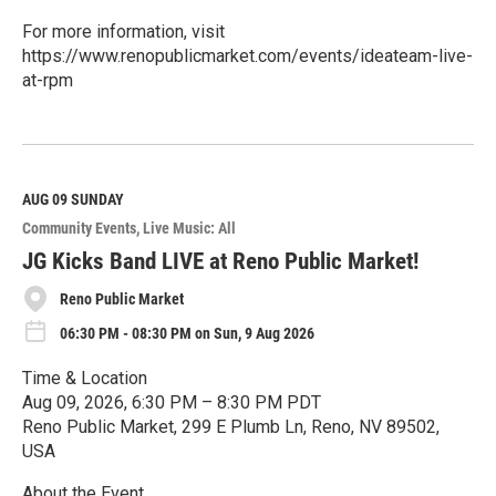
For more information, visit
https://www.renopublicmarket.com/events/ideateam-live-
at-rpm
R
e
a
d
M
AUG 09
SUNDAY
o
Community Events
Live Music: All
r
e
JG Kicks Band LIVE at Reno Public Market!
Reno Public Market
06:30 PM - 08:30 PM on Sun, 9 Aug 2026
Time & Location
Aug 09, 2026, 6:30 PM – 8:30 PM PDT
Reno Public Market, 299 E Plumb Ln, Reno, NV 89502,
USA
About the Event