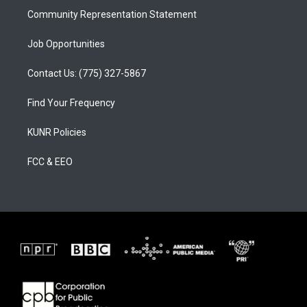
Community Representation Statement
Job Opportunities
Contact Us: (775) 327-5867
Find Your Frequency
KUNR Policies
FCC & EEO