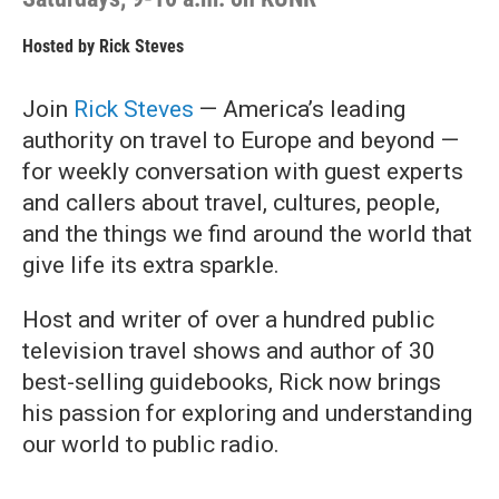
Hosted by
Rick Steves
Join
Rick Steves
— America’s leading
authority on travel to Europe and beyond —
for weekly conversation with guest experts
and callers about travel, cultures, people,
and the things we find around the world that
give life its extra sparkle.
Host and writer of over a hundred public
television travel shows and author of 30
best-selling guidebooks, Rick now brings
his passion for exploring and understanding
our world to public radio.