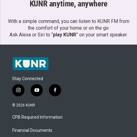
KUNR anytime, anywhere
With a simple command, you can listen to KUNR FM from
the comfort of your home or on the go:
Ask Alexa or Siri to “
play KUNR
” on your smart speaker.
Stay Connected
i
y
f
n
o
a
s
u
c
© 2026 KUNR
t
t
e
a
u
b
CPB Required Information
g
b
o
r
e
o
a
k
Financial Documents
m