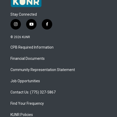
Stay Connected
i
y
f
n
o
a
s
u
c
© 2026 KUNR
t
t
e
a
u
b
CPB Required Information
g
b
o
r
e
o
a
k
Financial Documents
m
Community Representation Statement
Job Opportunities
Contact Us: (775) 327-5867
Find Your Frequency
KUNR Policies