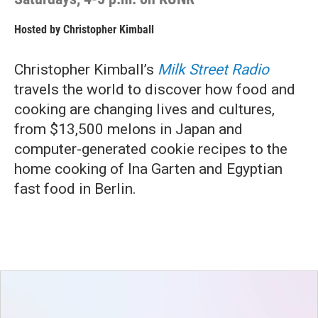
Hosted by
Christopher Kimball
Christopher Kimball’s
Milk Street Radio
travels the world to discover how food and
cooking are changing lives and cultures,
from $13,500 melons in Japan and
computer-generated cookie recipes to the
home cooking of Ina Garten and Egyptian
fast food in Berlin.