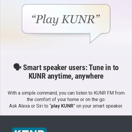
🗣️ Smart speaker users: Tune in to
KUNR anytime, anywhere
With a simple command, you can listen to KUNR FM from
the comfort of your home or on the go:
Ask Alexa or Siri to “
play KUNR
” on your smart speaker.