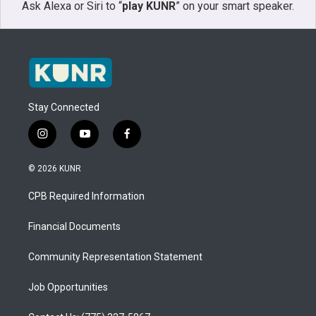
Ask Alexa or Siri to “
play KUNR
” on your smart speaker.
Stay Connected
i
y
f
n
o
a
s
u
c
© 2026 KUNR
t
t
e
a
u
b
CPB Required Information
g
b
o
r
e
o
a
k
Financial Documents
m
Community Representation Statement
Job Opportunities