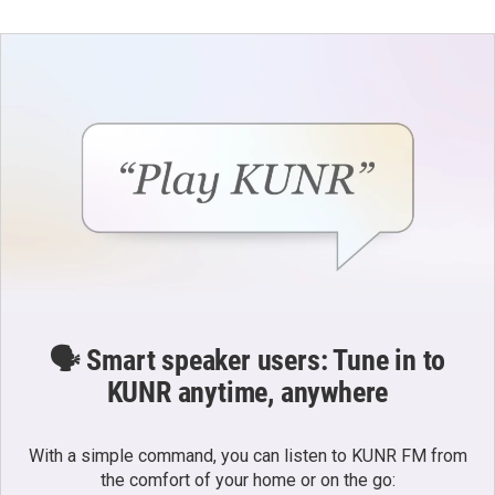
t
t
e
a
u
b
g
b
o
r
e
o
a
k
m
🗣️ Smart speaker users: Tune in to
KUNR anytime, anywhere
With a simple command, you can listen to KUNR FM from
the comfort of your home or on the go: