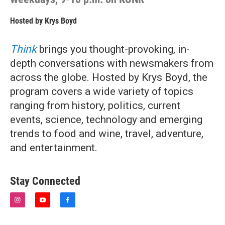
Hosted by
Krys Boyd
Think
brings you thought-provoking, in-
depth conversations with newsmakers from
across the globe. Hosted by Krys Boyd, the
program covers a wide variety of topics
ranging from history, politics, current
events, science, technology and emerging
trends to food and wine, travel, adventure,
and entertainment.
Stay Connected
i
y
f
n
o
a
s
u
c