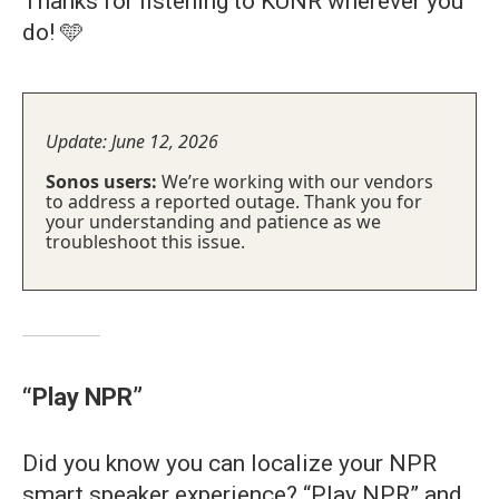
Thanks for listening to KUNR wherever you
do! 🩵
Update: June 12, 2026
Sonos users:
We’re working with our vendors
to address a reported outage. Thank you for
your understanding and patience as we
troubleshoot this issue.
“Play NPR”
Did you know you can localize your NPR
smart speaker experience? “Play NPR” and