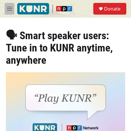
Skip to main content
S
Donate
e
M
a
e
r
n
c
u
h
🗣️ Smart speaker users:
u
Tune in to KUNR anytime,
e
r
anywhere
y