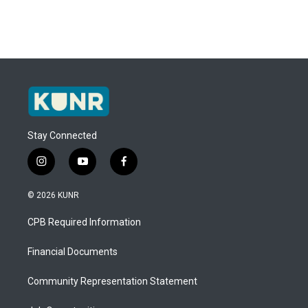
Stay Connected
i
y
f
n
o
a
s
u
c
© 2026 KUNR
t
t
e
a
u
b
CPB Required Information
g
b
o
r
e
o
a
k
Financial Documents
m
Community Representation Statement