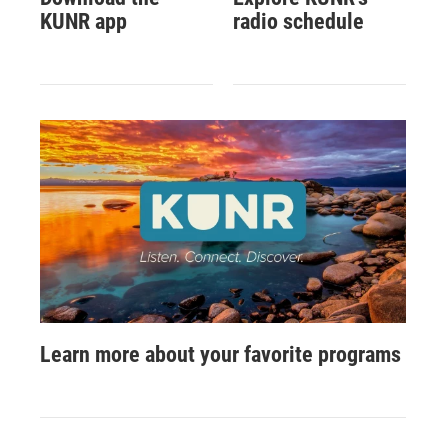
KUNR app
radio schedule
Learn more about your favorite programs