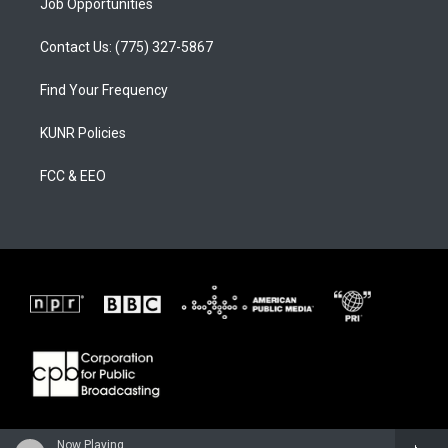
Job Opportunities
Contact Us: (775) 327-5867
Find Your Frequency
KUNR Policies
FCC & EEO
Now Playing