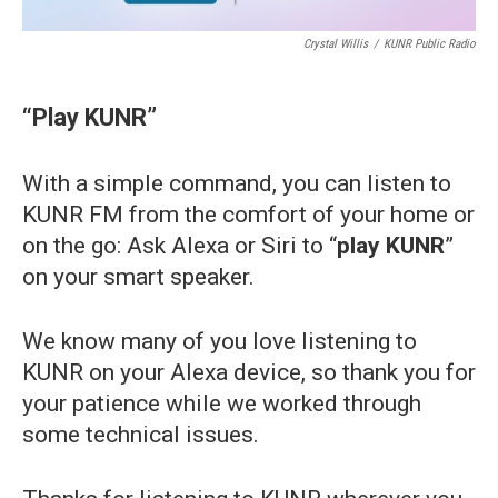
Crystal Willis
/
KUNR Public Radio
“Play KUNR”
With a simple command, you can listen to
KUNR FM from the comfort of your home or
on the go: Ask Alexa or Siri to “
play KUNR
”
on your smart speaker.
We know many of you love listening to
KUNR on your Alexa device, so thank you for
your patience while we worked through
some technical issues.