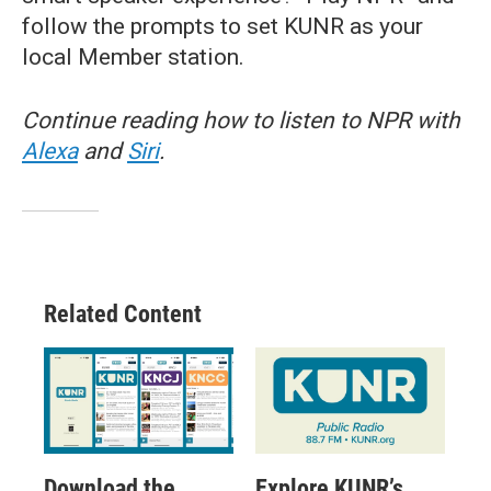
follow the prompts to set KUNR as your
local Member station.
Continue reading how to listen to NPR with
Alexa
and
Siri
.
Related Content
Download the
Explore KUNR’s