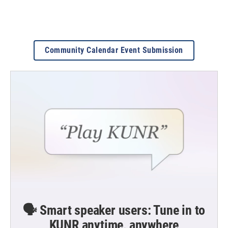
Community Calendar Event Submission
🗣️ Smart speaker users: Tune in to
KUNR anytime, anywhere