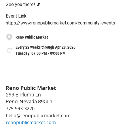
See you there! 🎵
Event Link -
https://www.renopublicmarket.com/community-events
Reno Public Market
Every 22 weeks through Apr 28, 2026.
Tuesday: 07:00 PM - 09:00 PM
Reno Public Market
299 E Plumb Ln
Reno
,
Nevada
89501
775-993-3220
hello@renopublicmarket.com
renopublicmarket.com