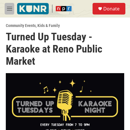
Skip to main content
S
Donate
e
M
a
e
r
n
c
Community Events
,
Kids & Family
u
h
Turned Up Tuesday -
u
Karaoke at Reno Public
e
r
y
Market