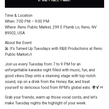
Time & Location
When: 7:00 PM – 9:00 PM
Where: Reno Public Market, 299 E Plumb Ln, Reno, NV
89502, USA
About the Event
🎤 It’s Turned Up Tuesdays with R&B Productions at Reno
Public Market🎶
Join us every Tuesday from 7 to 9 PM for an
unforgettable karaoke night filled with music, fun, and
good vibes.Step onto a stunning stage with top-notch
sound, sip on a drink from the Honey Bar, and treat
yourself to delicious food from RPM's global eats. 🌍🍹🍴
Grab your friends, warm up those vocal cords, and let’s
make Tuesday nights the highlight of your week.