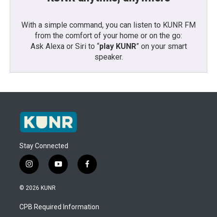
With a simple command, you can listen to KUNR FM
from the comfort of your home or on the go:
Ask Alexa or Siri to “
play KUNR
” on your smart
speaker.
Stay Connected
i
y
f
n
o
a
s
u
c
© 2026 KUNR
t
t
e
a
u
b
CPB Required Information
g
b
o