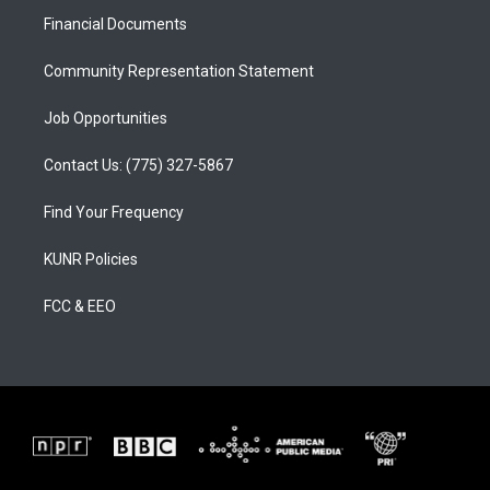
r
e
o
a
k
Financial Documents
m
Community Representation Statement
Job Opportunities
Contact Us: (775) 327-5867
Find Your Frequency
KUNR Policies
FCC & EEO