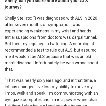
Shelly, can you share more about your ALS
journey?
Shelly Stellato: “I was diagnosed with ALS in 2020
after seven months of symptoms. I was
experiencing weakness in my wrist and hands.
Initial suspicions from doctors was carpal tunnel.
But then my legs began twitching. A neurologist
recommended a test to rule out ALS, but assured
me it wouldn’t be ALS because that was an old
man’s disease. Unfortunately, he was wrong about
that.
“That was nearly six years ago, and in that time, a
lot has changed. I’ve lost my ability to move my
limbs, walk and speak. I’m communicating with an
eye gaze computer, and I’m in a power wheelchair
full time. I also have a feeding tube because