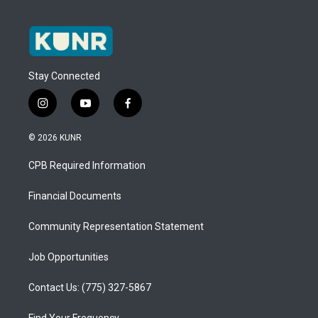
Stay Connected
i
y
f
n
o
a
s
u
c
© 2026 KUNR
t
t
e
a
u
b
CPB Required Information
g
b
o
r
e
o
a
k
Financial Documents
m
Community Representation Statement
Job Opportunities
Contact Us: (775) 327-5867