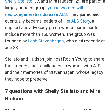
Shelly Stellato
, 37, and Mira Hudson, 29, are part of a
largely unseen group:
young women with
neurodegenerative disease ALS
. They joined and
eventually became leaders of
Her ALS Story
, a
support and advocacy group whose participants
include more than 150 women. The group was
founded by
Leah Stavenhagen
, who died recently at
age 33.
Stellato and Hudson join host Robin Young to share
their stories, their challenges as women with ALS,
and their memories of Stavenhagen, whose legacy
they hope to preserve.
7 questions with Shelly Stellato and Mira
Hudson