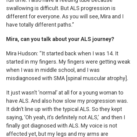
swallowing is difficult. But ALS progression is
different for everyone. As you will see, Mira and I
have totally different paths.”
Mira, can you talk about your ALS journey?
Mira Hudson: “It started back when I was 14. It
started in my fingers. My fingers were getting weak
when I was in middle school, and I was
misdiagnosed with SMA [spinal muscular atrophy].
It just wasn’t ‘normal’ at all for a young woman to
have ALS. And also how slow my progression was.
It didn’t line up with the typical ALS. So they kept
saying, ‘Oh yeah, it’s definitely not ALS,’ and then I
finally got diagnosed with ALS. My voice is not
affected yet, but my legs and my arms are