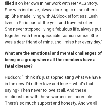
filled it on her own in her work with Her ALS Story.
She was inclusive, always looking to raise others
up. She made living with ALSlook effortless. Leah
lived in Paris part of the year and traveled often.
She never stopped living a fabulous life, always put
together with her impeccable fashion sense. She
was a dear friend of mine, and I miss her every day.”
What are the emotional and mental challenges of
being in a group where all the members have a
fatal disease?
Hudson: “I think it’s just appreciating what we have
in the now. I’d rather love and lose – what’s that
saying? Then never to love at all. And these
relationships with these women are incredible.
There’s so much support and honesty. And we all