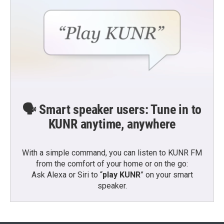
🗣️ Smart speaker users: Tune in to
KUNR anytime, anywhere
With a simple command, you can listen to KUNR FM
from the comfort of your home or on the go:
Ask Alexa or Siri to “
play KUNR
” on your smart
speaker.