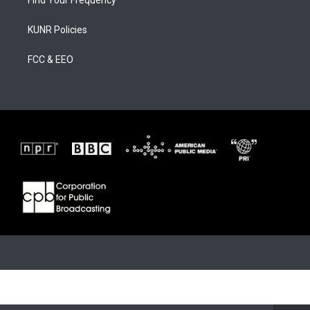
Find Your Frequency
KUNR Policies
FCC & EEO