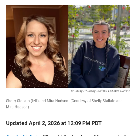
o
r
I
k
n
Courtesy Of Shelly Stallato And Mira Hudson
Shelly Stellato (left) and Mira Hudson. (Courtesy of Shelly Stallato and
Mira Hudson)
Updated April 2, 2026 at 12:09 PM PDT