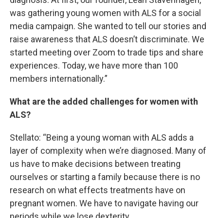
was gathering young women with ALS for a social
media campaign. She wanted to tell our stories and
raise awareness that ALS doesn’t discriminate. We
started meeting over Zoom to trade tips and share
experiences. Today, we have more than 100
members internationally.”
What are the added challenges for women with
ALS?
Stellato: “Being a young woman with ALS adds a
layer of complexity when we’re diagnosed. Many of
us have to make decisions between treating
ourselves or starting a family because there is no
research on what effects treatments have on
pregnant women. We have to navigate having our
periods while we lose dexterity.