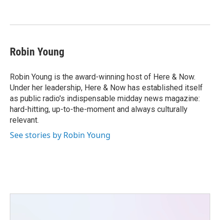
o
e
d
o
r
I
k
n
Robin Young
Robin Young is the award-winning host of Here & Now.
Under her leadership, Here & Now has established itself
as public radio's indispensable midday news magazine:
hard-hitting, up-to-the-moment and always culturally
relevant.
See stories by Robin Young