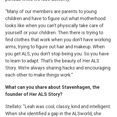
“Many of our members are parents to young
children and have to figure out what motherhood
looks like when you can’t physically take care of
yourself or your children. Then there is trying to
find clothes that work when you don’t have working
arms, trying to figure out hair and makeup. When
you get ALS, you don’t stop being you. So you have
to learn to adapt. That’s the beauty of Her ALS
Story. We’re always sharing hacks and encouraging
each other to make things work.”
What can you share about Stavenhagen, the
founder of Her ALS Story?
Stellato: “Leah was cool, classy, kind and intelligent.
When she identified a gap in the ALSworld, she