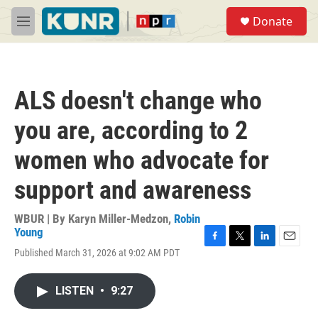
Skip to main content
S
Donate
e
M
a
e
r
n
c
u
h
ALS doesn't change who
u
e
you are, according to 2
r
y
women who advocate for
support and awareness
WBUR | By
Karyn Miller-Medzon
,
Robin
Young
F
T
L
E
Published March 31, 2026 at 9:02 AM PDT
a
w
i
m
c
i
n
a
e
t
k
i
LISTEN
•
9:27
b
t
e
l
o
e
d