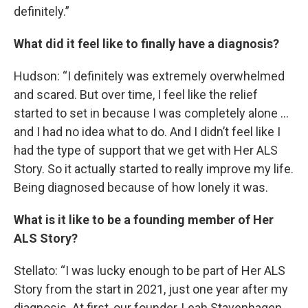
definitely.”
What did it feel like to finally have a diagnosis?
Hudson: “I definitely was extremely overwhelmed
and scared. But over time, I feel like the relief
started to set in because I was completely alone …
and I had no idea what to do. And I didn’t feel like I
had the type of support that we get with Her ALS
Story. So it actually started to really improve my life.
Being diagnosed because of how lonely it was.
What is it like to be a founding member of Her
ALS Story?
Stellato: “I was lucky enough to be part of Her ALS
Story from the start in 2021, just one year after my
diagnosis. At first, our founder, Leah Stavenhagen,