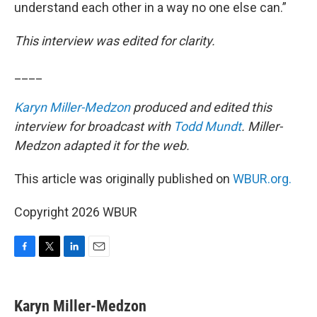
understand each other in a way no one else can.”
This interview was edited for clarity.
____
Karyn Miller-Medzon
produced and edited this
interview for broadcast with
Todd Mundt
. Miller-
Medzon adapted it for the web.
This article was originally published on
WBUR.org.
Copyright 2026 WBUR
F
T
L
E
a
w
i
m
c
i
n
a
e
t
k
i
Karyn Miller-Medzon
b
t
e
l