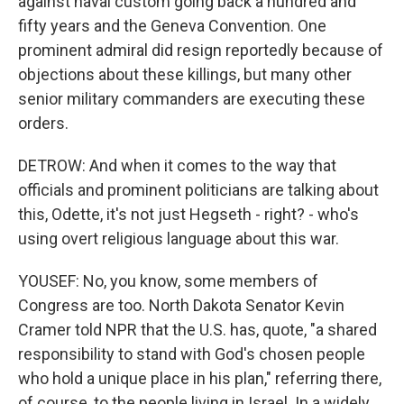
against naval custom going back a hundred and
fifty years and the Geneva Convention. One
prominent admiral did resign reportedly because of
objections about these killings, but many other
senior military commanders are executing these
orders.
DETROW: And when it comes to the way that
officials and prominent politicians are talking about
this, Odette, it's not just Hegseth - right? - who's
using overt religious language about this war.
YOUSEF: No, you know, some members of
Congress are too. North Dakota Senator Kevin
Cramer told NPR that the U.S. has, quote, "a shared
responsibility to stand with God's chosen people
who hold a unique place in his plan," referring there,
of course, to the people living in Israel. In a widely