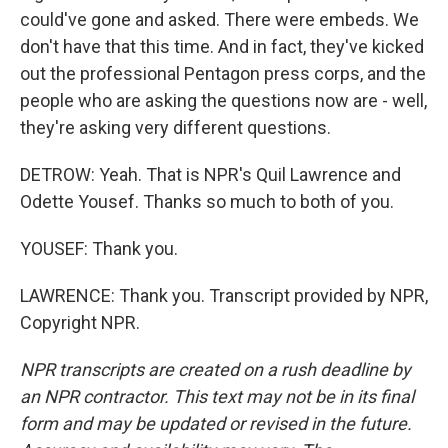
could've gone and asked. There were embeds. We
don't have that this time. And in fact, they've kicked
out the professional Pentagon press corps, and the
people who are asking the questions now are - well,
they're asking very different questions.
DETROW: Yeah. That is NPR's Quil Lawrence and
Odette Yousef. Thanks so much to both of you.
YOUSEF: Thank you.
LAWRENCE: Thank you. Transcript provided by NPR,
Copyright NPR.
NPR transcripts are created on a rush deadline by
an NPR contractor. This text may not be in its final
form and may be updated or revised in the future.