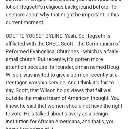
lot on Hegseth's religious background before. Tell
us more about why that might be important in this
current moment.
ODETTE YOUSEF, BYLINE: Yeah. So Hegseth is
affiliated with the CREC, Scott - the Communion of
Reformed Evangelical Churches - which is a fairly
small church. But recently, it's gotten more
attention because its founder, a man named Doug
Wilson, was invited to give a sermon recently at a
Pentagon worship service. And I think it's fair to
say, Scott, that Wilson holds views that fall well
outside the mainstream of American thought. You
know, he said that women should not have the right
to vote. He's talked about slavery as a benign
institution for African Americans, and that's, you