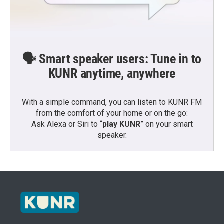
🗣️ Smart speaker users: Tune in to
KUNR anytime, anywhere
With a simple command, you can listen to KUNR FM
from the comfort of your home or on the go:
Ask Alexa or Siri to “
play KUNR
” on your smart
speaker.