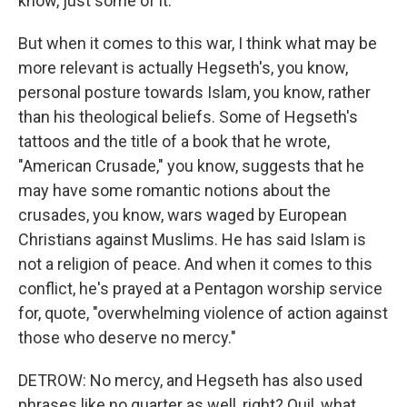
know, just some of it.
But when it comes to this war, I think what may be
more relevant is actually Hegseth's, you know,
personal posture towards Islam, you know, rather
than his theological beliefs. Some of Hegseth's
tattoos and the title of a book that he wrote,
"American Crusade," you know, suggests that he
may have some romantic notions about the
crusades, you know, wars waged by European
Christians against Muslims. He has said Islam is
not a religion of peace. And when it comes to this
conflict, he's prayed at a Pentagon worship service
for, quote, "overwhelming violence of action against
those who deserve no mercy."
DETROW: No mercy, and Hegseth has also used
phrases like no quarter as well, right? Quil, what