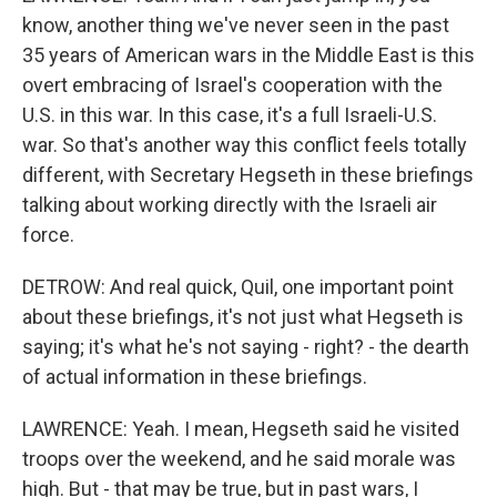
know, another thing we've never seen in the past
35 years of American wars in the Middle East is this
overt embracing of Israel's cooperation with the
U.S. in this war. In this case, it's a full Israeli-U.S.
war. So that's another way this conflict feels totally
different, with Secretary Hegseth in these briefings
talking about working directly with the Israeli air
force.
DETROW: And real quick, Quil, one important point
about these briefings, it's not just what Hegseth is
saying; it's what he's not saying - right? - the dearth
of actual information in these briefings.
LAWRENCE: Yeah. I mean, Hegseth said he visited
troops over the weekend, and he said morale was
high. But - that may be true, but in past wars, I