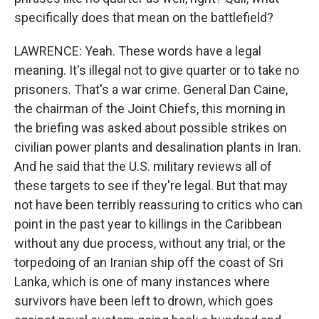
specifically does that mean on the battlefield?
LAWRENCE: Yeah. These words have a legal
meaning. It's illegal not to give quarter or to take no
prisoners. That's a war crime. General Dan Caine,
the chairman of the Joint Chiefs, this morning in
the briefing was asked about possible strikes on
civilian power plants and desalination plants in Iran.
And he said that the U.S. military reviews all of
these targets to see if they're legal. But that may
not have been terribly reassuring to critics who can
point in the past year to killings in the Caribbean
without any due process, without any trial, or the
torpedoing of an Iranian ship off the coast of Sri
Lanka, which is one of many instances where
survivors have been left to drown, which goes