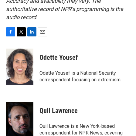
Accuracy and availability may vary. The
authoritative record of NPR’s programming is the
audio record.
F
T
L
E
a
w
i
m
c
i
n
a
e
t
k
i
Odette Yousef
b
t
e
l
o
e
d
o
r
I
Odette Yousef is a National Security
k
n
correspondent focusing on extremism.
Quil Lawrence
Quil Lawrence is a New York-based
correspondent for NPR News, covering