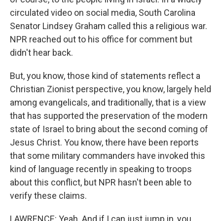
circulated video on social media, South Carolina
Senator Lindsey Graham called this a religious war.
NPR reached out to his office for comment but
didn't hear back.
But, you know, those kind of statements reflect a
Christian Zionist perspective, you know, largely held
among evangelicals, and traditionally, that is a view
that has supported the preservation of the modern
state of Israel to bring about the second coming of
Jesus Christ. You know, there have been reports
that some military commanders have invoked this
kind of language recently in speaking to troops
about this conflict, but NPR hasn't been able to
verify these claims.
LAWRENCE: Yeah. And if I can just jump in, you