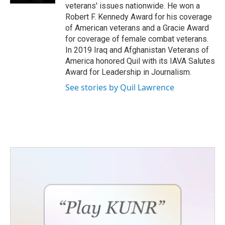
veterans' issues nationwide. He won a
Robert F. Kennedy Award for his coverage
of American veterans and a Gracie Award
for coverage of female combat veterans.
In 2019 Iraq and Afghanistan Veterans of
America honored Quil with its IAVA Salutes
Award for Leadership in Journalism.
See stories by Quil Lawrence