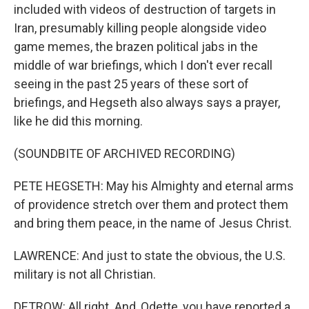
included with videos of destruction of targets in
Iran, presumably killing people alongside video
game memes, the brazen political jabs in the
middle of war briefings, which I don't ever recall
seeing in the past 25 years of these sort of
briefings, and Hegseth also always says a prayer,
like he did this morning.
(SOUNDBITE OF ARCHIVED RECORDING)
PETE HEGSETH: May his Almighty and eternal arms
of providence stretch over them and protect them
and bring them peace, in the name of Jesus Christ.
LAWRENCE: And just to state the obvious, the U.S.
military is not all Christian.
DETROW: All right. And, Odette, you have reported a