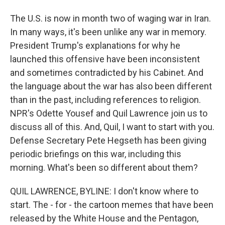
The U.S. is now in month two of waging war in Iran.
In many ways, it's been unlike any war in memory.
President Trump's explanations for why he
launched this offensive have been inconsistent
and sometimes contradicted by his Cabinet. And
the language about the war has also been different
than in the past, including references to religion.
NPR's Odette Yousef and Quil Lawrence join us to
discuss all of this. And, Quil, I want to start with you.
Defense Secretary Pete Hegseth has been giving
periodic briefings on this war, including this
morning. What's been so different about them?
QUIL LAWRENCE, BYLINE: I don't know where to
start. The - for - the cartoon memes that have been
released by the White House and the Pentagon,