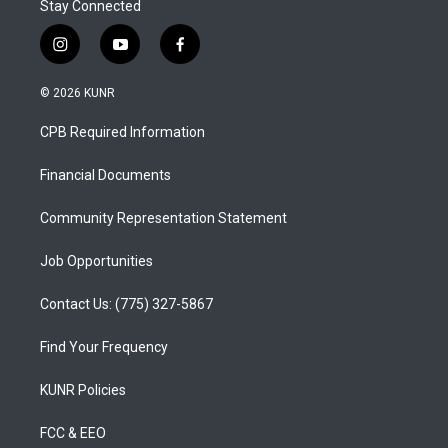
Stay Connected
i
y
f
n
o
a
s
u
c
© 2026 KUNR
t
t
e
a
u
b
CPB Required Information
g
b
o
r
e
o
a
k
Financial Documents
m
Community Representation Statement
Job Opportunities
Contact Us: (775) 327-5867
Find Your Frequency
KUNR Policies
FCC & EEO