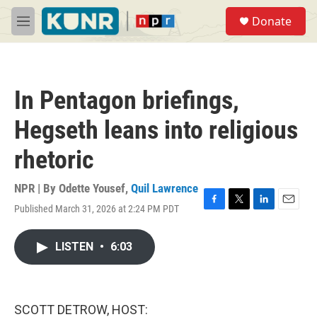
Skip to main content
S
Donate
e
M
a
e
r
n
c
u
h
In Pentagon briefings,
u
e
Hegseth leans into religious
r
y
rhetoric
NPR | By
Odette Yousef
,
Quil Lawrence
Published March 31, 2026 at 2:24 PM PDT
F
T
L
E
a
w
i
m
c
i
n
a
LISTEN
•
6:03
e
t
k
i
b
t
e
l
o
e
d
o
r
I
k
n
SCOTT DETROW, HOST: