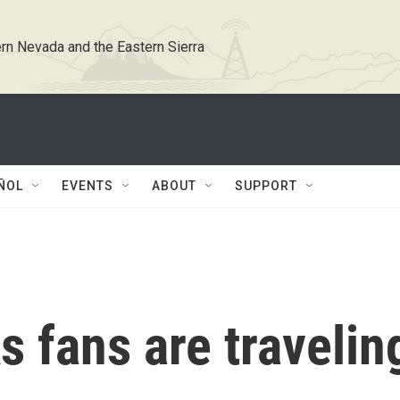
rn Nevada and the Eastern Sierra
ÑOL
EVENTS
ABOUT
SUPPORT
 fans are travelin