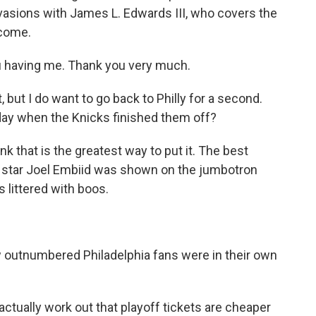
nvasions with James L. Edwards III, who covers the
lcome.
u having me. Thank you very much.
but I do want to go back to Philly for a second.
day when the Knicks finished them off?
nk that is the greatest way to put it. The best
rs star Joel Embiid was shown on the jumbotron
 littered with boos.
 outnumbered Philadelphia fans were in their own
ctually work out that playoff tickets are cheaper