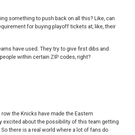
ng something to push back on all this? Like, can
irement for buying playoff tickets at, like, their
eams have used. They try to give first dibs and
o people within certain ZIP codes, right?
a row the Knicks have made the Eastern
y excited about the possibility of this team getting
9. So there is a real world where a lot of fans do