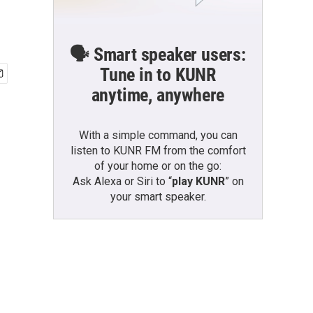
🗣️ Smart speaker users:
Tune in to KUNR
anytime, anywhere
With a simple command, you can
listen to KUNR FM from the comfort
of your home or on the go:
Ask Alexa or Siri to “
play KUNR
” on
your smart speaker.