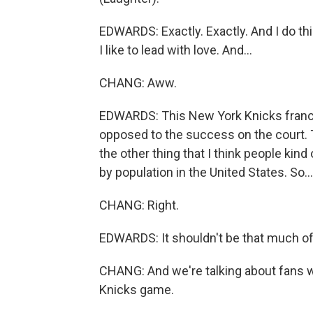
EDWARDS: Exactly. Exactly. And I do thin
I like to lead with love. And...
CHANG: Aww.
EDWARDS: This New York Knicks franchis
opposed to the success on the court. T
the other thing that I think people kind 
by population in the United States. So...
CHANG: Right.
EDWARDS: It shouldn't be that much of 
CHANG: And we're talking about fans w
Knicks game.