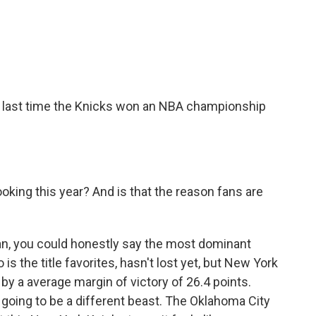
e last time the Knicks won an NBA championship
oking this year? And is that the reason fans are
an, you could honestly say the most dominant
is the title favorites, hasn't lost yet, but New York
y a average margin of victory of 26.4 points.
oing to be a different beast. The Oklahoma City