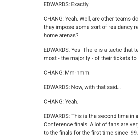
EDWARDS: Exactly.
CHANG: Yeah. Well, are other teams doi
they impose some sort of residency requ
home arenas?
EDWARDS: Yes. There is a tactic that t
most - the majority - of their tickets t
CHANG: Mm-hmm.
EDWARDS: Now, with that said...
CHANG: Yeah.
EDWARDS: This is the second time in 
Conference finals. A lot of fans are ver
to the finals for the first time since '9