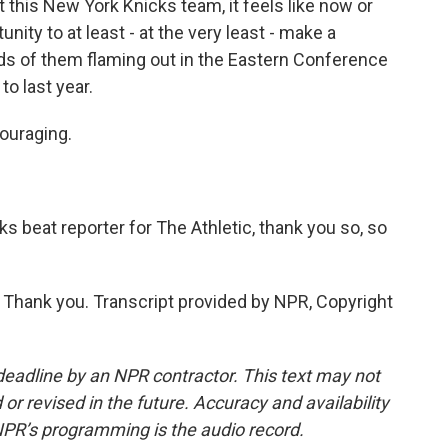
 this New York Knicks team, it feels like now or
unity to at least - at the very least - make a
ds of them flaming out in the Eastern Conference
o last year.
couraging.
s beat reporter for The Athletic, thank you so, so
Thank you. Transcript provided by NPR, Copyright
deadline by an NPR contractor. This text may not
or revised in the future. Accuracy and availability
NPR’s programming is the audio record.