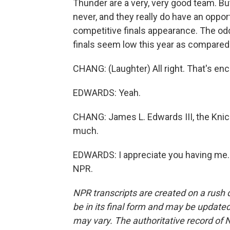
Thunder are a very, very good team. But
never, and they really do have an opport
competitive finals appearance. The od
finals seem low this year as compared t
CHANG: (Laughter) All right. That's en
EDWARDS: Yeah.
CHANG: James L. Edwards III, the Knick
much.
EDWARDS: I appreciate you having me. 
NPR.
NPR transcripts are created on a rush 
be in its final form and may be updated 
may vary. The authoritative record of 