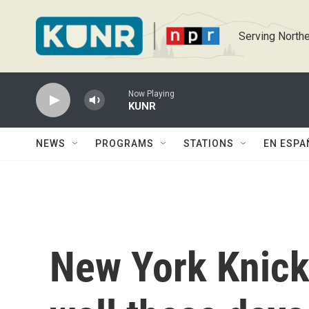
Skip to main content
Serving Northe
Now Playing
KUNR
NEWS
PROGRAMS
STATIONS
EN ESPA
New York Knicks