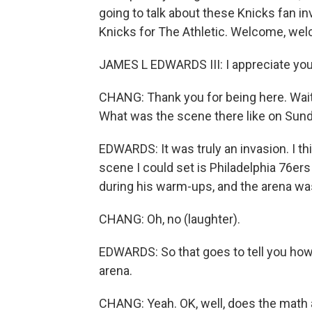
going to talk about these Knicks fan i
Knicks for The Athletic. Welcome, we
JAMES L EDWARDS III: I appreciate yo
CHANG: Thank you for being here. Wait, 
What was the scene there like on Sun
EDWARDS: It was truly an invasion. I thi
scene I could set is Philadelphia 76e
during his warm-ups, and the arena was
CHANG: Oh, no (laughter).
EDWARDS: So that goes to tell you how
arena.
CHANG: Yeah. OK, well, does the math a