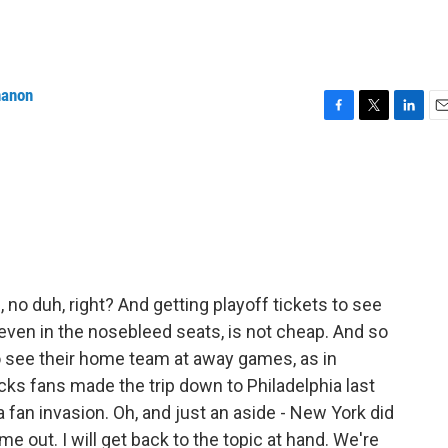
nanon
F
T
L
E
a
w
i
m
c
i
n
a
e
t
k
i
b
t
e
l
o
e
d
o
r
I
k
n
 no duh, right? And getting playoff tickets to see
even in the nosebleed seats, is not cheap. And so
o see their home team at away games, as in
cks fans made the trip down to Philadelphia last
 fan invasion. Oh, and just an aside - New York did
me out. I will get back to the topic at hand. We're