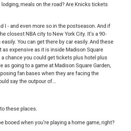
and lodging, meals on the road? Are Knicks tickets
 I - and even more so in the postseason. And if
the closest NBA city to New York City. It's a 90-
 easily. You can get there by car easily. And these
't as expensive as it is inside Madison Square
s a chance you could get tickets plus hotel plus
rice as going to a game at Madison Square Garden,
 opposing fan bases when they are facing the
uld say the outpour of...
to these places.
e booed when you're playing a home game, right?