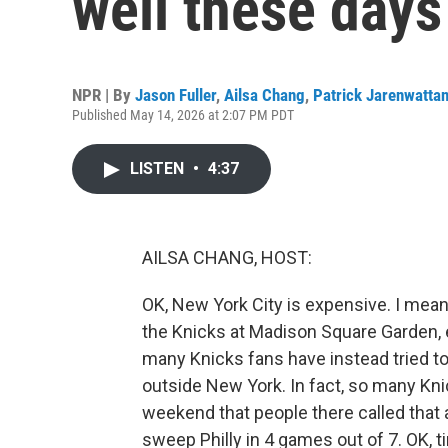
well these days
NPR | By
Jason Fuller
,
Ailsa Chang
,
Patrick Jarenwatta
Published May 14, 2026 at 2:07 PM PDT
LISTEN
•
4:37
AILSA CHANG, HOST:
OK, New York City is expensive. I mean,
the Knicks at Madison Square Garden, 
many Knicks fans have instead tried t
outside New York. In fact, so many Kni
weekend that people there called that a
sweep Philly in 4 games out of 7. OK, ti