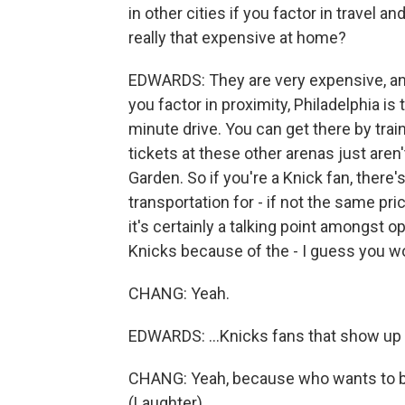
in other cities if you factor in travel 
really that expensive at home?
EDWARDS: They are very expensive, and
you factor in proximity, Philadelphia is 
minute drive. You can get there by train
tickets at these other arenas just aren
Garden. So if you're a Knick fan, there'
transportation for - if not the same p
it's certainly a talking point amongst
Knicks because of the - I guess you wo
CHANG: Yeah.
EDWARDS: ...Knicks fans that show up 
CHANG: Yeah, because who wants to b
(Laughter).