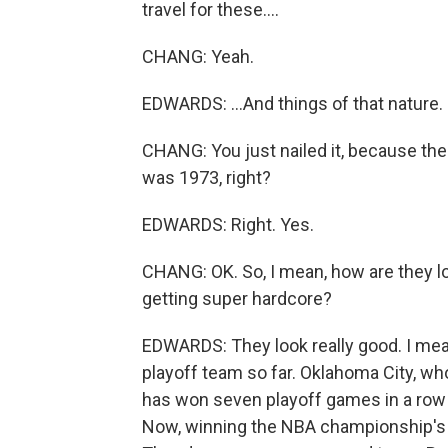
travel for these....
CHANG: Yeah.
EDWARDS: ...And things of that nature.
CHANG: You just nailed it, because th
was 1973, right?
EDWARDS: Right. Yes.
CHANG: OK. So, I mean, how are they lo
getting super hardcore?
EDWARDS: They look really good. I me
playoff team so far. Oklahoma City, who 
has won seven playoff games in a row b
Now, winning the NBA championship's g