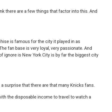
k there are a few things that factor into this. And
e is famous for the city it played in as
he fan base is very loyal, very passionate. And
of ignore is New York City is by far the biggest city
a surprise that there are that many Knicks fans.
ith the disposable income to travel to watch a