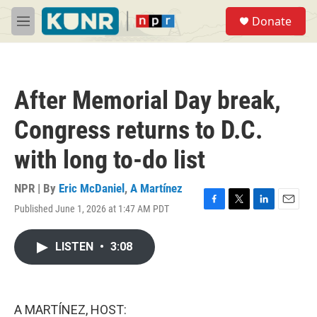
Skip to main content
S
Donate
e
M
a
e
r
n
c
u
h
After Memorial Day break,
u
e
Congress returns to D.C.
r
y
with long to-do list
NPR | By
Eric McDaniel
,
A Martínez
Published June 1, 2026 at 1:47 AM PDT
F
T
L
E
a
w
i
m
c
i
n
a
LISTEN
•
3:08
e
t
k
i
b
t
e
l
o
e
d
o
r
I
k
n
A MARTÍNEZ, HOST: