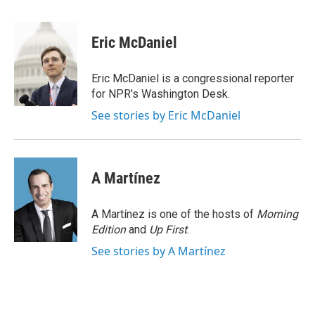
a
w
i
m
c
i
n
a
e
t
k
i
Eric McDaniel
b
t
e
l
o
e
d
o
r
I
Eric McDaniel is a congressional reporter
k
n
for NPR's Washington Desk.
See stories by Eric McDaniel
A Martínez
A Martínez is one of the hosts of
Morning
Edition
and
Up First
.
See stories by A Martínez