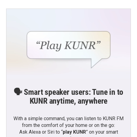
🗣️ Smart speaker users: Tune in to
KUNR anytime, anywhere
With a simple command, you can listen to KUNR FM
from the comfort of your home or on the go:
Ask Alexa or Siri to “
play KUNR
” on your smart