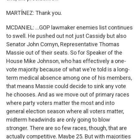
MARTÍNEZ: Thank you.
MCDANIEL: ...GOP lawmaker enemies list continues
to swell. He pushed out not just Cassidy but also
Senator John Cornyn, Representative Thomas
Massie out of their seats. So for Speaker of the
House Mike Johnson, who has effectively a one-
vote majority because of what we're told is a long-
term medical absence among one of his members,
that means Massie could decide to sink any vote
he chooses. And as we move out of primary races
where party voters matter the most and into
general election season where all voters matter,
midterm headwinds are only going to blow
stronger. There are so few races, though, that are
actually competitive. Maybe 25. But with majorities