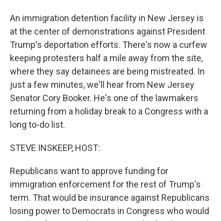
An immigration detention facility in New Jersey is
at the center of demonstrations against President
Trump's deportation efforts. There's now a curfew
keeping protesters half a mile away from the site,
where they say detainees are being mistreated. In
just a few minutes, we'll hear from New Jersey
Senator Cory Booker. He's one of the lawmakers
returning from a holiday break to a Congress with a
long to-do list.
STEVE INSKEEP, HOST:
Republicans want to approve funding for
immigration enforcement for the rest of Trump's
term. That would be insurance against Republicans
losing power to Democrats in Congress who would