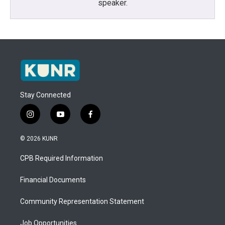
speaker.
Stay Connected
i
y
f
n
o
a
s
u
c
© 2026 KUNR
t
t
e
a
u
b
CPB Required Information
g
b
o
r
e
o
a
k
Financial Documents
m
Community Representation Statement
Job Opportunities