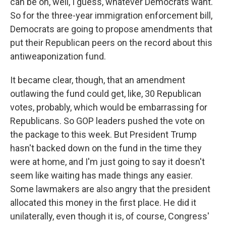
can be on, well, I guess, whatever Democrats want.
So for the three-year immigration enforcement bill,
Democrats are going to propose amendments that
put their Republican peers on the record about this
antiweaponization fund.
It became clear, though, that an amendment
outlawing the fund could get, like, 30 Republican
votes, probably, which would be embarrassing for
Republicans. So GOP leaders pushed the vote on
the package to this week. But President Trump
hasn't backed down on the fund in the time they
were at home, and I'm just going to say it doesn't
seem like waiting has made things any easier.
Some lawmakers are also angry that the president
allocated this money in the first place. He did it
unilaterally, even though it is, of course, Congress'