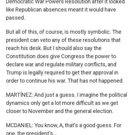
Democratic War Powers Resolution after it looked
like Republican absences meant it would have
passed.
But all of this, of course, is mostly symbolic. The
president can veto any of these resolutions that
reach his desk. But I should also say the
Constitution does give Congress the power to
declare war and regulate military conflicts, and
Trump is legally required to get their approval in
order to continue his war. That has not happened.
MARTÍNEZ: And just a guess. I imagine the political
dynamics only get a lot more difficult as we get
closer to November and the general election.
MCDANIEL: You know, A, that's a good guess. For
one, the president's...