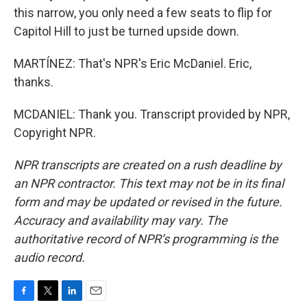
this narrow, you only need a few seats to flip for
Capitol Hill to just be turned upside down.
MARTÍNEZ: That's NPR's Eric McDaniel. Eric,
thanks.
MCDANIEL: Thank you. Transcript provided by NPR,
Copyright NPR.
NPR transcripts are created on a rush deadline by
an NPR contractor. This text may not be in its final
form and may be updated or revised in the future.
Accuracy and availability may vary. The
authoritative record of NPR’s programming is the
audio record.
F
T
L
E