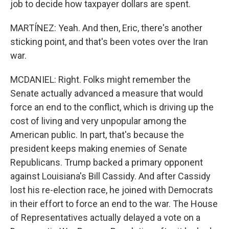
job to decide how taxpayer dollars are spent.
MARTÍNEZ: Yeah. And then, Eric, there's another
sticking point, and that's been votes over the Iran
war.
MCDANIEL: Right. Folks might remember the
Senate actually advanced a measure that would
force an end to the conflict, which is driving up the
cost of living and very unpopular among the
American public. In part, that's because the
president keeps making enemies of Senate
Republicans. Trump backed a primary opponent
against Louisiana's Bill Cassidy. And after Cassidy
lost his re-election race, he joined with Democrats
in their effort to force an end to the war. The House
of Representatives actually delayed a vote on a