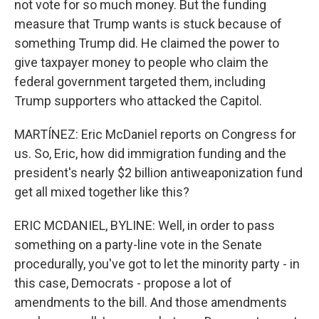
not vote for so much money. But the funding
measure that Trump wants is stuck because of
something Trump did. He claimed the power to
give taxpayer money to people who claim the
federal government targeted them, including
Trump supporters who attacked the Capitol.
MARTÍNEZ: Eric McDaniel reports on Congress for
us. So, Eric, how did immigration funding and the
president's nearly $2 billion antiweaponization fund
get all mixed together like this?
ERIC MCDANIEL, BYLINE: Well, in order to pass
something on a party-line vote in the Senate
procedurally, you've got to let the minority party - in
this case, Democrats - propose a lot of
amendments to the bill. And those amendments