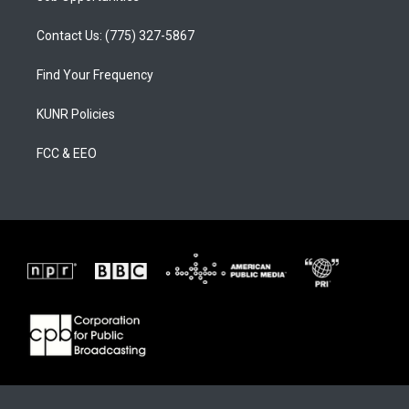
Contact Us: (775) 327-5867
Find Your Frequency
KUNR Policies
FCC & EEO