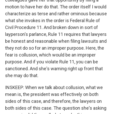
motion to have her do that. The order itself I would
characterize as terse and rather ominous because
what she invokes in the order is Federal Rule of
Civil Procedure 11. And broken down in sort of
layperson's parlance, Rule 11 requires that lawyers
be honest and reasonable when filing lawsuits and
they not do so for an improper purpose. Here, the
fear is collusion, which would be an improper
purpose. And if you violate Rule 11, you can be
sanctioned. And she's warning right up front that
she may do that.
INSKEEP: When we talk about collusion, what we
mean is, the president was effectively on both
sides of this case, and therefore, the lawyers on
both sides of this case. The question she's asking