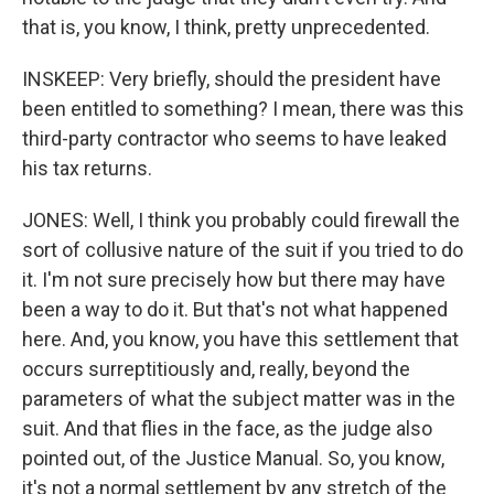
that is, you know, I think, pretty unprecedented.
INSKEEP: Very briefly, should the president have
been entitled to something? I mean, there was this
third-party contractor who seems to have leaked
his tax returns.
JONES: Well, I think you probably could firewall the
sort of collusive nature of the suit if you tried to do
it. I'm not sure precisely how but there may have
been a way to do it. But that's not what happened
here. And, you know, you have this settlement that
occurs surreptitiously and, really, beyond the
parameters of what the subject matter was in the
suit. And that flies in the face, as the judge also
pointed out, of the Justice Manual. So, you know,
it's not a normal settlement by any stretch of the