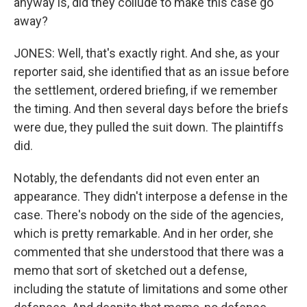
anyway is, did they collude to make this case go
away?
JONES: Well, that's exactly right. And she, as your
reporter said, she identified that as an issue before
the settlement, ordered briefing, if we remember
the timing. And then several days before the briefs
were due, they pulled the suit down. The plaintiffs
did.
Notably, the defendants did not even enter an
appearance. They didn't interpose a defense in the
case. There's nobody on the side of the agencies,
which is pretty remarkable. And in her order, she
commented that she understood that there was a
memo that sort of sketched out a defense,
including the statute of limitations and some other