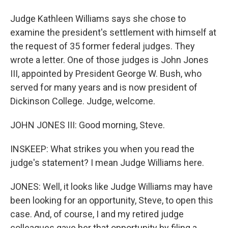
Judge Kathleen Williams says she chose to
examine the president's settlement with himself at
the request of 35 former federal judges. They
wrote a letter. One of those judges is John Jones
III, appointed by President George W. Bush, who
served for many years and is now president of
Dickinson College. Judge, welcome.
JOHN JONES III: Good morning, Steve.
INSKEEP: What strikes you when you read the
judge's statement? I mean Judge Williams here.
JONES: Well, it looks like Judge Williams may have
been looking for an opportunity, Steve, to open this
case. And, of course, I and my retired judge
colleagues gave her that opportunity by filing a