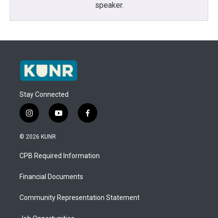
speaker.
Stay Connected
i
y
f
n
o
a
s
u
c
© 2026 KUNR
t
t
e
a
u
b
CPB Required Information
g
b
o
r
e
o
a
k
Financial Documents
m
Community Representation Statement