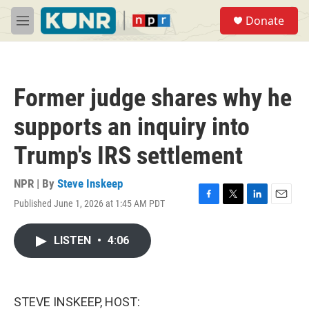
Skip to main content
S
Donate
e
M
a
e
r
n
c
u
h
Former judge shares why he
u
e
supports an inquiry into
r
y
Trump's IRS settlement
NPR | By
Steve Inskeep
Published June 1, 2026 at 1:45 AM PDT
F
T
L
E
a
w
i
m
c
i
n
a
LISTEN
•
4:06
e
t
k
i
b
t
e
l
o
e
d
o
r
I
k
n
STEVE INSKEEP, HOST: