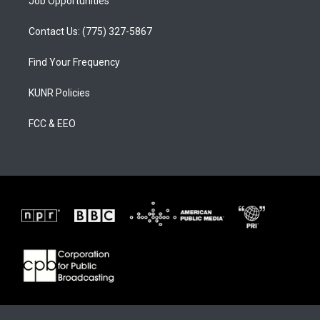
Job Opportunities
Contact Us: (775) 327-5867
Find Your Frequency
KUNR Policies
FCC & EEO