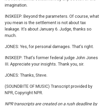
imagination.
INSKEEP: Beyond the parameters. Of course, what
you mean is the settlement is not about tax
leakage. It's about January 6. Judge, thanks so
much.
JONES: Yes, for personal damages. That's right.
INSKEEP: That's former federal judge John Jones
III. Appreciate your insights. Thank you, sir.
JONES: Thanks, Steve.
(SOUNDBITE OF MUSIC) Transcript provided by
NPR, Copyright NPR.
NPR transcripts are created on a rush deadline by