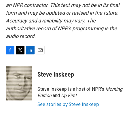
an NPR contractor. This text may not be in its final
form and may be updated or revised in the future.
Accuracy and availability may vary. The
authoritative record of NPR’s programming is the
audio record.
F
T
L
E
a
w
i
m
c
i
n
a
e
t
k
i
Steve Inskeep
b
t
e
l
o
e
d
o
r
I
Steve Inskeep is a host of NPR's
Morning
k
n
Edition
and
Up First
.
See stories by Steve Inskeep