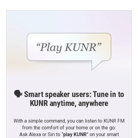
🗣️ Smart speaker users: Tune in to
KUNR anytime, anywhere
With a simple command, you can listen to KUNR FM
from the comfort of your home or on the go:
Ask Alexa or Siri to “
play KUNR
” on your smart