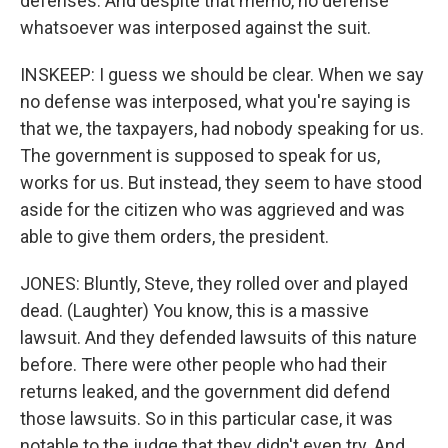
defenses. And despite that memo, no defense
whatsoever was interposed against the suit.
INSKEEP: I guess we should be clear. When we say
no defense was interposed, what you're saying is
that we, the taxpayers, had nobody speaking for us.
The government is supposed to speak for us,
works for us. But instead, they seem to have stood
aside for the citizen who was aggrieved and was
able to give them orders, the president.
JONES: Bluntly, Steve, they rolled over and played
dead. (Laughter) You know, this is a massive
lawsuit. And they defended lawsuits of this nature
before. There were other people who had their
returns leaked, and the government did defend
those lawsuits. So in this particular case, it was
notable to the judge that they didn't even try. And