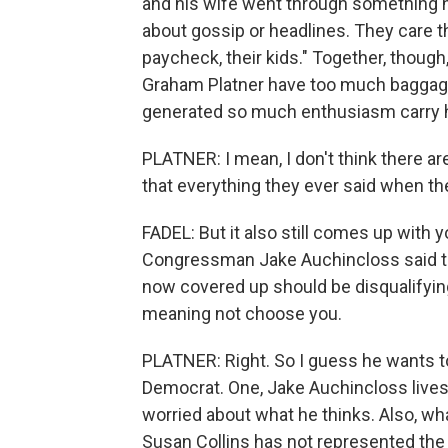
and his wife went through something h
about gossip or headlines. They care tha
paycheck, their kids." Together, though
Graham Platner have too much baggage t
generated so much enthusiasm carry 
PLATNER: I mean, I don't think there ar
that everything they ever said when th
FADEL: But it also still comes up with 
Congressman Jake Auchincloss said th
now covered up should be disqualifyin
meaning not choose you.
PLATNER: Right. So I guess he wants to
Democrat. One, Jake Auchincloss lives 
worried about what he thinks. Also, what
Susan Collins has not represented the 