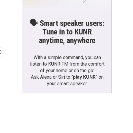
🗣️ Smart speaker users:
Tune in to KUNR
anytime, anywhere
With a simple command, you can
listen to KUNR FM from the comfort
of your home or on the go:
Ask Alexa or Siri to “
play KUNR
” on
your smart speaker.