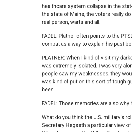
healthcare system collapse in the state -
the state of Maine, the voters really do
real person, warts and all.
FADEL: Platner often points to the PTS
combat as a way to explain his past be
PLATNER: When I kind of visit my darke
was extremely isolated. I was very alone.
people saw my weaknesses, they would, 
was kind of put on this sort of tough 
been.
FADEL: Those memories are also why h
What do you think the U.S. military's r
Secretary Hegseth a particular view of