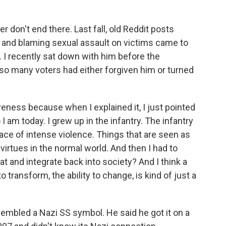
 don't end there. Last fall, old Reddit posts
nd blaming sexual assault on victims came to
. I recently sat down with him before the
o many voters had either forgiven him or turned
iveness because when I explained it, I just pointed
 I am today. I grew up in the infantry. The infantry
place of intense violence. Things that are seen as
 virtues in the normal world. And then I had to
at and integrate back into society? And I think a
to transform, the ability to change, is kind of just a
sembled a Nazi SS symbol. He said he got it on a