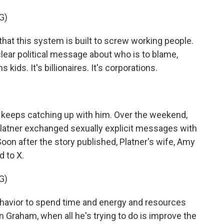
G)
 this system is built to screw working people.
clear political message about who is to blame,
s kids. It's billionaires. It's corporations.
t keeps catching up with him. Over the weekend,
Platner exchanged sexually explicit messages with
oon after the story published, Platner's wife, Amy
d to X.
G)
havior to spend time and energy and resources
n Graham, when all he's trying to do is improve the