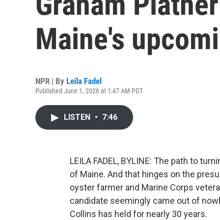
Graham Platner
Maine's upcomi
NPR | By
Leila Fadel
Published June 1, 2026 at 1:47 AM PDT
LISTEN
•
7:46
LEILA FADEL, BYLINE: The path to turni
of Maine. And that hinges on the pres
oyster farmer and Marine Corps vetera
candidate seemingly came out of nowhe
Collins has held for nearly 30 years.