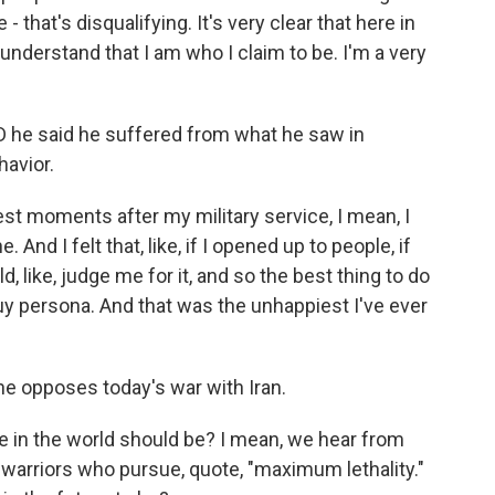
 that's disqualifying. It's very clear that here in
 understand that I am who I claim to be. I'm a very
D he said he suffered from what he saw in
havior.
st moments after my military service, I mean, I
 And I felt that, like, if I opened up to people, if
like, judge me for it, and so the best thing to do
guy persona. And that was the unhappiest I've ever
e opposes today's war with Iran.
ole in the world should be? I mean, we hear from
 warriors who pursue, quote, "maximum lethality."