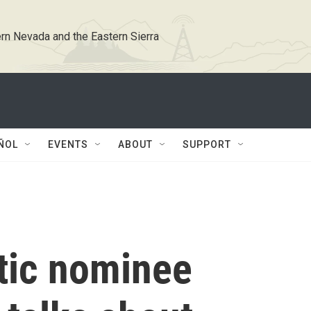
rn Nevada and the Eastern Sierra
ÑOL
EVENTS
ABOUT
SUPPORT
tic nominee