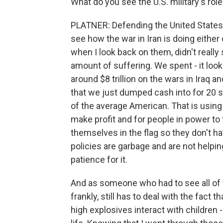
What do you see the U.S. military's role
PLATNER: Defending the United States i
see how the war in Iran is doing either 
when I look back on them, didn't real
amount of suffering. We spent - it look
around $8 trillion on the wars in Iraq a
that we just dumped cash into for 20 st
of the average American. That is using
make profit and for people in power to 
themselves in the flag so they don't ha
policies are garbage and are not helpin
patience for it.
And as someone who had to see all of 
frankly, still has to deal with the fact
high explosives interact with children -