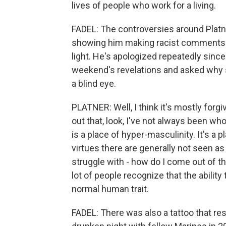
lives of people who work for a living.
FADEL: The controversies around Platner
showing him making racist comments a
light. He's apologized repeatedly since
weekend's revelations and asked why s
a blind eye.
PLATNER: Well, I think it's mostly forg
out that, look, I've not always been who
is a place of hyper-masculinity. It's a 
virtues there are generally not seen as
struggle with - how do I come out of th
lot of people recognize that the ability 
normal human trait.
FADEL: There was also a tattoo that re