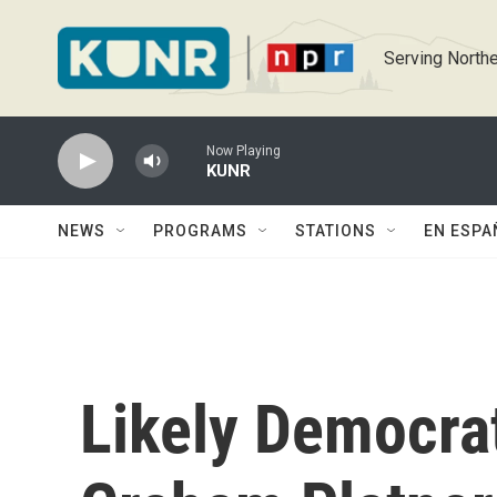
Skip to main content
Serving Northe
Now Playing
KUNR
NEWS
PROGRAMS
STATIONS
EN ESPA
Likely Democra