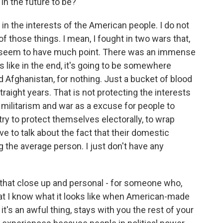
 in the future to be?
n the interests of the American people. I do not
of those things. I mean, I fought in two wars that,
ly seem to have much point. There was an immense
s like in the end, it's going to be somewhere
nd Afghanistan, for nothing. Just a bucket of blood
raight years. That is not protecting the interests
 militarism and war as a excuse for people to
try to protect themselves electorally, to wrap
ve to talk about the fact that their domestic
g the average person. I just don't have any
that close up and personal - for someone who,
 that I know what it looks like when American-made
 it's an awful thing, stays with you the rest of your