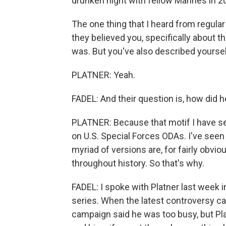
drunken night with fellow Marines in 2
The one thing that I heard from regula
they believed you, specifically about thi
was. But you've also described yourself
PLATNER: Yeah.
FADEL: And their question is, how did he
PLATNER: Because that motif I have see
on U.S. Special Forces ODAs. I've seen
myriad of versions are, for fairly obvi
throughout history. So that's why.
FADEL: I spoke with Platner last week
series. When the latest controversy cam
campaign said he was too busy, but Plat