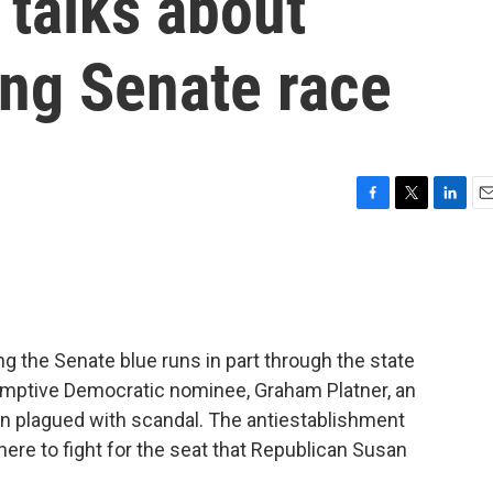
 talks about
ng Senate race
F
T
L
E
a
w
i
m
c
i
n
a
e
t
k
i
b
t
e
l
o
e
d
o
r
I
ng the Senate blue runs in part through the state
k
n
umptive Democratic nominee, Graham Platner, an
n plagued with scandal. The antiestablishment
re to fight for the seat that Republican Susan