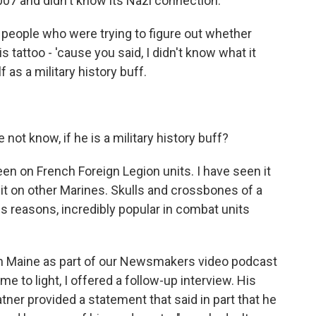
007 and didn't know its Nazi connection.
r people who were trying to figure out whether
s tattoo - 'cause you said, I didn't know what it
 as a military history buff.
 not know, if he is a military history buff?
n on French Foreign Legion units. I have seen it
 it on other Marines. Skulls and crossbones of a
ous reasons, incredibly popular in combat units
 in Maine as part of our Newsmakers video podcast
e to light, I offered a follow-up interview. His
ner provided a statement that said in part that he