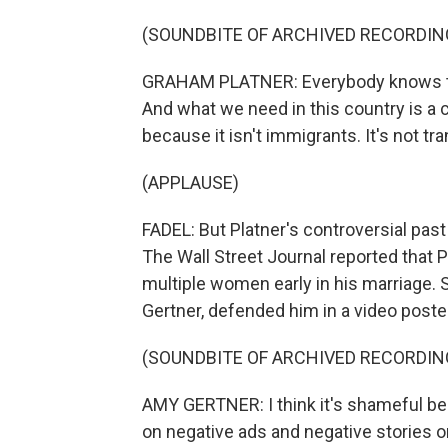
(SOUNDBITE OF ARCHIVED RECORDIN
GRAHAM PLATNER: Everybody knows that
And what we need in this country is a 
because it isn't immigrants. It's not tran
(APPLAUSE)
FADEL: But Platner's controversial pas
The Wall Street Journal reported that 
multiple women early in his marriage. S
Gertner, defended him in a video poste
(SOUNDBITE OF ARCHIVED RECORDIN
AMY GERTNER: I think it's shameful be
on negative ads and negative stories o