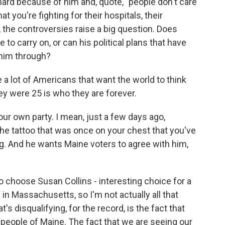
ard because of him and, quote, "people don't care
t you're fighting for their hospitals, their
, the controversies raise a big question. Does
o carry on, or can his political plans that have
him through?
e a lot of Americans that want the world to think
ey were 25 is who they are forever.
your own party. I mean, just a few days ago,
e tattoo that was once on your chest that you've
g. And he wants Maine voters to agree with him,
 choose Susan Collins - interesting choice for a
in Massachusetts, so I'm not actually all that
's disqualifying, for the record, is the fact that
people of Maine. The fact that we are seeing our