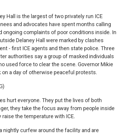
all is the largest of two privately run ICE
ainees and advocates have spent months calling
id ongoing complaints of poor conditions inside. In
outside Delaney Hall were marked by clashes
 - first ICE agents and then state police. Three
ter authorities say a group of masked individuals
o used force to clear the scene. Governor Mikie
k on a day of otherwise peaceful protests.
G)
es hurt everyone. They put the lives of both
ger, they take the focus away from people inside
y raise the temperature with ICE.
nightly curfew around the facility and are