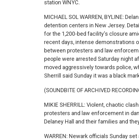
station WNYC.
MICHAEL SOL WARREN, BYLINE: Delaney H
detention centers in New Jersey. Det
for the 1,200-bed facility's closure am
recent days, intense demonstrations 
between protesters and law enforcement
people were arrested Saturday night af
moved aggressively towards police, wh
Sherrill said Sunday it was a black mar
(SOUNDBITE OF ARCHIVED RECORDIN
MIKIE SHERRILL: Violent, chaotic clash
protesters and law enforcement in dan
Delaney Hall and their families and the
WARREN: Newark officials Sunday set a 