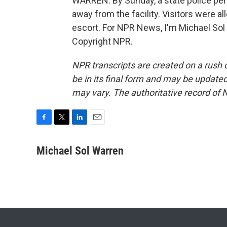
WARREN: By Sunday, a state police per
away from the facility. Visitors were al
escort. For NPR News, I'm Michael Sol
Copyright NPR.
NPR transcripts are created on a rush 
be in its final form and may be updated 
may vary. The authoritative record of 
F
T
L
E
a
w
i
m
c
i
n
a
Michael Sol Warren
e
t
k
i
b
t
e
l
o
e
d
o
r
I
k
n