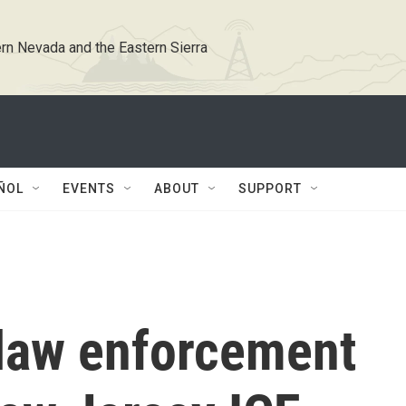
rn Nevada and the Eastern Sierra
ÑOL
EVENTS
ABOUT
SUPPORT
 law enforcement