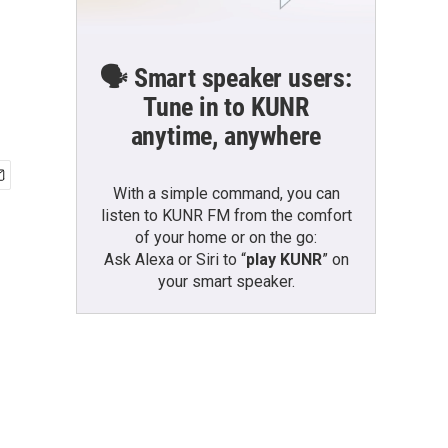
🗣️ Smart speaker users:
Tune in to KUNR
anytime, anywhere
With a simple command, you can
listen to KUNR FM from the comfort
of your home or on the go:
Ask Alexa or Siri to “
play KUNR
” on
your smart speaker.