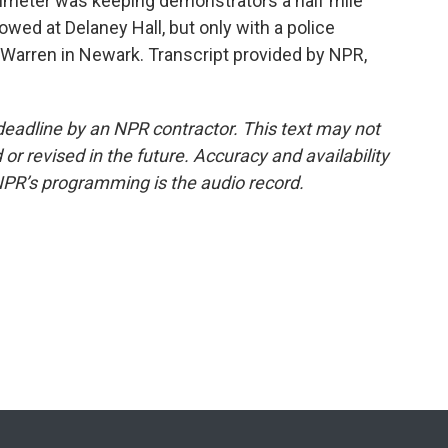
imeter was keeping demonstrators a half mile
lowed at Delaney Hall, but only with a police
 Warren in Newark. Transcript provided by NPR,
deadline by an NPR contractor. This text may not
or revised in the future. Accuracy and availability
NPR’s programming is the audio record.