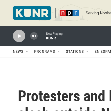
Skip to main content
Serving Northe
Now Playing
KUNR
NEWS
PROGRAMS
STATIONS
EN ESPA
Protesters and