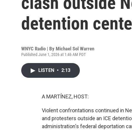
clash outside 
detention cente
WNYC Radio | By
Michael Sol Warren
Published June 1, 2026 at 1:46 AM PDT
LISTEN
•
2:13
A MARTÍNEZ, HOST:
Violent confrontations continued in N
and protesters outside an ICE detention 
administration's federal deportation 