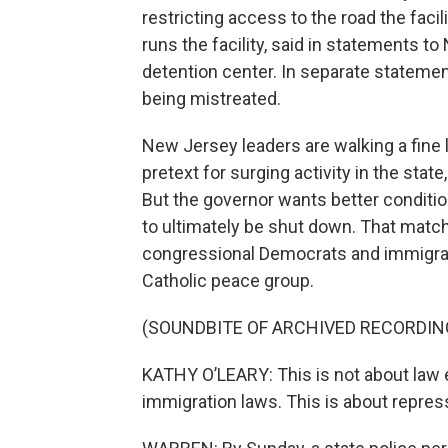
restricting access to the road the faci
runs the facility, said in statements to
detention center. In separate stateme
being mistreated.
New Jersey leaders are walking a fine l
pretext for surging activity in the sta
But the governor wants better conditio
to ultimately be shut down. That matc
congressional Democrats and immigrant
Catholic peace group.
(SOUNDBITE OF ARCHIVED RECORDIN
KATHY O’LEARY: This is not about law 
immigration laws. This is about repres