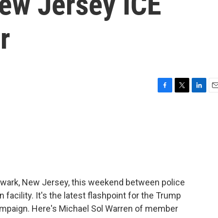
New Jersey ICE
r
F
T
L
E
a
w
i
m
c
i
n
a
e
t
k
i
b
t
e
l
o
e
d
o
r
I
k
n
ewark, New Jersey, this weekend between police
facility. It's the latest flashpoint for the Trump
campaign. Here's Michael Sol Warren of member