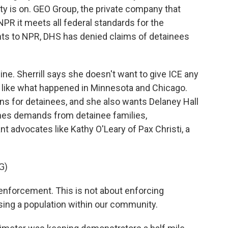
lity is on. GEO Group, the private company that
 NPR it meets all federal standards for the
nts to NPR, DHS has denied claims of detainees
ine. Sherrill says she doesn't want to give ICE any
te, like what happened in Minnesota and Chicago.
ns for detainees, and she also wants Delaney Hall
hes demands from detainee families,
 advocates like Kathy O'Leary of Pax Christi, a
G)
enforcement. This is not about enforcing
sing a population within our community.