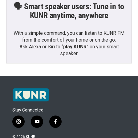
🗣️ Smart speaker users: Tune in to
KUNR anytime, anywhere
With a simple command, you can listen to KUNR FM
from the comfort of your home or on the go:
Ask Alexa or Siri to “
play KUNR
” on your smart
speaker.
Stay Connected
i
y
f
n
o
a
s
u
c
© 2026 KUNR