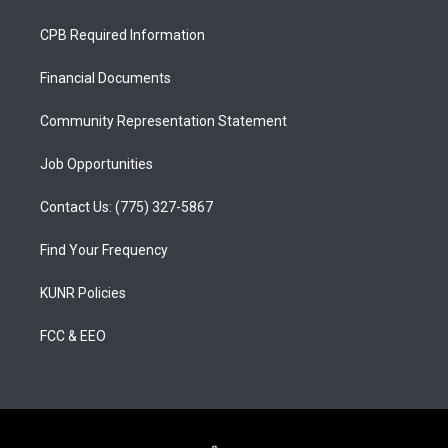
t
t
e
a
u
b
CPB Required Information
g
b
o
r
e
o
a
k
Financial Documents
m
Community Representation Statement
Job Opportunities
Contact Us: (775) 327-5867
Find Your Frequency
KUNR Policies
FCC & EEO