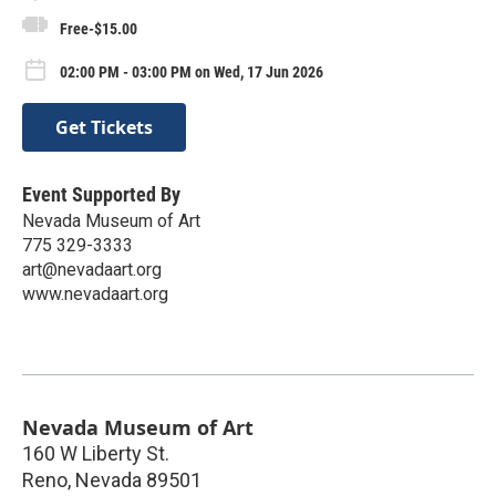
Free-$15.00
02:00 PM - 03:00 PM on Wed, 17 Jun 2026
Get Tickets
Event Supported By
Nevada Museum of Art
775 329-3333
art@nevadaart.org
www.nevadaart.org
Nevada Museum of Art
160 W Liberty St.
Reno
,
Nevada
89501