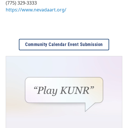
(775) 329-3333
https://www.nevadaart.org/
Community Calendar Event Submission