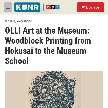
Skip to main content
S
Donate
e
M
a
e
r
n
c
Classes/Workshops
u
h
OLLI Art at the Museum:
u
Woodblock Printing from
e
r
y
Hokusai to the Museum
School