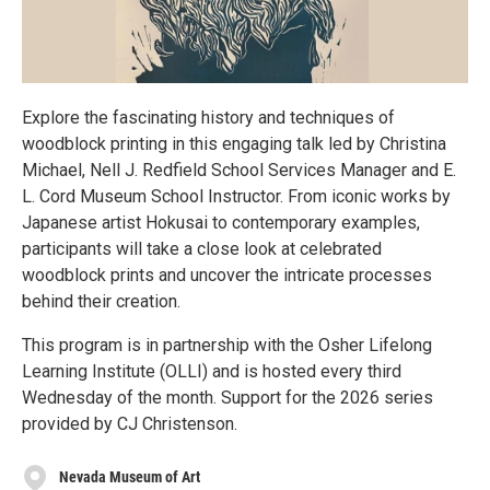
Explore the fascinating history and techniques of
woodblock printing in this engaging talk led by Christina
Michael, Nell J. Redfield School Services Manager and E.
L. Cord Museum School Instructor. From iconic works by
Japanese artist Hokusai to contemporary examples,
participants will take a close look at celebrated
woodblock prints and uncover the intricate processes
behind their creation.
This program is in partnership with the Osher Lifelong
Learning Institute (OLLI) and is hosted every third
Wednesday of the month. Support for the 2026 series
provided by CJ Christenson.
Nevada Museum of Art