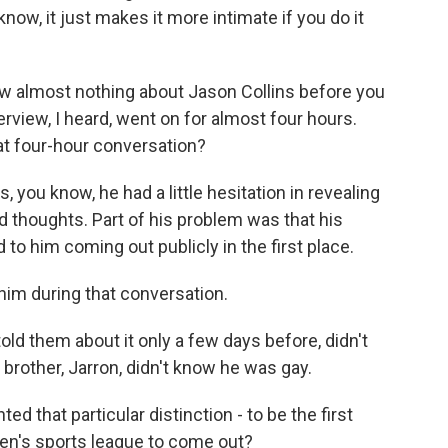
know, it just makes it more intimate if you do it
w almost nothing about Jason Collins before you
erview, I heard, went on for almost four hours.
t four-hour conversation?
, you know, he had a little hesitation in revealing
d thoughts. Part of his problem was that his
o him coming out publicly in the first place.
him during that conversation.
 told them about it only a few days before, didn't
 brother, Jarron, didn't know he was gay.
 that particular distinction - to be the first
en's sports league to come out?