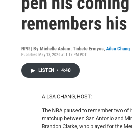
pen his coming
remembers his 
NPR | By
Michelle Aslam
,
Tinbete Ermyas
,
Ailsa Chang
Published May 13, 2026 at 1:17 PM PDT
LISTEN
•
4:40
AILSA CHANG, HOST:
The NBA paused to remember two of its
matchup between San Antonio and Minn
Brandon Clarke, who played for the Me