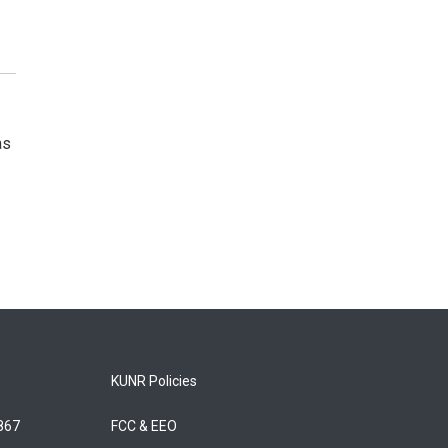
as
KUNR Policies
5867
FCC & EEO