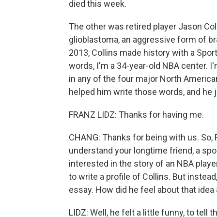
died this week.
The other was retired player Jason Col
glioblastoma, an aggressive form of br
2013, Collins made history with a Sport
words, I'm a 34-year-old NBA center. I'
in any of the four major North Americ
helped him write those words, and he
FRANZ LIDZ: Thanks for having me.
CHANG: Thanks for being with us. So, 
understand your longtime friend, a spo
interested in the story of an NBA play
to write a profile of Collins. But inste
essay. How did he feel about that idea a
LIDZ: Well, he felt a little funny, to tell