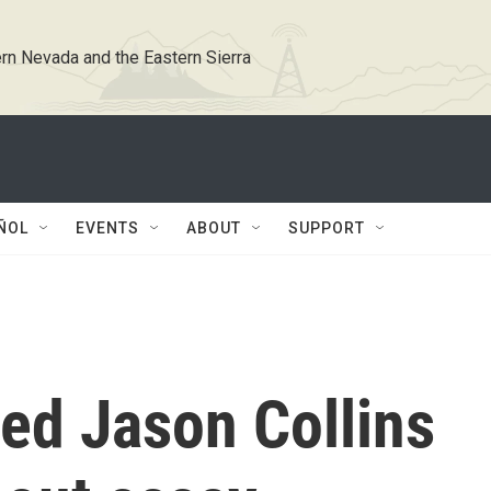
rn Nevada and the Eastern Sierra
ÑOL
EVENTS
ABOUT
SUPPORT
ed Jason Collins