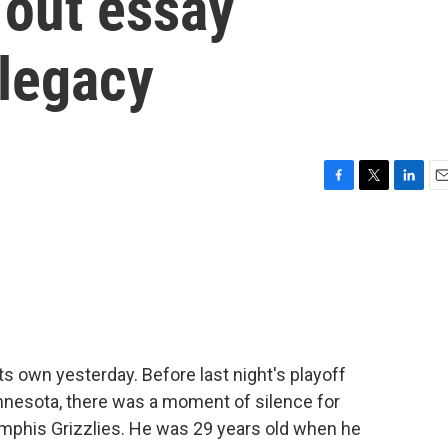
 out essay
legacy
F
T
L
E
a
w
i
m
c
i
n
a
e
t
k
i
b
t
e
l
o
e
d
o
r
I
k
n
 own yesterday. Before last night's playoff
esota, there was a moment of silence for
mphis Grizzlies. He was 29 years old when he