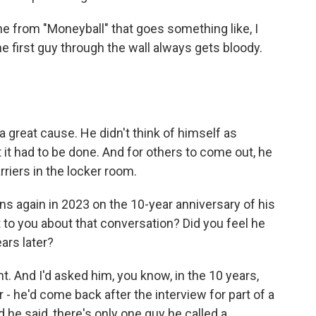
ne from "Moneyball" that goes something like, I
the first guy through the wall always gets bloody.
a great cause. He didn't think of himself as
 it had to be done. And for others to come out, he
rriers in the locker room.
s again in 2023 on the 10-year anniversary of his
to you about that conversation? Did you feel he
ears later?
 And I'd asked him, you know, in the 10 years,
 - he'd come back after the interview for part of a
he said, there's only one guy he called a