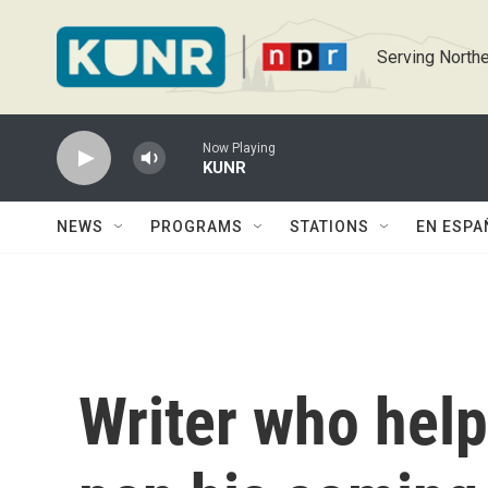
Skip to main content
Serving Northe
Now Playing
KUNR
NEWS
PROGRAMS
STATIONS
EN ESPA
Writer who help