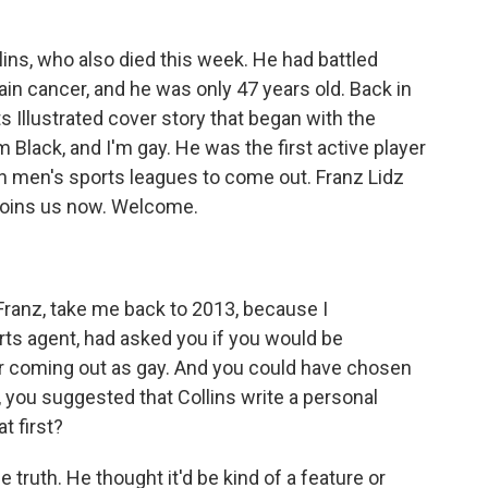
lins, who also died this week. He had battled
ain cancer, and he was only 47 years old. Back in
s Illustrated cover story that began with the
m Black, and I'm gay. He was the first active player
an men's sports leagues to come out. Franz Lidz
 joins us now. Welcome.
Franz, take me back to 2013, because I
rts agent, had asked you if you would be
er coming out as gay. And you could have chosen
ad, you suggested that Collins write a personal
t first?
 the truth. He thought it'd be kind of a feature or