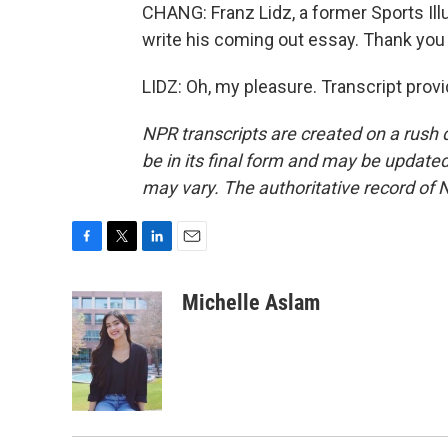
CHANG: Franz Lidz, a former Sports Ill
write his coming out essay. Thank yo
LIDZ: Oh, my pleasure. Transcript prov
NPR transcripts are created on a rush 
be in its final form and may be updated 
may vary. The authoritative record of 
F
T
L
E
a
w
i
m
c
i
n
a
Michelle Aslam
e
t
k
i
b
t
e
l
o
e
d
o
r
I
k
n