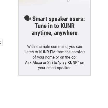
🗣️ Smart speaker users:
Tune in to KUNR
anytime, anywhere
With a simple command, you can
listen to KUNR FM from the comfort
of your home or on the go:
Ask Alexa or Siri to “
play KUNR
” on
your smart speaker.