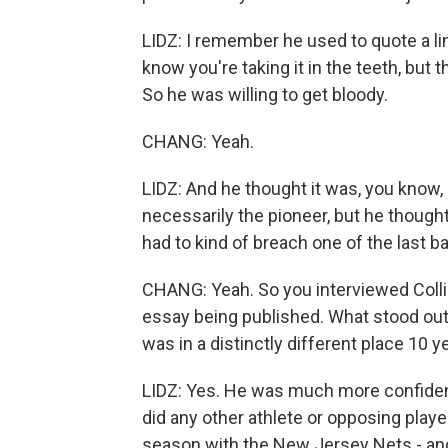
LIDZ: I remember he used to quote a li
know you're taking it in the teeth, but 
So he was willing to get bloody.
CHANG: Yeah.
LIDZ: And he thought it was, you know, 
necessarily the pioneer, but he thought
had to kind of breach one of the last ba
CHANG: Yeah. So you interviewed Collin
essay being published. What stood out 
was in a distinctly different place 10 y
LIDZ: Yes. He was much more confident.
did any other athlete or opposing player
season with the New Jersey Nets - and 