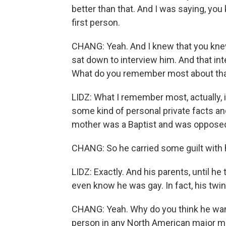
better than that. And I was saying, you 
first person.
CHANG: Yeah. And I knew that you kne
sat down to interview him. And that int
What do you remember most about tha
LIDZ: What I remember most, actually, is
some kind of personal private facts an
mother was a Baptist and was opposed t
CHANG: So he carried some guilt with 
LIDZ: Exactly. And his parents, until he
even know he was gay. In fact, his twin
CHANG: Yeah. Why do you think he wanted
person in any North American major m