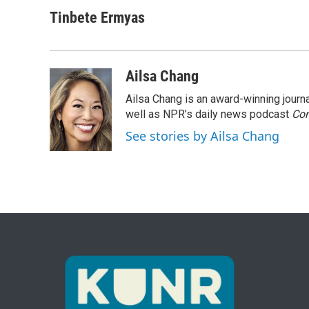
Tinbete Ermyas
Ailsa Chang
Ailsa Chang is an award-winning jour
well as NPR’s daily news podcast
Con
See stories by Ailsa Chang