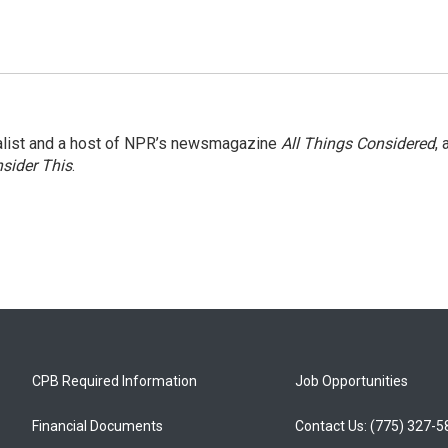
nalist and a host of NPR’s newsmagazine
All Things Considered
, 
sider This
.
CPB Required Information
Job Opportunities
Financial Documents
Contact Us: (775) 327-