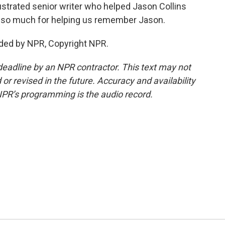
ustrated senior writer who helped Jason Collins
u so much for helping us remember Jason.
ided by NPR, Copyright NPR.
deadline by an NPR contractor. This text may not
or revised in the future. Accuracy and availability
NPR’s programming is the audio record.