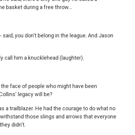
 basket during a free throw...
 - said, you don't belong in the league. And Jason
call him a knucklehead (laughter).
 the face of people who might have been
llins' legacy will be?
was a trailblazer. He had the courage to do what no
 withstand those slings and arrows that everyone
they didn't.