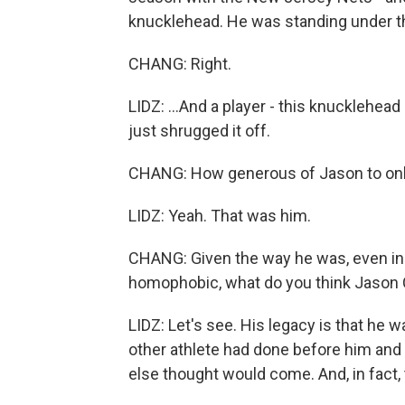
knucklehead. He was standing under the
CHANG: Right.
LIDZ: ...And a player - this knucklehead
just shrugged it off.
CHANG: How generous of Jason to only 
LIDZ: Yeah. That was him.
CHANG: Given the way he was, even in
homophobic, what do you think Jason Co
LIDZ: Let's see. His legacy is that he 
other athlete had done before him and
else thought would come. And, in fact, 