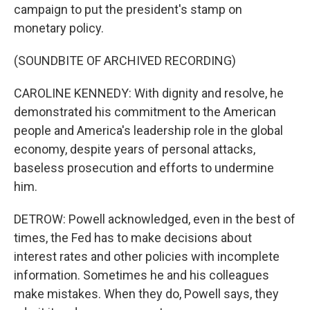
campaign to put the president's stamp on
monetary policy.
(SOUNDBITE OF ARCHIVED RECORDING)
CAROLINE KENNEDY: With dignity and resolve, he
demonstrated his commitment to the American
people and America's leadership role in the global
economy, despite years of personal attacks,
baseless prosecution and efforts to undermine
him.
DETROW: Powell acknowledged, even in the best of
times, the Fed has to make decisions about
interest rates and other policies with incomplete
information. Sometimes he and his colleagues
make mistakes. When they do, Powell says, they