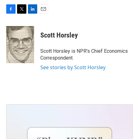
F
T
L
E
a
w
i
m
c
i
n
a
e
t
k
i
Scott Horsley
b
t
e
l
o
e
d
o
r
I
Scott Horsley is NPR's Chief Economics
k
n
Correspondent.
See stories by Scott Horsley