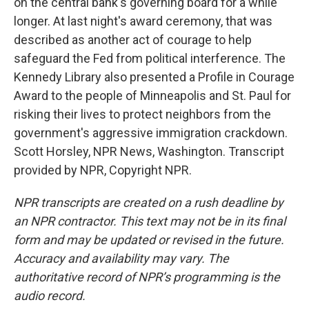
on the central bank's governing board for a while
longer. At last night's award ceremony, that was
described as another act of courage to help
safeguard the Fed from political interference. The
Kennedy Library also presented a Profile in Courage
Award to the people of Minneapolis and St. Paul for
risking their lives to protect neighbors from the
government's aggressive immigration crackdown.
Scott Horsley, NPR News, Washington. Transcript
provided by NPR, Copyright NPR.
NPR transcripts are created on a rush deadline by
an NPR contractor. This text may not be in its final
form and may be updated or revised in the future.
Accuracy and availability may vary. The
authoritative record of NPR’s programming is the
audio record.