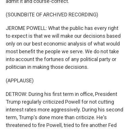
admit it and course-correct.
(SOUNDBITE OF ARCHIVED RECORDING)
JEROME POWELL: What the public has every right
to expect is that we will make our decisions based
only on our best economic analysis of what would
most benefit the people we serve. We do not take
into account the fortunes of any political party or
politician in making those decisions.
(APPLAUSE)
DETROW: During his first term in office, President
Trump regularly criticized Powell for not cutting
interest rates more aggressively. During his second
term, Trump's done more than criticize. He's
threatened to fire Powell, tried to fire another Fed