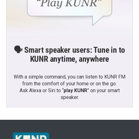
🗣️ Smart speaker users: Tune in to
KUNR anytime, anywhere
With a simple command, you can listen to KUNR FM
from the comfort of your home or on the go:
Ask Alexa or Siri to “
play KUNR
” on your smart
speaker.