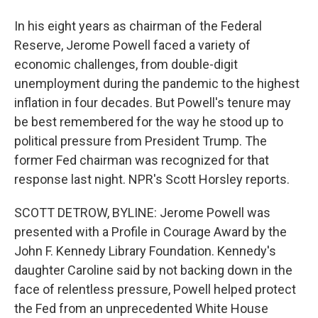
In his eight years as chairman of the Federal
Reserve, Jerome Powell faced a variety of
economic challenges, from double-digit
unemployment during the pandemic to the highest
inflation in four decades. But Powell's tenure may
be best remembered for the way he stood up to
political pressure from President Trump. The
former Fed chairman was recognized for that
response last night. NPR's Scott Horsley reports.
SCOTT DETROW, BYLINE: Jerome Powell was
presented with a Profile in Courage Award by the
John F. Kennedy Library Foundation. Kennedy's
daughter Caroline said by not backing down in the
face of relentless pressure, Powell helped protect
the Fed from an unprecedented White House