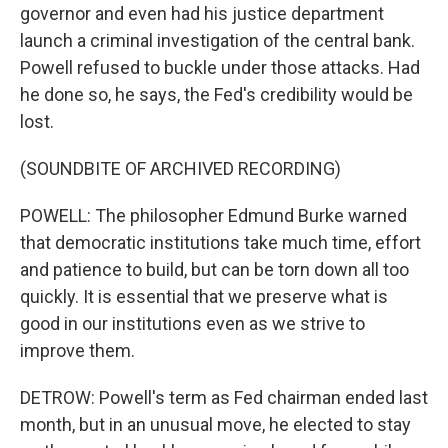
governor and even had his justice department
launch a criminal investigation of the central bank.
Powell refused to buckle under those attacks. Had
he done so, he says, the Fed's credibility would be
lost.
(SOUNDBITE OF ARCHIVED RECORDING)
POWELL: The philosopher Edmund Burke warned
that democratic institutions take much time, effort
and patience to build, but can be torn down all too
quickly. It is essential that we preserve what is
good in our institutions even as we strive to
improve them.
DETROW: Powell's term as Fed chairman ended last
month, but in an unusual move, he elected to stay