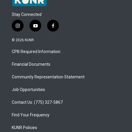
Stay Connected
i
y
f
n
o
a
s
u
c
© 2026 KUNR
t
t
e
a
u
b
CPB Required Information
g
b
o
r
e
o
a
k
Financial Documents
m
Community Representation Statement
Job Opportunities
Contact Us: (775) 327-5867
Find Your Frequency
KUNR Policies