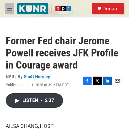
Skip to main content
S
Donate
e
M
a
e
r
n
c
u
h
Former Fed chair Jerome
u
e
Powell receives JFK Profile
r
y
in Courage award
NPR | By
Scott Horsley
Published June 1, 2026 at 3:12 PM PDT
F
T
L
E
a
w
i
m
c
i
n
a
LISTEN
•
2:37
e
t
k
i
b
t
e
l
o
e
d
o
r
I
k
n
AILSA CHANG, HOST: