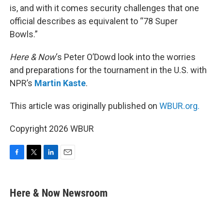
is, and with it comes security challenges that one
official describes as equivalent to “78 Super
Bowls.”
Here & Now
‘s Peter O’Dowd look into the worries
and preparations for the tournament in the U.S. with
NPR’s
Martin Kaste
.
This article was originally published on
WBUR.org.
Copyright 2026 WBUR
F
T
L
E
a
w
i
m
c
i
n
a
e
t
k
i
Here & Now Newsroom
b
t
e
l
o
e
d
o
r
I