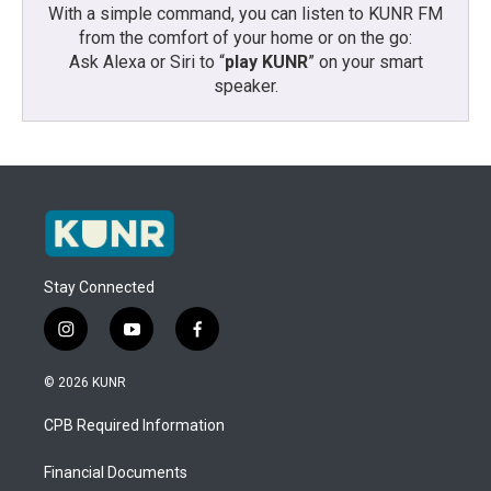
With a simple command, you can listen to KUNR FM
from the comfort of your home or on the go:
Ask Alexa or Siri to “
play KUNR
” on your smart
speaker.
Stay Connected
i
y
f
n
o
a
s
u
c
© 2026 KUNR
t
t
e
a
u
b
CPB Required Information
g
b
o
r
e
o
a
k
Financial Documents