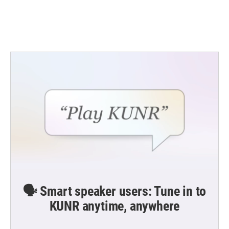
k
n
🗣️ Smart speaker users: Tune in to
KUNR anytime, anywhere