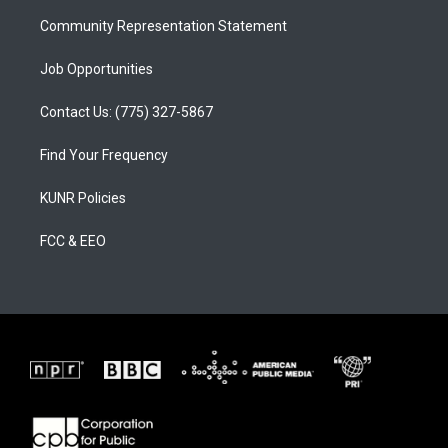
m
Community Representation Statement
Job Opportunities
Contact Us: (775) 327-5867
Find Your Frequency
KUNR Policies
FCC & EEO