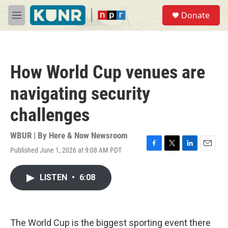
Skip to main content
S
Donate
e
M
a
e
r
n
c
u
h
How World Cup venues are
u
e
navigating security
r
y
challenges
WBUR | By
Here & Now Newsroom
Published June 1, 2026 at 9:08 AM PDT
F
T
L
E
a
w
i
m
c
i
n
a
LISTEN
•
6:08
e
t
k
i
b
t
e
l
o
e
d
o
r
I
k
n
The World Cup is the biggest sporting event there