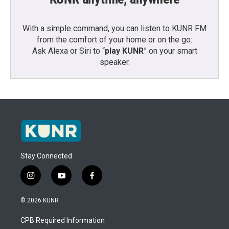
With a simple command, you can listen to KUNR FM
from the comfort of your home or on the go:
Ask Alexa or Siri to “
play KUNR
” on your smart
speaker.
Stay Connected
i
y
f
n
o
a
s
u
c
© 2026 KUNR
t
t
e
a
u
b
CPB Required Information
g
b
o