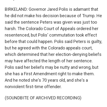
BIRKELAND: Governor Jared Polis is adamant that
he did not make his decision because of Trump. He
said the sentence Peters was given was just too
harsh. The Colorado Court of Appeals ordered her
resentenced, but Polis' commutation took effect
before that could happen. Polis said Peters is guilty,
but he agreed with the Colorado appeals court,
which determined that her election-denying beliefs
may have affected the length of her sentence.
Polis said her beliefs may be nutty and wrong, but
she has a First Amendment right to make them.
And he noted she's 70 years old, and she's a
nonviolent first-time offender.
(SOUNDBITE OF ARCHIVED RECORDING)