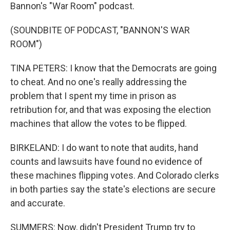
Bannon's "War Room" podcast.
(SOUNDBITE OF PODCAST, "BANNON'S WAR
ROOM")
TINA PETERS: I know that the Democrats are going
to cheat. And no one's really addressing the
problem that I spent my time in prison as
retribution for, and that was exposing the election
machines that allow the votes to be flipped.
BIRKELAND: I do want to note that audits, hand
counts and lawsuits have found no evidence of
these machines flipping votes. And Colorado clerks
in both parties say the state's elections are secure
and accurate.
SUMMERS: Now, didn't President Trump try to