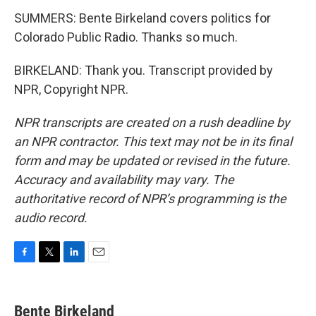
SUMMERS: Bente Birkeland covers politics for
Colorado Public Radio. Thanks so much.
BIRKELAND: Thank you. Transcript provided by
NPR, Copyright NPR.
NPR transcripts are created on a rush deadline by
an NPR contractor. This text may not be in its final
form and may be updated or revised in the future.
Accuracy and availability may vary. The
authoritative record of NPR’s programming is the
audio record.
F
T
L
E
a
w
i
m
c
i
n
a
e
t
k
i
Bente Birkeland