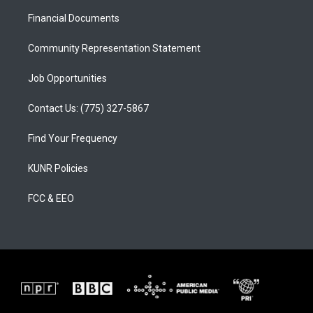
r
e
o
a
k
Financial Documents
m
Community Representation Statement
Job Opportunities
Contact Us: (775) 327-5867
Find Your Frequency
KUNR Policies
FCC & EEO