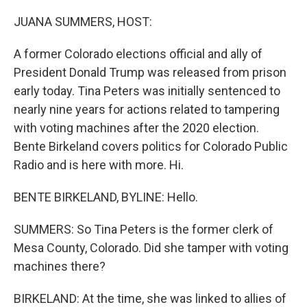
o
r
I
k
n
JUANA SUMMERS, HOST:
A former Colorado elections official and ally of
President Donald Trump was released from prison
early today. Tina Peters was initially sentenced to
nearly nine years for actions related to tampering
with voting machines after the 2020 election.
Bente Birkeland covers politics for Colorado Public
Radio and is here with more. Hi.
BENTE BIRKELAND, BYLINE: Hello.
SUMMERS: So Tina Peters is the former clerk of
Mesa County, Colorado. Did she tamper with voting
machines there?
BIRKELAND: At the time, she was linked to allies of