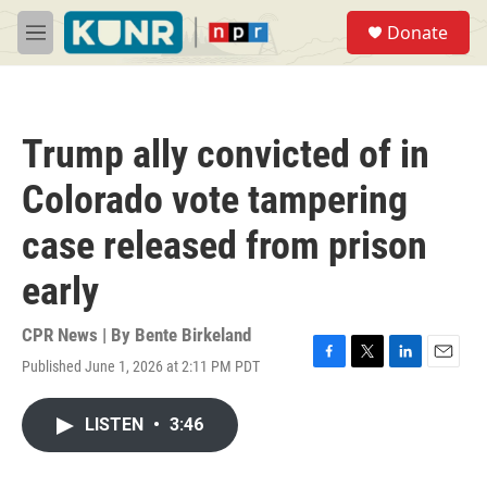
Skip to main content
S
Donate
e
M
a
e
r
n
c
u
h
Trump ally convicted of in
u
e
Colorado vote tampering
r
y
case released from prison
early
CPR News | By
Bente Birkeland
Published June 1, 2026 at 2:11 PM PDT
F
T
L
E
a
w
i
m
c
i
n
a
LISTEN
•
3:46
e
t
k
i
b
t
e
l
o
e
d