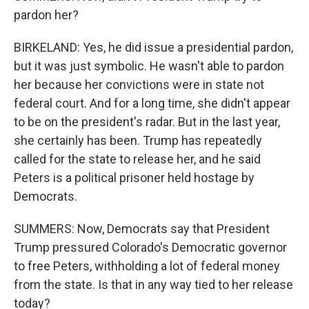
pardon her?
BIRKELAND: Yes, he did issue a presidential pardon,
but it was just symbolic. He wasn't able to pardon
her because her convictions were in state not
federal court. And for a long time, she didn't appear
to be on the president's radar. But in the last year,
she certainly has been. Trump has repeatedly
called for the state to release her, and he said
Peters is a political prisoner held hostage by
Democrats.
SUMMERS: Now, Democrats say that President
Trump pressured Colorado's Democratic governor
to free Peters, withholding a lot of federal money
from the state. Is that in any way tied to her release
today?