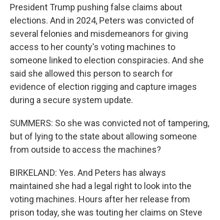
President Trump pushing false claims about
elections. And in 2024, Peters was convicted of
several felonies and misdemeanors for giving
access to her county's voting machines to
someone linked to election conspiracies. And she
said she allowed this person to search for
evidence of election rigging and capture images
during a secure system update.
SUMMERS: So she was convicted not of tampering,
but of lying to the state about allowing someone
from outside to access the machines?
BIRKELAND: Yes. And Peters has always
maintained she had a legal right to look into the
voting machines. Hours after her release from
prison today, she was touting her claims on Steve