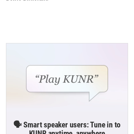
b
t
e
l
o
e
d
o
r
I
k
n
🗣️ Smart speaker users: Tune in to
KUNR anytime, anywhere