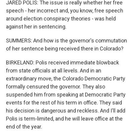
JARED POLIS: The issue is really whether her free
speech - her incorrect and, you know, free speech
around election conspiracy theories - was held
against her in sentencing.
SUMMERS: And how is the governor's commutation
of her sentence being received there in Colorado?
BIRKELAND: Polis received immediate blowback
from state officials at all levels. And in an
extraordinary move, the Colorado Democratic Party
formally censured the governor. They also
suspended him from speaking at Democratic Party
events for the rest of his term in office. They said
his decision is dangerous and reckless. And I'll add
Polis is term-limited, and he will leave office at the
end of the year.