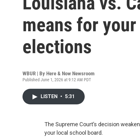
Louisiana vs. C
means for your 
elections
WBUR | By
Here & Now Newsroom
Published June 1, 2026 at 9:12 AM PDT
LISTEN
•
5:31
The Supreme Court’s decision weakeni
your local school board.