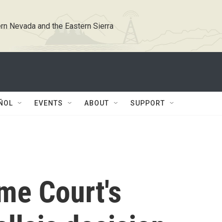
rn Nevada and the Eastern Sierra
ÑOL
EVENTS
ABOUT
SUPPORT
me Court's