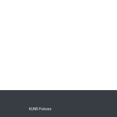
KUNR Policies