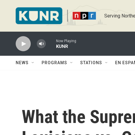
Skip to main content
Serving Northe
Now Playing
KUNR
NEWS
PROGRAMS
STATIONS
EN ESPA
What the Supre