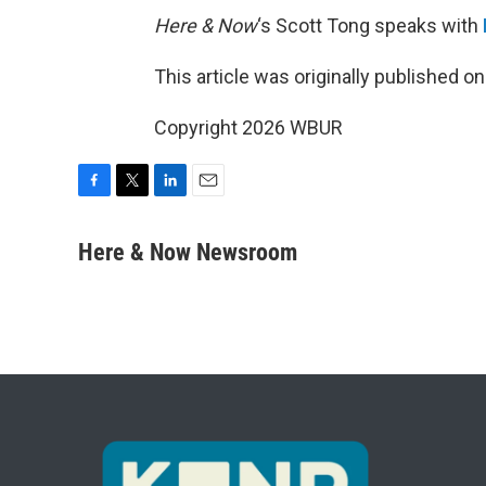
Here & Now
‘s Scott Tong speaks with
This article was originally published o
Copyright 2026 WBUR
F
T
L
E
a
w
i
m
c
i
n
a
Here & Now Newsroom
e
t
k
i
b
t
e
l
o
e
d
o
r
I
k
n