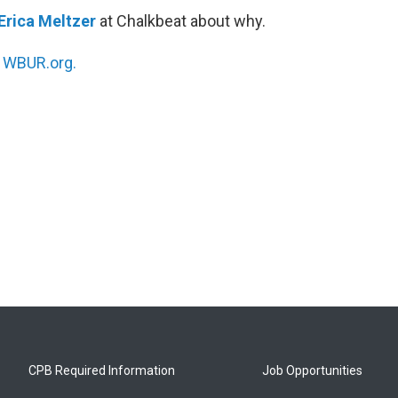
Erica Meltzer
at Chalkbeat about why.
n
WBUR.org.
CPB Required Information
Job Opportunities