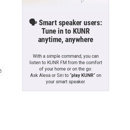
🗣️ Smart speaker users:
Tune in to KUNR
anytime, anywhere
With a simple command, you can
listen to KUNR FM from the comfort
of your home or on the go:
Ask Alexa or Siri to “
play KUNR
” on
your smart speaker.