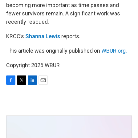
becoming more important as time passes and
fewer survivors remain. A significant work was
recently rescued.
KRCC’s
Shanna Lewis
reports.
This article was originally published on
WBUR.org.
Copyright 2026 WBUR
F
T
L
E
a
w
i
m
c
i
n
a
e
t
k
i
b
t
e
l
o
e
d
o
r
I
k
n