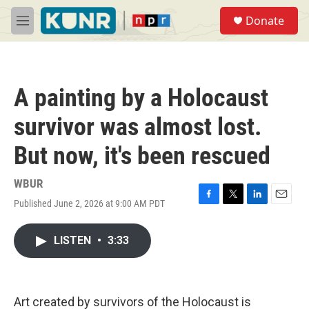
Skip to main content
S
Donate
e
M
a
e
r
n
c
u
h
A painting by a Holocaust
u
e
survivor was almost lost.
r
y
But now, it's been rescued
WBUR
Published June 2, 2026 at 9:00 AM PDT
F
T
L
E
a
w
i
m
c
i
n
a
LISTEN
•
3:33
e
t
k
i
b
t
e
l
o
e
d
o
r
I
k
n
Art created by survivors of the Holocaust is