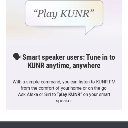
🗣️ Smart speaker users: Tune in to
KUNR anytime, anywhere
With a simple command, you can listen to KUNR FM
from the comfort of your home or on the go:
Ask Alexa or Siri to “
play KUNR
” on your smart
speaker.