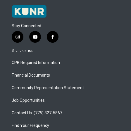
Stay Connected
i
y
f
n
o
a
s
u
c
© 2026 KUNR
t
t
e
a
u
b
CPB Required Information
g
b
o
r
e
o
a
k
Financial Documents
m
Community Representation Statement
Job Opportunities
Contact Us: (775) 327-5867
Find Your Frequency