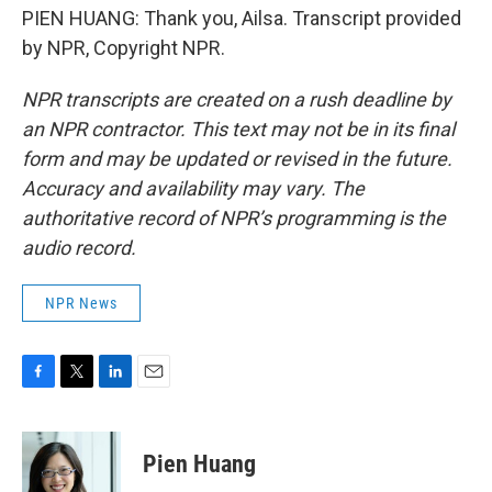
PIEN HUANG: Thank you, Ailsa. Transcript provided
by NPR, Copyright NPR.
NPR transcripts are created on a rush deadline by
an NPR contractor. This text may not be in its final
form and may be updated or revised in the future.
Accuracy and availability may vary. The
authoritative record of NPR’s programming is the
audio record.
NPR News
F
T
L
E
a
w
i
m
c
i
n
a
e
t
k
i
Pien Huang
b
t
e
l