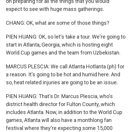
on preparing for all the things that you would
expect to see with huge mass gatherings.
CHANG: OK, what are some of those things?
PIEN HUANG: OK, so let's take a tour. We're going to
start in Atlanta, Georgia, which is hosting eight
World Cup games and the team from Uzbekistan.
MARCUS PLESCIA: We call Atlanta Hotlanta (ph) for
a reason. It's going to be hot and humid here. And
so, heat related injuries are going to be an issue.
PIEN HUANG: That's Dr. Marcus Plescia, who's
district health director for Fulton County, which
includes Atlanta. Now, in addition to the World Cup
games, Atlanta will also have a monthlong fan
festival where they're expecting some 15,000