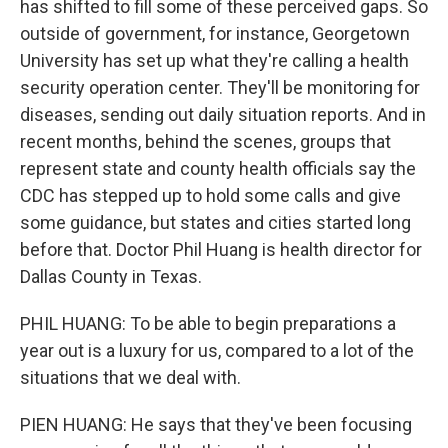
has shifted to fill some of these perceived gaps. So
outside of government, for instance, Georgetown
University has set up what they're calling a health
security operation center. They'll be monitoring for
diseases, sending out daily situation reports. And in
recent months, behind the scenes, groups that
represent state and county health officials say the
CDC has stepped up to hold some calls and give
some guidance, but states and cities started long
before that. Doctor Phil Huang is health director for
Dallas County in Texas.
PHIL HUANG: To be able to begin preparations a
year out is a luxury for us, compared to a lot of the
situations that we deal with.
PIEN HUANG: He says that they've been focusing