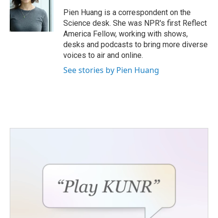
o
e
d
o
r
I
Pien Huang is a correspondent on the
k
n
Science desk. She was NPR's first Reflect
America Fellow, working with shows,
desks and podcasts to bring more diverse
voices to air and online.
See stories by Pien Huang