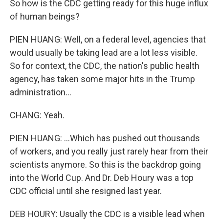
So how is the CDC getting ready for this huge influx
of human beings?
PIEN HUANG: Well, on a federal level, agencies that
would usually be taking lead are a lot less visible.
So for context, the CDC, the nation's public health
agency, has taken some major hits in the Trump
administration...
CHANG: Yeah.
PIEN HUANG: ...Which has pushed out thousands
of workers, and you really just rarely hear from their
scientists anymore. So this is the backdrop going
into the World Cup. And Dr. Deb Houry was a top
CDC official until she resigned last year.
DEB HOURY: Usually the CDC is a visible lead when