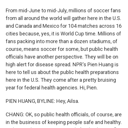
From mid-June to mid-July, millions of soccer fans
from all around the world will gather here in the U.S.
and Canada and Mexico for 104 matches across 16
cities because, yes, it is World Cup time. Millions of
fans packing into more than a dozen stadiums, of
course, means soccer for some, but public health
officials have another perspective. They will be on
high alert for disease spread. NPR's Pien Huang is
here to tell us about the public health preparations
here in the U.S. They come after a pretty bruising
year for federal health agencies. Hi, Pien.
PIEN HUANG, BYLINE: Hey, Ailsa.
CHANG: OK, so public health officials, of course, are
in the business of keeping people safe and healthy.