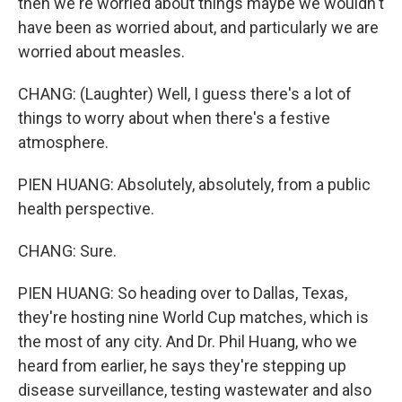
then we're worried about things maybe we wouldn't
have been as worried about, and particularly we are
worried about measles.
CHANG: (Laughter) Well, I guess there's a lot of
things to worry about when there's a festive
atmosphere.
PIEN HUANG: Absolutely, absolutely, from a public
health perspective.
CHANG: Sure.
PIEN HUANG: So heading over to Dallas, Texas,
they're hosting nine World Cup matches, which is
the most of any city. And Dr. Phil Huang, who we
heard from earlier, he says they're stepping up
disease surveillance, testing wastewater and also