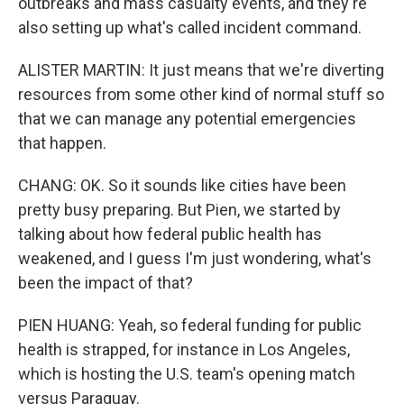
outbreaks and mass casualty events, and they're
also setting up what's called incident command.
ALISTER MARTIN: It just means that we're diverting
resources from some other kind of normal stuff so
that we can manage any potential emergencies
that happen.
CHANG: OK. So it sounds like cities have been
pretty busy preparing. But Pien, we started by
talking about how federal public health has
weakened, and I guess I'm just wondering, what's
been the impact of that?
PIEN HUANG: Yeah, so federal funding for public
health is strapped, for instance in Los Angeles,
which is hosting the U.S. team's opening match
versus Paraguay.