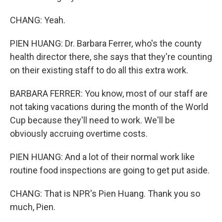
CHANG: Yeah.
PIEN HUANG: Dr. Barbara Ferrer, who's the county
health director there, she says that they're counting
on their existing staff to do all this extra work.
BARBARA FERRER: You know, most of our staff are
not taking vacations during the month of the World
Cup because they'll need to work. We'll be
obviously accruing overtime costs.
PIEN HUANG: And a lot of their normal work like
routine food inspections are going to get put aside.
CHANG: That is NPR's Pien Huang. Thank you so
much, Pien.