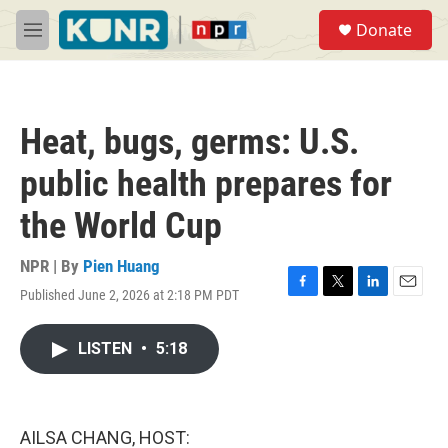
Skip to main content
S
Donate
e
M
a
e
r
n
c
u
h
Heat, bugs, germs: U.S.
u
e
public health prepares for
r
y
the World Cup
NPR | By
Pien Huang
Published June 2, 2026 at 2:18 PM PDT
F
T
L
E
a
w
i
m
c
i
n
a
LISTEN
•
5:18
e
t
k
i
b
t
e
l
o
e
d
o
r
I
k
n
AILSA CHANG, HOST: