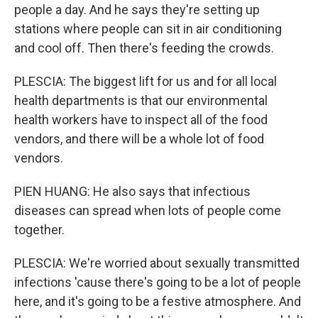
people a day. And he says they're setting up
stations where people can sit in air conditioning
and cool off. Then there's feeding the crowds.
PLESCIA: The biggest lift for us and for all local
health departments is that our environmental
health workers have to inspect all of the food
vendors, and there will be a whole lot of food
vendors.
PIEN HUANG: He also says that infectious
diseases can spread when lots of people come
together.
PLESCIA: We're worried about sexually transmitted
infections 'cause there's going to be a lot of people
here, and it's going to be a festive atmosphere. And