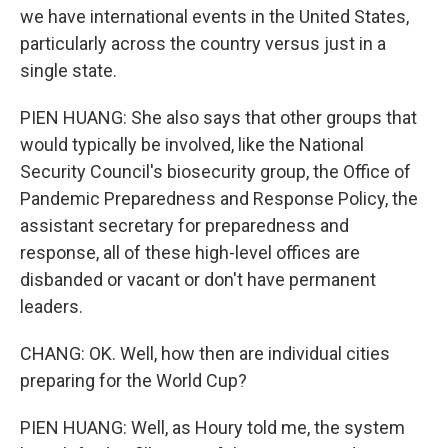
we have international events in the United States,
particularly across the country versus just in a
single state.
PIEN HUANG: She also says that other groups that
would typically be involved, like the National
Security Council's biosecurity group, the Office of
Pandemic Preparedness and Response Policy, the
assistant secretary for preparedness and
response, all of these high-level offices are
disbanded or vacant or don't have permanent
leaders.
CHANG: OK. Well, how then are individual cities
preparing for the World Cup?
PIEN HUANG: Well, as Houry told me, the system