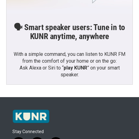
🗣️ Smart speaker users: Tune in to
KUNR anytime, anywhere
With a simple command, you can listen to KUNR FM
from the comfort of your home or on the go:
Ask Alexa or Siri to “
play KUNR
” on your smart
speaker.
Stay Connected