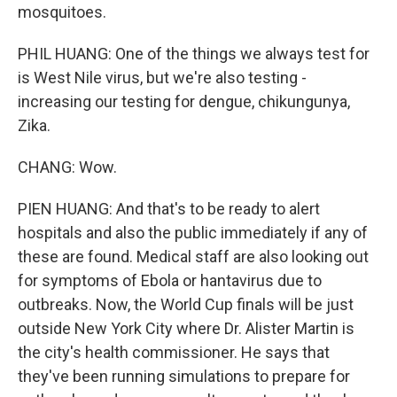
mosquitoes.
PHIL HUANG: One of the things we always test for
is West Nile virus, but we're also testing -
increasing our testing for dengue, chikungunya,
Zika.
CHANG: Wow.
PIEN HUANG: And that's to be ready to alert
hospitals and also the public immediately if any of
these are found. Medical staff are also looking out
for symptoms of Ebola or hantavirus due to
outbreaks. Now, the World Cup finals will be just
outside New York City where Dr. Alister Martin is
the city's health commissioner. He says that
they've been running simulations to prepare for