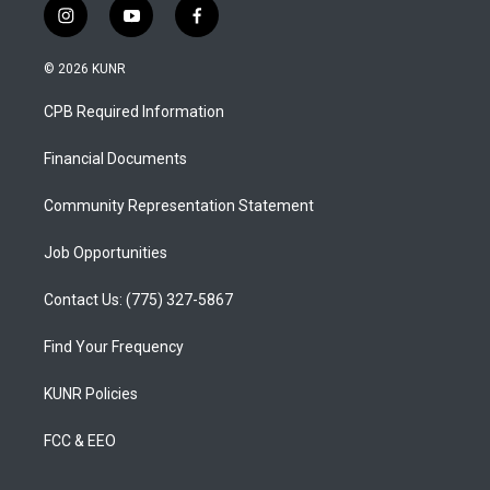
i
y
f
n
o
a
s
u
c
© 2026 KUNR
t
t
e
a
u
b
CPB Required Information
g
b
o
r
e
o
a
k
Financial Documents
m
Community Representation Statement
Job Opportunities
Contact Us: (775) 327-5867
Find Your Frequency
KUNR Policies
FCC & EEO