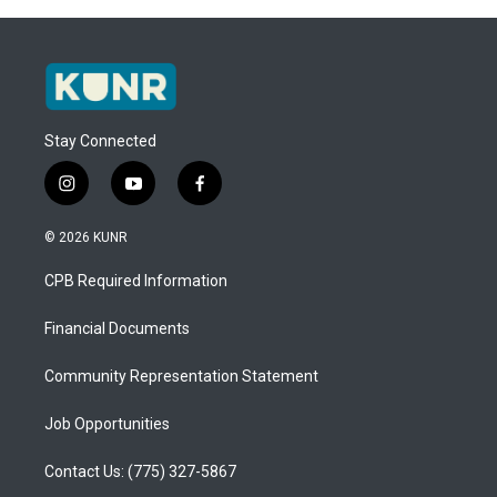
Stay Connected
i
y
f
n
o
a
s
u
c
© 2026 KUNR
t
t
e
a
u
b
CPB Required Information
g
b
o
r
e
o
a
k
Financial Documents
m
Community Representation Statement
Job Opportunities
Contact Us: (775) 327-5867