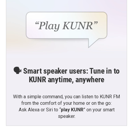
k
n
🗣️ Smart speaker users: Tune in to
KUNR anytime, anywhere
With a simple command, you can listen to KUNR FM
from the comfort of your home or on the go:
Ask Alexa or Siri to “
play KUNR
” on your smart
speaker.