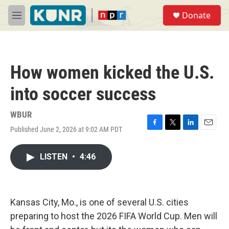
Skip to main content
S
Donate
e
M
a
e
r
n
c
u
h
How women kicked the U.S.
u
e
into soccer success
r
y
WBUR
Published June 2, 2026 at 9:02 AM PDT
F
T
L
E
a
w
i
m
c
i
n
a
LISTEN
•
4:46
e
t
k
i
b
t
e
l
o
e
d
o
r
I
k
n
Kansas City, Mo., is one of several U.S. cities
preparing to host the 2026 FIFA World Cup. Men will