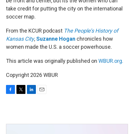
be front and center, but its the women who can
take credit for putting the city on the international
soccer map.
From the KCUR podcast
The People’s History of
Kansas City
,
Suzanne Hogan
chronicles how
women made the U.S. a soccer powerhouse.
This article was originally published on
WBUR.org.
Copyright 2026 WBUR
F
T
L
E
a
w
i
m
c
i
n
a
e
t
k
i
b
t
e
l
o
e
d
o
r
I