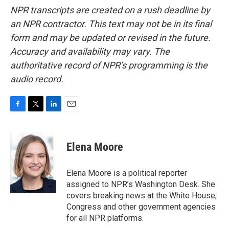
NPR transcripts are created on a rush deadline by
an NPR contractor. This text may not be in its final
form and may be updated or revised in the future.
Accuracy and availability may vary. The
authoritative record of NPR’s programming is the
audio record.
F
T
L
E
a
w
i
m
c
i
n
a
e
t
k
i
Elena Moore
b
t
e
l
o
e
d
o
r
I
Elena Moore is a political reporter
k
n
assigned to NPR’s Washington Desk. She
covers breaking news at the White House,
Congress and other government agencies
for all NPR platforms.