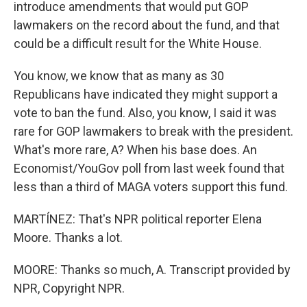
introduce amendments that would put GOP
lawmakers on the record about the fund, and that
could be a difficult result for the White House.
You know, we know that as many as 30
Republicans have indicated they might support a
vote to ban the fund. Also, you know, I said it was
rare for GOP lawmakers to break with the president.
What's more rare, A? When his base does. An
Economist/YouGov poll from last week found that
less than a third of MAGA voters support this fund.
MARTÍNEZ: That's NPR political reporter Elena
Moore. Thanks a lot.
MOORE: Thanks so much, A. Transcript provided by
NPR, Copyright NPR.