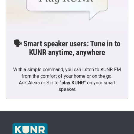
🗣️ Smart speaker users: Tune in to
KUNR anytime, anywhere
With a simple command, you can listen to KUNR FM
from the comfort of your home or on the go:
Ask Alexa or Siri to “
play KUNR
” on your smart
speaker.