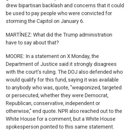
drew bipartisan backlash and concerns that it could
be used to pay people who were convicted for
storming the Capitol on January 6.
MARTÍNEZ: What did the Trump administration
have to say about that?
MOORE: In a statement on X Monday, the
Department of Justice said it strongly disagrees
with the court's ruling. The DOJ also defended who
would qualify for this fund, saying it was available
to anybody who was, quote, "weaponized, targeted
or persecuted, whether they were Democrat,
Republican, conservative, independent or
otherwise," end quote. NPR also reached out to the
White House for a comment, but a White House
spokesperson pointed to this same statement.