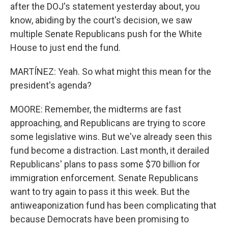
after the DOJ's statement yesterday about, you
know, abiding by the court's decision, we saw
multiple Senate Republicans push for the White
House to just end the fund.
MARTÍNEZ: Yeah. So what might this mean for the
president's agenda?
MOORE: Remember, the midterms are fast
approaching, and Republicans are trying to score
some legislative wins. But we've already seen this
fund become a distraction. Last month, it derailed
Republicans' plans to pass some $70 billion for
immigration enforcement. Senate Republicans
want to try again to pass it this week. But the
antiweaponization fund has been complicating that
because Democrats have been promising to