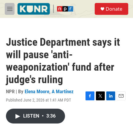
Skip to main content
S
Donate
e
M
a
e
r
n
c
u
h
Justice Department says it
u
e
will pause 'anti-
r
y
weaponization' fund after
judge's ruling
NPR | By
Elena Moore
,
A Martínez
Published June 2, 2026 at 1:41 AM PDT
F
T
L
E
a
w
i
m
c
i
n
a
LISTEN
•
3:36
e
t
k
i
b
t
e
l
o
e
d