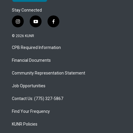
Stay Connected
i
y
f
n
o
a
s
u
c
© 2026 KUNR
t
t
e
a
u
b
CPB Required Information
g
b
o
r
e
o
a
k
Financial Documents
m
Community Representation Statement
Job Opportunities
Contact Us: (775) 327-5867
Find Your Frequency
KUNR Policies