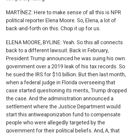
MARTÍNEZ: Here to make sense of all this is NPR
political reporter Elena Moore. So, Elena, a lot of
back-and-forth on this. Chop it up for us.
ELENA MOORE, BYLINE: Yeah. So this all connects
back to a different lawsuit. Back in February,
President Trump announced he was suing his own
government over a 2019 leak of his tax records. So
he sued the IRS for $10 billion. But then last month,
when a federal judge in Florida overseeing that
case started questioning its merits, Trump dropped
the case. And the administration announced a
settlement where the Justice Department would
start this antiweaponization fund to compensate
people who were allegedly targeted by the
government for their political beliefs. And, A, that