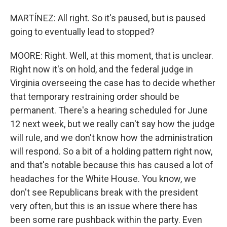
MARTÍNEZ: All right. So it's paused, but is paused
going to eventually lead to stopped?
MOORE: Right. Well, at this moment, that is unclear.
Right now it's on hold, and the federal judge in
Virginia overseeing the case has to decide whether
that temporary restraining order should be
permanent. There's a hearing scheduled for June
12 next week, but we really can't say how the judge
will rule, and we don't know how the administration
will respond. So a bit of a holding pattern right now,
and that's notable because this has caused a lot of
headaches for the White House. You know, we
don't see Republicans break with the president
very often, but this is an issue where there has
been some rare pushback within the party. Even