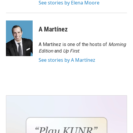
See stories by Elena Moore
A Martínez
A Martínez is one of the hosts of
Morning
Edition
and
Up First
.
See stories by A Martínez