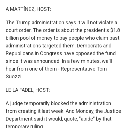
o
r
I
k
n
A MARTÍNEZ, HOST:
The Trump administration says it will not violate a
court order. The order is about the president's $1.8
billion pool of money to pay people who claim past
administrations targeted them. Democrats and
Republicans in Congress have opposed the fund
since it was announced. In a few minutes, we'll
hear from one of them - Representative Tom
Suozzi.
LEILA FADEL, HOST:
A judge temporarily blocked the administration
from creating it last week. And Monday, the Justice
Department said it would, quote, "abide" by that
temporary ruling.