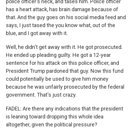
police officer's neck, and tases him. Police officer
has a heart attack, has brain damage because of
that. And the guy goes on his social media feed and
says, I just tased the you know what, out of the
blue, and I got away with it.
Well, he didn't get away with it. He got prosecuted.
He ended up pleading guilty. He got a 12-year
sentence for his attack on this police officer, and
President Trump pardoned that guy. Now this fund
could potentially be used to give him money
because he was unfairly prosecuted by the federal
government. That's just crazy.
FADEL: Are there any indications that the president
is leaning toward dropping this whole idea
altogether, given the political pressure?