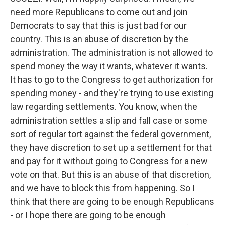
need more Republicans to come out and join
Democrats to say that this is just bad for our
country. This is an abuse of discretion by the
administration. The administration is not allowed to
spend money the way it wants, whatever it wants.
It has to go to the Congress to get authorization for
spending money - and they're trying to use existing
law regarding settlements. You know, when the
administration settles a slip and fall case or some
sort of regular tort against the federal government,
they have discretion to set up a settlement for that
and pay for it without going to Congress for a new
vote on that. But this is an abuse of that discretion,
and we have to block this from happening. So I
think that there are going to be enough Republicans
- or I hope there are going to be enough