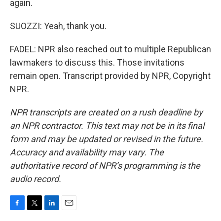
again.
SUOZZI: Yeah, thank you.
FADEL: NPR also reached out to multiple Republican
lawmakers to discuss this. Those invitations
remain open. Transcript provided by NPR, Copyright
NPR.
NPR transcripts are created on a rush deadline by
an NPR contractor. This text may not be in its final
form and may be updated or revised in the future.
Accuracy and availability may vary. The
authoritative record of NPR’s programming is the
audio record.
F
T
L
E