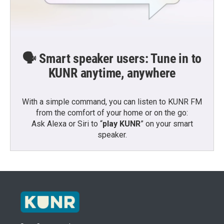
🗣️ Smart speaker users: Tune in to
KUNR anytime, anywhere
With a simple command, you can listen to KUNR FM
from the comfort of your home or on the go:
Ask Alexa or Siri to “
play KUNR
” on your smart
speaker.