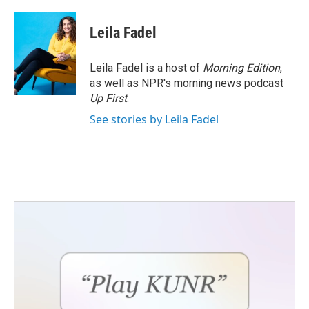
a
w
i
m
c
i
n
a
e
t
k
i
Leila Fadel
b
t
e
l
o
e
d
o
r
I
Leila Fadel is a host of
Morning Edition
,
k
n
as well as NPR's morning news podcast
Up First
.
See stories by Leila Fadel