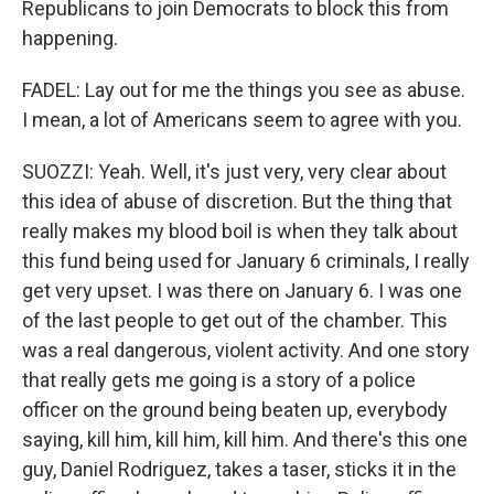
Republicans to join Democrats to block this from
happening.
FADEL: Lay out for me the things you see as abuse.
I mean, a lot of Americans seem to agree with you.
SUOZZI: Yeah. Well, it's just very, very clear about
this idea of abuse of discretion. But the thing that
really makes my blood boil is when they talk about
this fund being used for January 6 criminals, I really
get very upset. I was there on January 6. I was one
of the last people to get out of the chamber. This
was a real dangerous, violent activity. And one story
that really gets me going is a story of a police
officer on the ground being beaten up, everybody
saying, kill him, kill him, kill him. And there's this one
guy, Daniel Rodriguez, takes a taser, sticks it in the