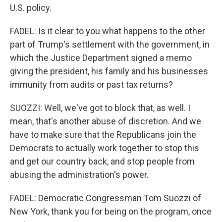
U.S. policy.
FADEL: Is it clear to you what happens to the other
part of Trump's settlement with the government, in
which the Justice Department signed a memo
giving the president, his family and his businesses
immunity from audits or past tax returns?
SUOZZI: Well, we've got to block that, as well. I
mean, that's another abuse of discretion. And we
have to make sure that the Republicans join the
Democrats to actually work together to stop this
and get our country back, and stop people from
abusing the administration's power.
FADEL: Democratic Congressman Tom Suozzi of
New York, thank you for being on the program, once