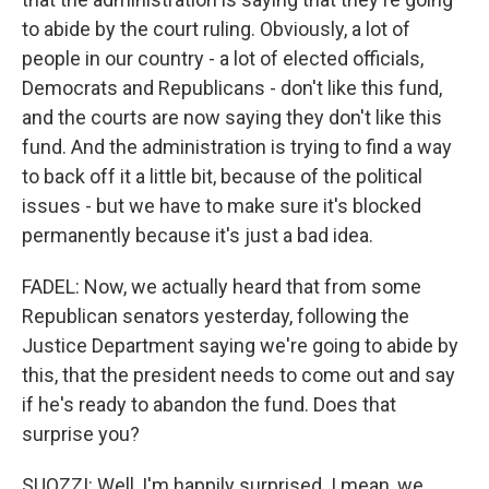
to abide by the court ruling. Obviously, a lot of
people in our country - a lot of elected officials,
Democrats and Republicans - don't like this fund,
and the courts are now saying they don't like this
fund. And the administration is trying to find a way
to back off it a little bit, because of the political
issues - but we have to make sure it's blocked
permanently because it's just a bad idea.
FADEL: Now, we actually heard that from some
Republican senators yesterday, following the
Justice Department saying we're going to abide by
this, that the president needs to come out and say
if he's ready to abandon the fund. Does that
surprise you?
SUOZZI: Well, I'm happily surprised. I mean, we