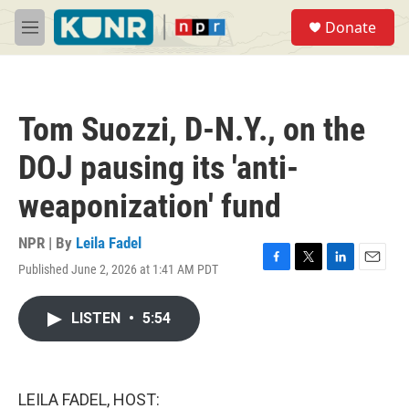
Skip to main content
S
Donate
e
M
a
e
r
n
c
u
h
Tom Suozzi, D-N.Y., on the
u
e
DOJ pausing its 'anti-
r
y
weaponization' fund
NPR | By
Leila Fadel
Published June 2, 2026 at 1:41 AM PDT
F
T
L
E
a
w
i
m
c
i
n
a
LISTEN
•
5:54
e
t
k
i
b
t
e
l
o
e
d
o
r
I
k
n
LEILA FADEL, HOST: