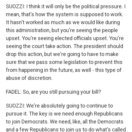
SUOZZI: I think it will only be the political pressure. I
mean, that's how the system is supposed to work.
It hasn't worked as much as we would like during
this administration, but you're seeing the people
upset. You're seeing elected officials upset. You're
seeing the court take action. The president should
drop this action, but we're going to have to make
sure that we pass some legislation to prevent this
from happening in the future, as well - this type of
abuse of discretion.
FADEL: So, are you still pursuing your bill?
SUOZZI: We're absolutely going to continue to
pursue it. The key is we need enough Republicans
to join Democrats. We need, like, all the Democrats
and a few Republicans to join us to do what's called