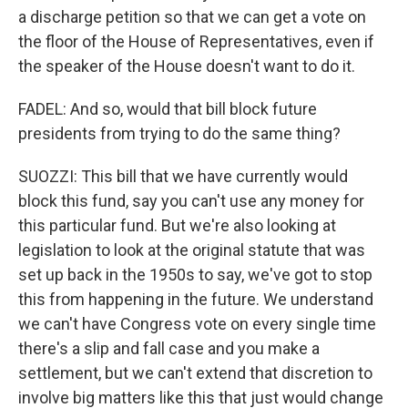
a discharge petition so that we can get a vote on
the floor of the House of Representatives, even if
the speaker of the House doesn't want to do it.
FADEL: And so, would that bill block future
presidents from trying to do the same thing?
SUOZZI: This bill that we have currently would
block this fund, say you can't use any money for
this particular fund. But we're also looking at
legislation to look at the original statute that was
set up back in the 1950s to say, we've got to stop
this from happening in the future. We understand
we can't have Congress vote on every single time
there's a slip and fall case and you make a
settlement, but we can't extend that discretion to
involve big matters like this that just would change