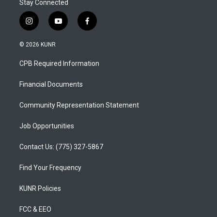
Stay Connected
i
y
f
n
o
a
s
u
c
© 2026 KUNR
t
t
e
a
u
b
CPB Required Information
g
b
o
r
e
o
a
k
Financial Documents
m
Community Representation Statement
Job Opportunities
Contact Us: (775) 327-5867
Find Your Frequency
KUNR Policies
FCC & EEO