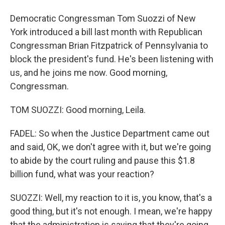
Democratic Congressman Tom Suozzi of New
York introduced a bill last month with Republican
Congressman Brian Fitzpatrick of Pennsylvania to
block the president's fund. He's been listening with
us, and he joins me now. Good morning,
Congressman.
TOM SUOZZI: Good morning, Leila.
FADEL: So when the Justice Department came out
and said, OK, we don't agree with it, but we're going
to abide by the court ruling and pause this $1.8
billion fund, what was your reaction?
SUOZZI: Well, my reaction to it is, you know, that's a
good thing, but it's not enough. I mean, we're happy
that the administration is saying that they're going