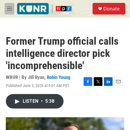
Skip to main content
S
Donate
e
M
a
e
r
n
c
u
h
Former Trump official calls
u
e
intelligence director pick
r
y
'incomprehensible'
WBUR | By
Jill Ryan
,
Robin Young
Published June 3, 2026 at 9:01 AM PDT
F
T
L
E
a
w
i
m
c
i
n
a
LISTEN
•
5:38
e
t
k
i
b
t
e
l
o
e
d
o
r
I
k
n