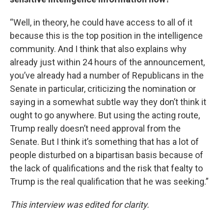
“Well, in theory, he could have access to all of it
because this is the top position in the intelligence
community. And I think that also explains why
already just within 24 hours of the announcement,
you’ve already had a number of Republicans in the
Senate in particular, criticizing the nomination or
saying in a somewhat subtle way they don’t think it
ought to go anywhere. But using the acting route,
Trump really doesn’t need approval from the
Senate. But I think it’s something that has a lot of
people disturbed on a bipartisan basis because of
the lack of qualifications and the risk that fealty to
Trump is the real qualification that he was seeking.”
This interview was edited for clarity.