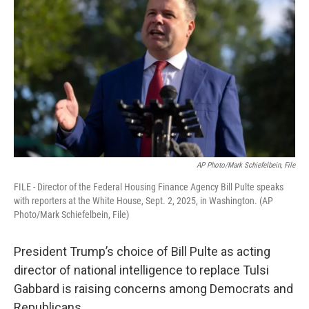
AP Photo/Mark Schiefelbein, File
FILE - Director of the Federal Housing Finance Agency Bill Pulte speaks
with reporters at the White House, Sept. 2, 2025, in Washington. (AP
Photo/Mark Schiefelbein, File)
President Trump’s choice of Bill Pulte as acting
director of national intelligence to replace Tulsi
Gabbard is raising concerns among Democrats and
Republicans.