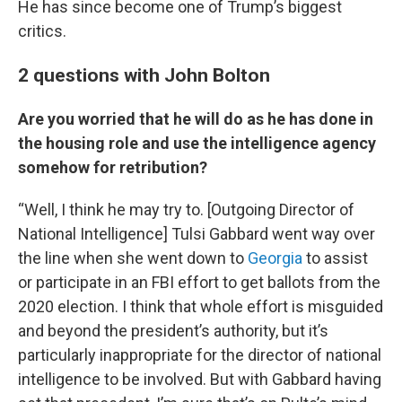
He has since become one of Trump’s biggest
critics.
2 questions with John Bolton
Are you worried that he will do as he has done in
the housing role and use the intelligence agency
somehow for retribution?
“Well, I think he may try to. [Outgoing Director of
National Intelligence] Tulsi Gabbard went way over
the line when she went down to
Georgia
to assist
or participate in an FBI effort to get ballots from the
2020 election. I think that whole effort is misguided
and beyond the president’s authority, but it’s
particularly inappropriate for the director of national
intelligence to be involved. But with Gabbard having