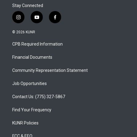
Stay Connected
i
y
f
n
o
a
s
u
c
© 2026 KUNR
t
t
e
a
u
b
CPB Required Information
g
b
o
r
e
o
a
k
Financial Documents
m
Community Representation Statement
Job Opportunities
Contact Us: (775) 327-5867
Find Your Frequency
KUNR Policies
FCC & EEO