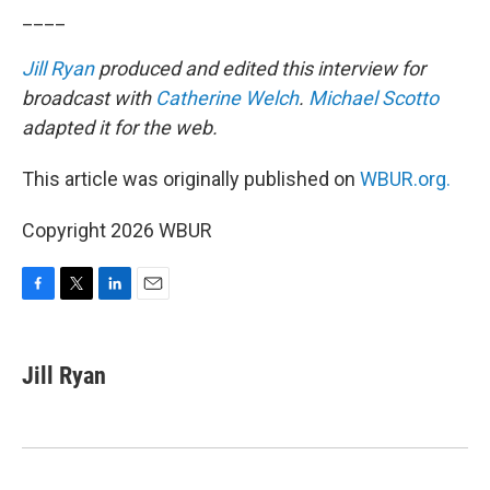
____
Jill Ryan
produced and edited this interview for
broadcast with
Catherine Welch
.
Michael Scotto
adapted it for the web.
This article was originally published on
WBUR.org.
Copyright 2026 WBUR
F
T
L
E
a
w
i
m
c
i
n
a
e
t
k
i
Jill Ryan
b
t
e
l
o
e
d
o
r
I
k
n