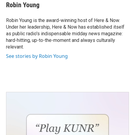
Robin Young
Robin Young is the award-winning host of Here & Now.
Under her leadership, Here & Now has established itself
as public radio's indispensable midday news magazine:
hard-hitting, up-to-the-moment and always culturally
relevant.
See stories by Robin Young