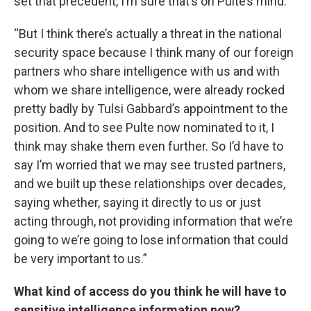
set that precedent, I’m sure that’s on Pulte’s mind.
“But I think there’s actually a threat in the national
security space because I think many of our foreign
partners who share intelligence with us and with
whom we share intelligence, were already rocked
pretty badly by Tulsi Gabbard’s appointment to the
position. And to see Pulte now nominated to it, I
think may shake them even further. So I’d have to
say I’m worried that we may see trusted partners,
and we built up these relationships over decades,
saying whether, saying it directly to us or just
acting through, not providing information that we’re
going to we’re going to lose information that could
be very important to us.”
What kind of access do you think he will have to
sensitive intelligence information now?