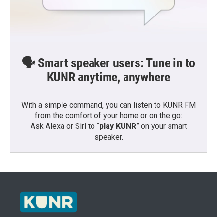
🗣️ Smart speaker users: Tune in to
KUNR anytime, anywhere
With a simple command, you can listen to KUNR FM
from the comfort of your home or on the go:
Ask Alexa or Siri to “
play KUNR
” on your smart
speaker.