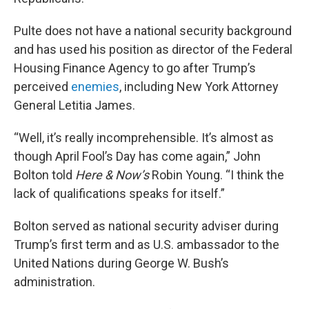
Pulte does not have a national security background
and has used his position as director of the Federal
Housing Finance Agency to go after Trump’s
perceived
enemies
, including New York Attorney
General Letitia James.
“Well, it’s really incomprehensible. It’s almost as
though April Fool’s Day has come again,” John
Bolton told
Here & Now’s
Robin Young. “I think the
lack of qualifications speaks for itself.”
Bolton served as national security adviser during
Trump’s first term and as U.S. ambassador to the
United Nations during George W. Bush’s
administration.