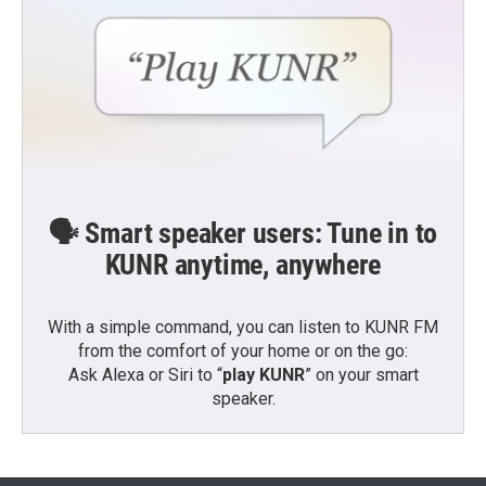
🗣️ Smart speaker users: Tune in to
KUNR anytime, anywhere
With a simple command, you can listen to KUNR FM
from the comfort of your home or on the go:
Ask Alexa or Siri to “
play KUNR
” on your smart
speaker.