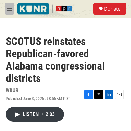
Skip to main content
S
Donate
e
M
a
e
r
n
c
u
h
SCOTUS reinstates
u
e
Republican-favored
r
y
Alabama congressional
districts
WBUR
Published June 3, 2026 at 8:56 AM PDT
F
T
L
E
a
w
i
m
c
i
n
a
LISTEN
•
2:03
e
t
k
i
b
t
e
l
o
e
d