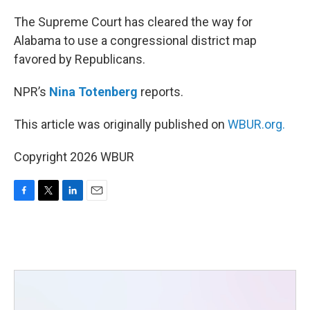
o
r
I
k
n
The Supreme Court has cleared the way for
Alabama to use a congressional district map
favored by Republicans.
NPR’s
Nina Totenberg
reports.
This article was originally published on
WBUR.org.
Copyright 2026 WBUR
F
T
L
E
a
w
i
m
c
i
n
a
e
t
k
i
b
t
e
l
o
e
d
o
r
I
k
n