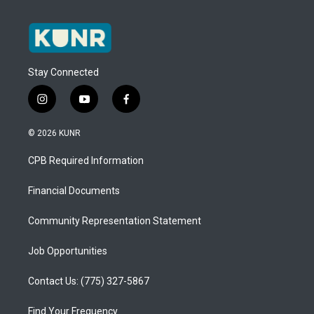
Stay Connected
i
y
f
n
o
a
s
u
c
© 2026 KUNR
t
t
e
a
u
b
CPB Required Information
g
b
o
r
e
o
a
k
Financial Documents
m
Community Representation Statement
Job Opportunities
Contact Us: (775) 327-5867
Find Your Frequency