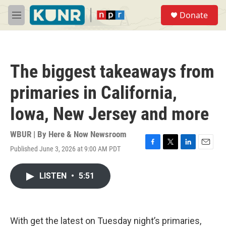
Skip to main content
S
Donate
e
M
a
e
r
n
c
u
h
The biggest takeaways from
u
e
primaries in California,
r
y
Iowa, New Jersey and more
WBUR | By
Here & Now Newsroom
Published June 3, 2026 at 9:00 AM PDT
F
T
L
E
a
w
i
m
c
i
n
a
LISTEN
•
5:51
e
t
k
i
b
t
e
l
o
e
d
o
r
I
k
n
With get the latest on Tuesday night’s primaries,