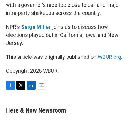
with a governor’s race too close to call and major
intra-party shakeups across the country.
NPR’s
Saige Miller
joins us to discuss how
elections played out in California, Iowa, and New
Jersey.
This article was originally published on
WBUR.org.
Copyright 2026 WBUR
F
T
L
E
a
w
i
m
c
i
n
a
e
t
k
i
Here & Now Newsroom
b
t
e
l
o
e
d
o
r
I
k
n