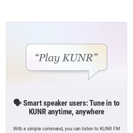
🗣️ Smart speaker users: Tune in to
KUNR anytime, anywhere
With a simple command, you can listen to KUNR FM