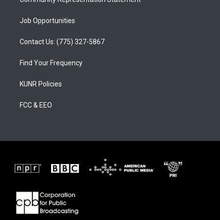
Job Opportunities
Contact Us: (775) 327-5867
Find Your Frequency
KUNR Policies
FCC & EEO