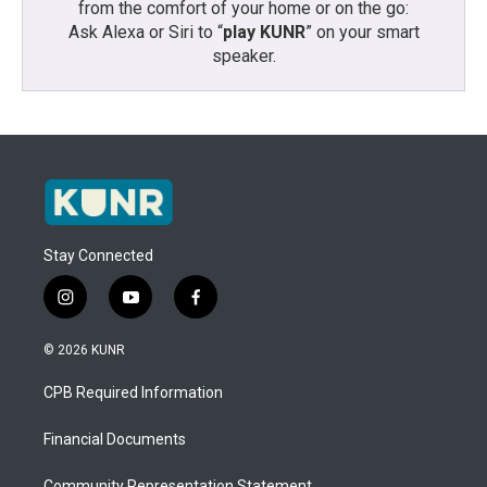
from the comfort of your home or on the go:
Ask Alexa or Siri to “
play KUNR
” on your smart
speaker.
Stay Connected
i
y
f
n
o
a
s
u
c
© 2026 KUNR
t
t
e
a
u
b
CPB Required Information
g
b
o
r
e
o
a
k
Financial Documents
m
Community Representation Statement