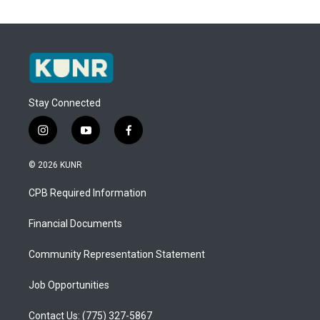
Stay Connected
i
y
f
n
o
a
s
u
c
© 2026 KUNR
t
t
e
a
u
b
CPB Required Information
g
b
o
r
e
o
a
k
Financial Documents
m
Community Representation Statement
Job Opportunities
Contact Us: (775) 327-5867