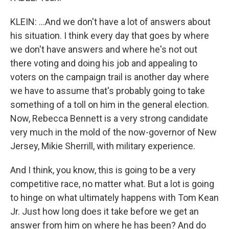
KLEIN: ...And we don't have a lot of answers about
his situation. I think every day that goes by where
we don't have answers and where he's not out
there voting and doing his job and appealing to
voters on the campaign trail is another day where
we have to assume that's probably going to take
something of a toll on him in the general election.
Now, Rebecca Bennett is a very strong candidate
very much in the mold of the now-governor of New
Jersey, Mikie Sherrill, with military experience.
And I think, you know, this is going to be a very
competitive race, no matter what. But a lot is going
to hinge on what ultimately happens with Tom Kean
Jr. Just how long does it take before we get an
answer from him on where he has been? And do