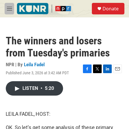
Skip to main content
S
Donate
e
M
a
e
r
n
c
u
h
The winners and losers
u
e
from Tuesday's primaries
r
y
NPR | By
Leila Fadel
Published June 3, 2026 at 3:42 AM PDT
F
T
L
E
a
w
i
m
c
i
n
a
LISTEN
•
5:20
e
t
k
i
b
t
e
l
o
e
d
o
r
I
k
n
LEILA FADEL, HOST:
OK. So let's get some analysis of these primary