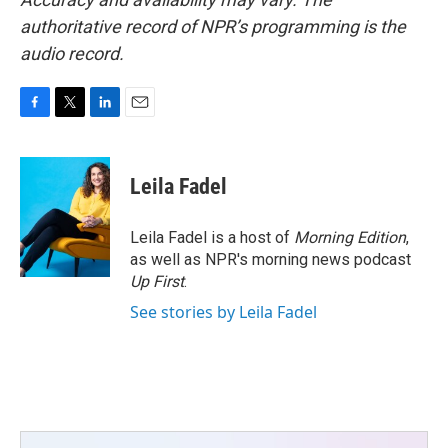
authoritative record of NPR’s programming is the
audio record.
F
T
L
E
a
w
i
m
c
i
n
a
e
t
k
i
Leila Fadel
b
t
e
l
o
e
d
o
r
I
Leila Fadel is a host of
Morning Edition
,
k
n
as well as NPR's morning news podcast
Up First
.
See stories by Leila Fadel