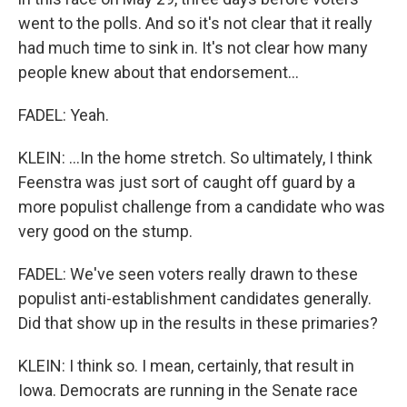
went to the polls. And so it's not clear that it really
had much time to sink in. It's not clear how many
people knew about that endorsement...
FADEL: Yeah.
KLEIN: ...In the home stretch. So ultimately, I think
Feenstra was just sort of caught off guard by a
more populist challenge from a candidate who was
very good on the stump.
FADEL: We've seen voters really drawn to these
populist anti-establishment candidates generally.
Did that show up in the results in these primaries?
KLEIN: I think so. I mean, certainly, that result in
Iowa. Democrats are running in the Senate race