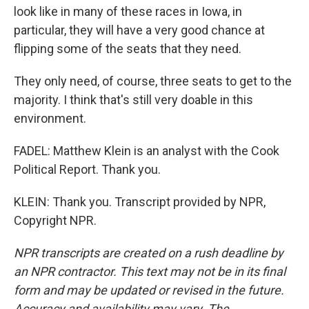
look like in many of these races in Iowa, in
particular, they will have a very good chance at
flipping some of the seats that they need.
They only need, of course, three seats to get to the
majority. I think that's still very doable in this
environment.
FADEL: Matthew Klein is an analyst with the Cook
Political Report. Thank you.
KLEIN: Thank you. Transcript provided by NPR,
Copyright NPR.
NPR transcripts are created on a rush deadline by
an NPR contractor. This text may not be in its final
form and may be updated or revised in the future.
Accuracy and availability may vary. The