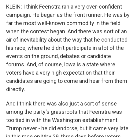
KLEIN: I think Feenstra ran a very over-confident
campaign. He began as the front runner. He was by
far the most well-known commodity in the field
when the contest began. And there was sort of an
air of inevitability about the way that he conducted
his race, where he didn't participate in a lot of the
events on the ground, debates or candidate
forums. And, of course, Iowa is a state where
voters have a very high expectation that their
candidates are going to come and hear from them
directly.
And I think there was also just a sort of sense
among the party's grassroots that Feenstra was
too tied in with the Washington establishment.
Trump never - he did endorse, but it came very late
in this race on May 29, three days before voters