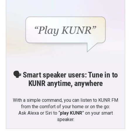
🗣️ Smart speaker users: Tune in to
KUNR anytime, anywhere
With a simple command, you can listen to KUNR FM
from the comfort of your home or on the go:
Ask Alexa or Siri to “
play KUNR
” on your smart
speaker.