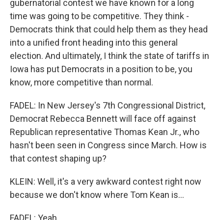
gubernatorial contest we have known for a long
time was going to be competitive. They think -
Democrats think that could help them as they head
into a unified front heading into this general
election. And ultimately, I think the state of tariffs in
Iowa has put Democrats in a position to be, you
know, more competitive than normal.
FADEL: In New Jersey's 7th Congressional District,
Democrat Rebecca Bennett will face off against
Republican representative Thomas Kean Jr., who
hasn't been seen in Congress since March. How is
that contest shaping up?
KLEIN: Well, it's a very awkward contest right now
because we don't know where Tom Kean is...
FADEL: Yeah.