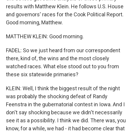
results with Matthew Klein. He follows U.S. House
and governors' races for the Cook Political Report.
Good morning, Matthew.
MATTHEW KLEIN: Good morning.
FADEL: So we just heard from our correspondent
there, kind of, the wins and the most closely
watched races. What else stood out to you from
these six statewide primaries?
KLEIN: Well, I think the biggest result of the night
was probably the shocking defeat of Randy
Feenstra in the gubernatorial contest in Iowa. And I
don't say shocking because we didn't necessarily
see it as a possibility. I think we did. There was, you
know, for a while, we had - it had become clear that