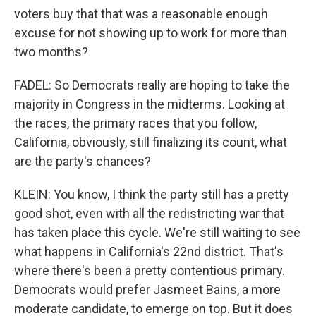
voters buy that that was a reasonable enough
excuse for not showing up to work for more than
two months?
FADEL: So Democrats really are hoping to take the
majority in Congress in the midterms. Looking at
the races, the primary races that you follow,
California, obviously, still finalizing its count, what
are the party's chances?
KLEIN: You know, I think the party still has a pretty
good shot, even with all the redistricting war that
has taken place this cycle. We're still waiting to see
what happens in California's 22nd district. That's
where there's been a pretty contentious primary.
Democrats would prefer Jasmeet Bains, a more
moderate candidate, to emerge on top. But it does