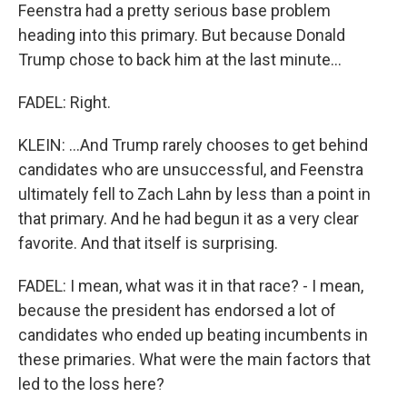
Feenstra had a pretty serious base problem
heading into this primary. But because Donald
Trump chose to back him at the last minute...
FADEL: Right.
KLEIN: ...And Trump rarely chooses to get behind
candidates who are unsuccessful, and Feenstra
ultimately fell to Zach Lahn by less than a point in
that primary. And he had begun it as a very clear
favorite. And that itself is surprising.
FADEL: I mean, what was it in that race? - I mean,
because the president has endorsed a lot of
candidates who ended up beating incumbents in
these primaries. What were the main factors that
led to the loss here?