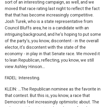
sort of an interesting campaign, as well, and we
moved that race rating last night to reflect the fact
that that has become increasingly competitive.
Josh Turek, who is a state representative from
Council Bluffs area, he is a candidate with an
intriguing background, and he's hoping to put some
of the party's, you know, discontent - in the overall
elector, it's discontent with the state of the
economy - in play in that Senate race. We moved it
to lean Republican, reflecting, you know, we still
view Ashley Hinson...
FADEL: Interesting.
KLEIN: ...The Republican nominee as the favorite in
that contest. But this is, you know, a race that
Democrats feel increasingly optimistic about. The