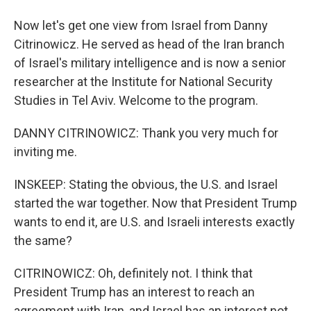
Now let's get one view from Israel from Danny
Citrinowicz. He served as head of the Iran branch
of Israel's military intelligence and is now a senior
researcher at the Institute for National Security
Studies in Tel Aviv. Welcome to the program.
DANNY CITRINOWICZ: Thank you very much for
inviting me.
INSKEEP: Stating the obvious, the U.S. and Israel
started the war together. Now that President Trump
wants to end it, are U.S. and Israeli interests exactly
the same?
CITRINOWICZ: Oh, definitely not. I think that
President Trump has an interest to reach an
agreement with Iran, and Israel has an interest not