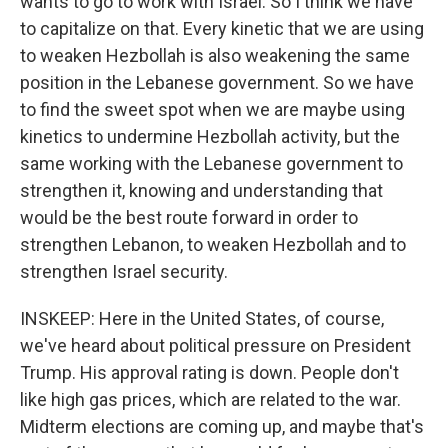
wants to go to work with Israel. So I think we have
to capitalize on that. Every kinetic that we are using
to weaken Hezbollah is also weakening the same
position in the Lebanese government. So we have
to find the sweet spot when we are maybe using
kinetics to undermine Hezbollah activity, but the
same working with the Lebanese government to
strengthen it, knowing and understanding that
would be the best route forward in order to
strengthen Lebanon, to weaken Hezbollah and to
strengthen Israel security.
INSKEEP: Here in the United States, of course,
we've heard about political pressure on President
Trump. His approval rating is down. People don't
like high gas prices, which are related to the war.
Midterm elections are coming up, and maybe that's