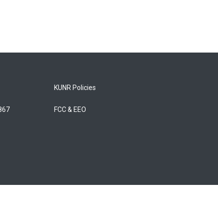
KUNR Policies
5867
FCC & EEO