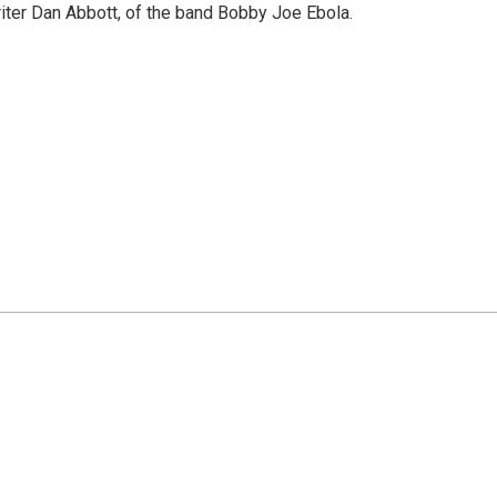
riter Dan Abbott, of the band Bobby Joe Ebola.