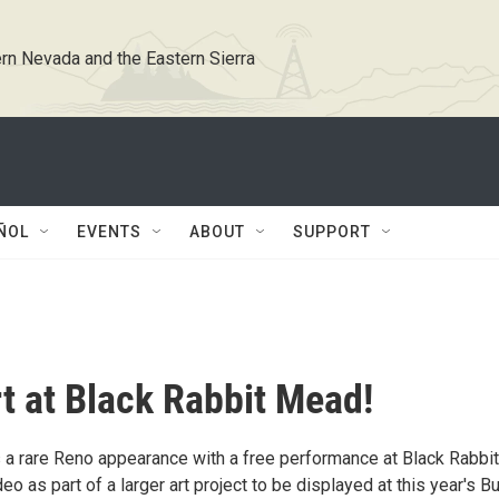
rn Nevada and the Eastern Sierra
ÑOL
EVENTS
ABOUT
SUPPORT
t at Black Rabbit Mead!
a rare Reno appearance with a free performance at Black Rabbit
 as part of a larger art project to be displayed at this year's B