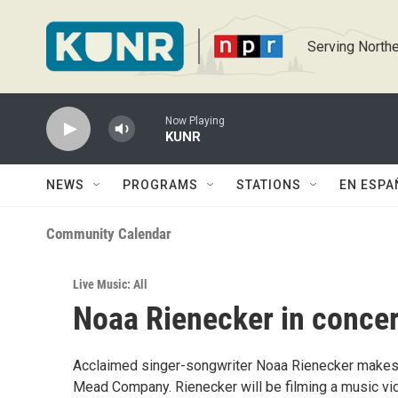
Skip to main content
Serving Northe
Now Playing
KUNR
NEWS
PROGRAMS
STATIONS
EN ESPA
Community Calendar
Live Music: All
Noaa Rienecker in concer
Acclaimed singer-songwriter Noaa Rienecker makes 
Mead Company. Rienecker will be filming a music video