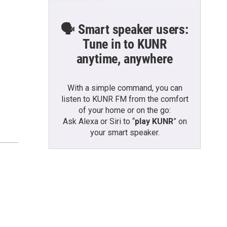
🗣️ Smart speaker users:
Tune in to KUNR
anytime, anywhere
With a simple command, you can
listen to KUNR FM from the comfort
of your home or on the go:
Ask Alexa or Siri to “
play KUNR
” on
your smart speaker.