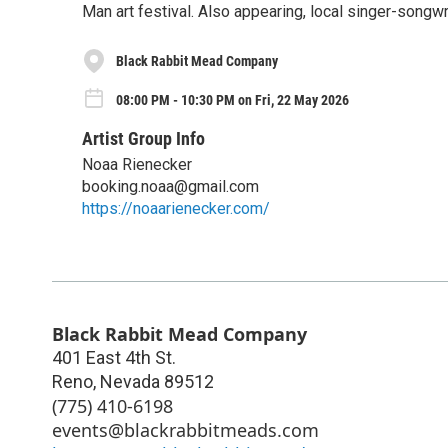
Man art festival. Also appearing, local singer-songw
Black Rabbit Mead Company
08:00 PM - 10:30 PM on Fri, 22 May 2026
Artist Group Info
Noaa Rienecker
booking.noaa@gmail.com
https://noaarienecker.com/
Black Rabbit Mead Company
401 East 4th St.
Reno
,
Nevada
89512
(775) 410-6198
events@blackrabbitmeads.com