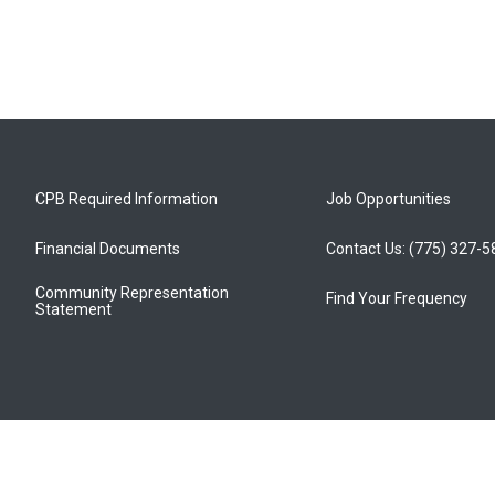
CPB Required Information
Job Opportunities
Financial Documents
Contact Us: (775) 327-
Community Representation
Find Your Frequency
Statement