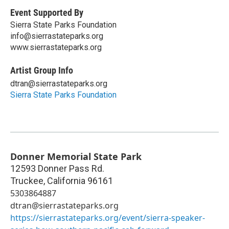
Event Supported By
Sierra State Parks Foundation
info@sierrastateparks.org
www.sierrastateparks.org
Artist Group Info
dtran@sierrastateparks.org
Sierra State Parks Foundation
Donner Memorial State Park
12593 Donner Pass Rd.
Truckee
,
California
96161
5303864887
dtran@sierrastateparks.org
https://sierrastateparks.org/event/sierra-speaker-