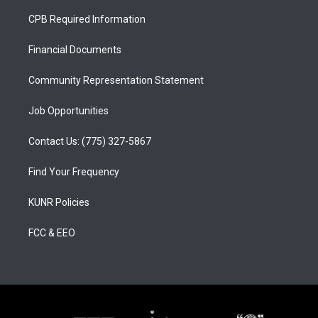
t
t
e
a
u
b
CPB Required Information
g
b
o
r
e
o
a
k
Financial Documents
m
Community Representation Statement
Job Opportunities
Contact Us: (775) 327-5867
Find Your Frequency
KUNR Policies
FCC & EEO