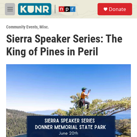
Skip to main content
S
Donate
e
M
a
e
r
n
c
Community Events
,
Misc.
u
h
Sierra Speaker Series: The
u
King of Pines in Peril
e
r
y