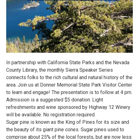
In partnership with California State Parks and the Nevada
County Library, the monthly Sierra Speaker Series
connects folks to the rich cultural and natural history of the
area. Join us at Donner Memorial State Park Visitor Center
to learn and engage! The presentation is to follow at 4 pm.
Admission is a suggested $5 donation. Light
refreshments and wine sponsored by Highway 12 Winery
will be available. No registration required.
Sugar pine is known as the King of Pines for its size and
the beauty of its giant pine cones. Sugar pines used to
comprise about 25% of the local forests, but are now less