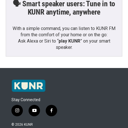
🗣️ Smart speaker users: Tune in to
KUNR anytime, anywhere
With a simple command, you can listen to KUNR FM
from the comfort of your home or on the go:
Ask Alexa or Siri to “
play KUNR
” on your smart
speaker.
Stay Connected
i
y
f
n
o
a
s
u
c
© 2026 KUNR