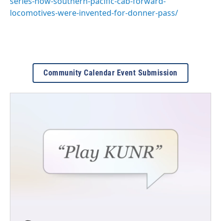
series-how-southern-pacific-cab-forward-
locomotives-were-invented-for-donner-pass/
Community Calendar Event Submission