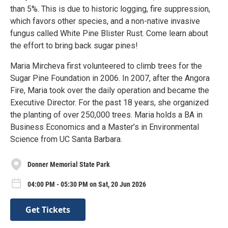
than 5%. This is due to historic logging, fire suppression,
which favors other species, and a non-native invasive
fungus called White Pine Blister Rust. Come learn about
the effort to bring back sugar pines!
Maria Mircheva first volunteered to climb trees for the
Sugar Pine Foundation in 2006. In 2007, after the Angora
Fire, Maria took over the daily operation and became the
Executive Director. For the past 18 years, she organized
the planting of over 250,000 trees. Maria holds a BA in
Business Economics and a Master’s in Environmental
Science from UC Santa Barbara.
Donner Memorial State Park
04:00 PM - 05:30 PM on Sat, 20 Jun 2026
Get Tickets