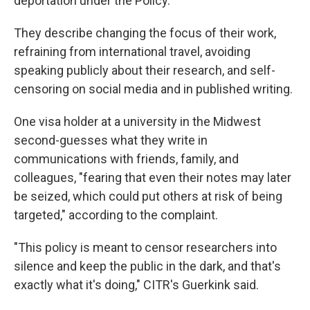
deportation under the Policy."
They describe changing the focus of their work,
refraining from international travel, avoiding
speaking publicly about their research, and self-
censoring on social media and in published writing.
One visa holder at a university in the Midwest
second-guesses what they write in
communications with friends, family, and
colleagues, "fearing that even their notes may later
be seized, which could put others at risk of being
targeted," according to the complaint.
"This policy is meant to censor researchers into
silence and keep the public in the dark, and that's
exactly what it's doing," CITR's Guerkink said.