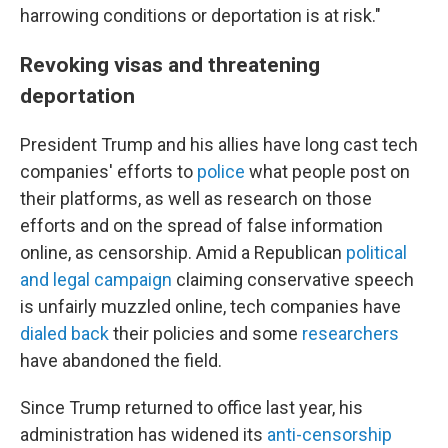
harrowing conditions or deportation is at risk."
Revoking visas and threatening
deportation
President Trump and his allies have long cast tech
companies' efforts to
police
what people post on
their platforms, as well as research on those
efforts and on the spread of false information
online, as censorship. Amid a Republican
political
and legal campaign
claiming conservative speech
is unfairly muzzled online, tech companies have
dialed back
their policies and some
researchers
have abandoned the field.
Since Trump returned to office last year, his
administration has widened its
anti-censorship