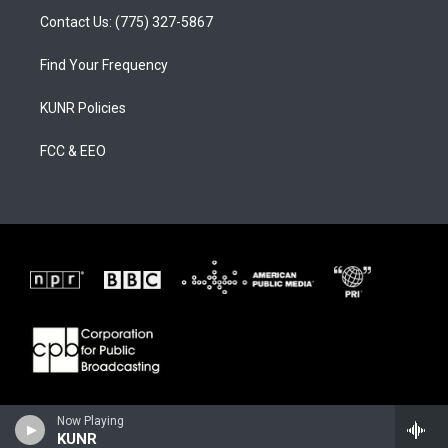
Contact Us: (775) 327-5867
Find Your Frequency
KUNR Policies
FCC & EEO
Now Playing
KUNR