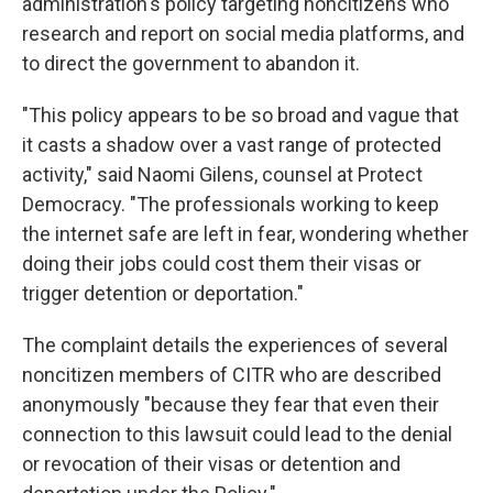
administration's policy targeting noncitizens who
research and report on social media platforms, and
to direct the government to abandon it.
"This policy appears to be so broad and vague that
it casts a shadow over a vast range of protected
activity," said Naomi Gilens, counsel at Protect
Democracy. "The professionals working to keep
the internet safe are left in fear, wondering whether
doing their jobs could cost them their visas or
trigger detention or deportation."
The complaint details the experiences of several
noncitizen members of CITR who are described
anonymously "because they fear that even their
connection to this lawsuit could lead to the denial
or revocation of their visas or detention and