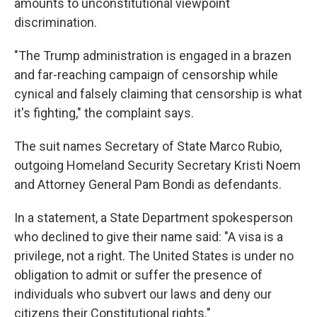
amounts to unconstitutional viewpoint
discrimination.
"The Trump administration is engaged in a brazen
and far-reaching campaign of censorship while
cynical and falsely claiming that censorship is what
it's fighting," the complaint says.
The suit names Secretary of State Marco Rubio,
outgoing Homeland Security Secretary Kristi Noem
and Attorney General Pam Bondi as defendants.
In a statement, a State Department spokesperson
who declined to give their name said: "A visa is a
privilege, not a right. The United States is under no
obligation to admit or suffer the presence of
individuals who subvert our laws and deny our
citizens their Constitutional rights."