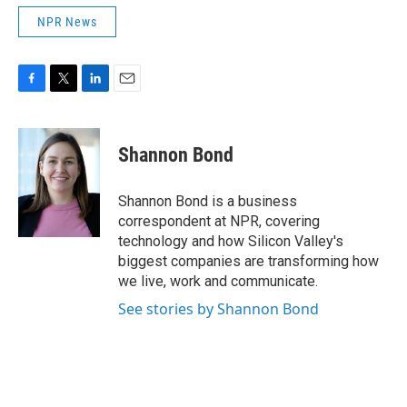
NPR News
F
T
L
E
a
w
i
m
c
i
n
a
e
t
k
i
Shannon Bond
b
t
e
l
o
e
d
o
r
I
Shannon Bond is a business
k
n
correspondent at NPR, covering
technology and how Silicon Valley's
biggest companies are transforming how
we live, work and communicate.
See stories by Shannon Bond