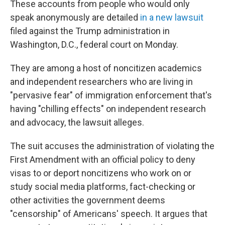
These accounts from people who would only
speak anonymously are detailed
in a new lawsuit
filed against the Trump administration in
Washington, D.C., federal court on Monday.
They are among a host of noncitizen academics
and independent researchers who are living in
"pervasive fear" of immigration enforcement that's
having "chilling effects" on independent research
and advocacy, the lawsuit alleges.
The suit accuses the administration of violating the
First Amendment with an official policy to deny
visas to or deport noncitizens who work on or
study social media platforms, fact-checking or
other activities the government deems
"censorship" of Americans' speech. It argues that