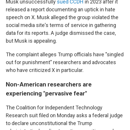
Musk unsuccessfully
sued CCDH
in 2023 after it
released a report documenting an uptick in hate
speech on X. Musk alleged the group violated the
social media site's terms of service in gathering
data for its reports. A judge dismissed the case,
but Musk is appealing.
The complaint alleges Trump officials have "singled
out for punishment" researchers and advocates
who have criticized X in particular.
Non-American researchers are
experiencing "pervasive fear"
The Coalition for Independent Technology
Research suit filed on Monday asks a federal judge
to declare unconstitutional the Trump