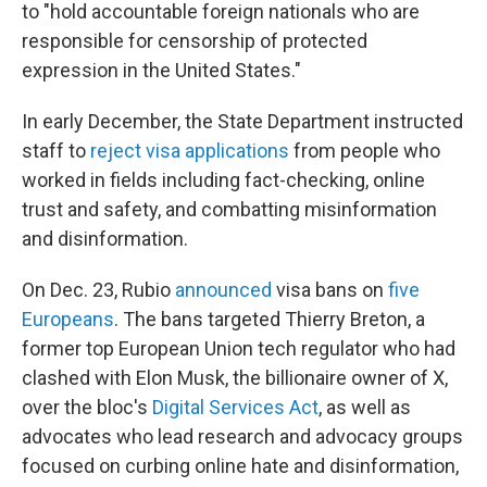
to "hold accountable foreign nationals who are
responsible for censorship of protected
expression in the United States."
In early December, the State Department instructed
staff to
reject visa applications
from people who
worked in fields including fact-checking, online
trust and safety, and combatting misinformation
and disinformation.
On Dec. 23, Rubio
announced
visa bans on
five
Europeans
. The bans targeted Thierry Breton, a
former top European Union tech regulator who had
clashed with Elon Musk, the billionaire owner of X,
over the bloc's
Digital Services Act
, as well as
advocates who lead research and advocacy groups
focused on curbing online hate and disinformation,