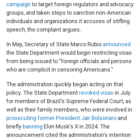
campaign
to target foreign regulators and advocacy
groups, and taken steps to sanction non-American
individuals and organizations it accuses of stifling
speech, the complaint argues.
In May, Secretary of State Marco Rubio
announced
the State Department would begin restricting visas
from being issued to "foreign officials and persons
who are complicit in censoring Americans."
The administration quickly began acting on that
policy. The State Department
revoked visas
in July
for members of Brazil's Supreme Federal Court, as
well as their family members, who were involved in
prosecuting former President Jair Bolsonaro
and
briefly
banning
Elon Musk's X in 2024. The
announcement cited the administration's intention