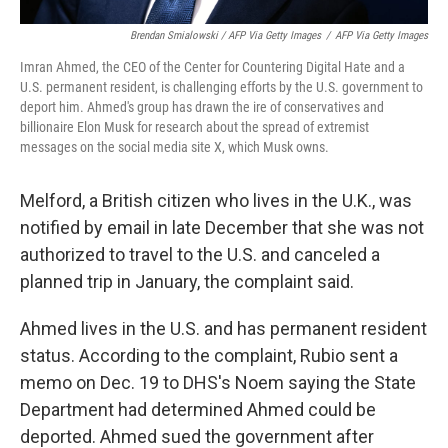
Brendan Smialowski / AFP Via Getty Images
/
AFP Via Getty Images
Imran Ahmed, the CEO of the Center for Countering Digital Hate and a
U.S. permanent resident, is challenging efforts by the U.S. government to
deport him. Ahmed's group has drawn the ire of conservatives and
billionaire Elon Musk for research about the spread of extremist
messages on the social media site X, which Musk owns.
Melford, a British citizen who lives in the U.K., was
notified by email in late December that she was not
authorized to travel to the U.S. and canceled a
planned trip in January, the complaint said.
Ahmed lives in the U.S. and has permanent resident
status. According to the complaint, Rubio sent a
memo on Dec. 19 to DHS's Noem saying the State
Department had determined Ahmed could be
deported. Ahmed sued the government after