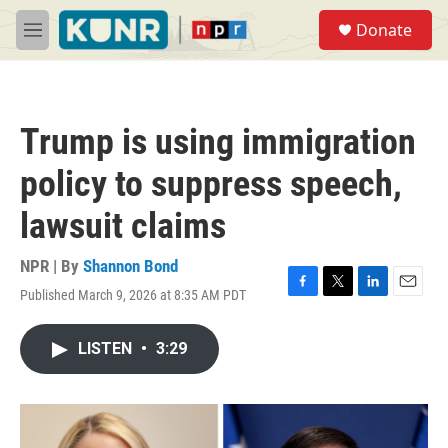
Skip to main content
S
Donate
e
M
a
e
r
n
c
u
h
Trump is using immigration
u
e
policy to suppress speech,
r
y
lawsuit claims
NPR | By
Shannon Bond
Published March 9, 2026 at 8:35 AM PDT
F
T
L
E
a
w
i
m
c
i
n
a
LISTEN
•
3:29
e
t
k
i
b
t
e
l
o
e
d
o
r
I
k
n