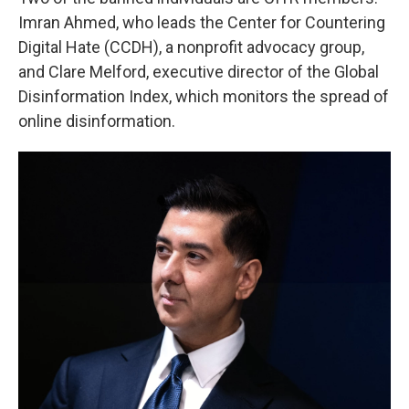
Imran Ahmed, who leads the Center for Countering
Digital Hate (CCDH), a nonprofit advocacy group,
and Clare Melford, executive director of the Global
Disinformation Index, which monitors the spread of
online disinformation.