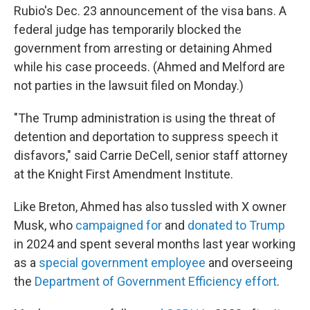
Rubio's Dec. 23 announcement of the visa bans. A
federal judge has temporarily blocked the
government from arresting or detaining Ahmed
while his case proceeds. (Ahmed and Melford are
not parties in the lawsuit filed on Monday.)
"The Trump administration is using the threat of
detention and deportation to suppress speech it
disfavors," said Carrie DeCell, senior staff attorney
at the Knight First Amendment Institute.
Like Breton, Ahmed has also tussled with X owner
Musk, who
campaigned for
and
donated to Trump
in 2024 and spent several months last year working
as a
special government employee
and overseeing
the
Department of Government Efficiency effort
.