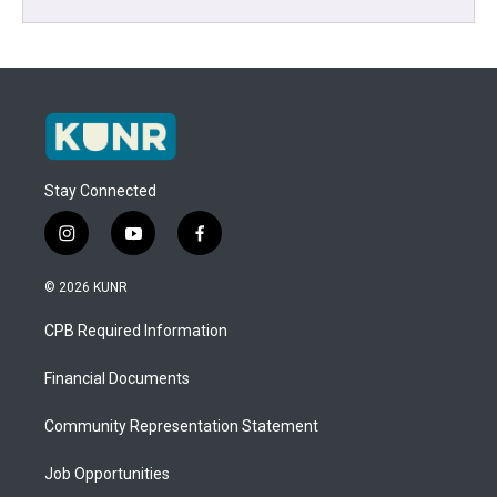
Stay Connected
i
y
f
n
o
a
s
u
c
© 2026 KUNR
t
t
e
a
u
b
CPB Required Information
g
b
o
r
e
o
a
k
Financial Documents
m
Community Representation Statement
Job Opportunities