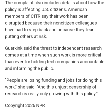
The complaint also includes details about how the
policy is affecting U.S. citizens. American
members of CITR say their work has been
disrupted because their noncitizen colleagues
have had to step back and because they fear
putting others at risk.
Guerkink said the threat to independent research
comes at a time when such work is more critical
than ever for holding tech companies accountable
and informing the public.
"People are losing funding and jobs for doing this
work," she said. "And this unjust censorship of
research is really only growing with this policy."
Copyright 2026 NPR