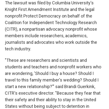
The lawsuit was filed by Columbia University's
Knight First Amendment Institute and the legal
nonprofit Protect Democracy on behalf of the
Coalition for Independent Technology Research
(CITR), a nonpartisan advocacy nonprofit whose
members include researchers, academics,
journalists and advocates who work outside the
tech industry.
"These are researchers and scientists and
students and teachers and nonprofit workers who
are wondering, 'Should I buy a house? Should I
travel to this family member's wedding? Should I
start a new relationship?'" said Brandi Guerkink,
CITR's executive director. "Because they fear that
their safety and their ability to stay in the United
States without being subject to detention in