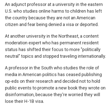
An adjunct professor at a university in the eastern
U.S. who studies online harms to children has left
the country because they are not an American
citizen and fear being denied a visa or deported.
At another university in the Northeast, a content
moderation expert who has permanent resident
status has shifted their focus to more "politically
neutral" topics and stopped traveling internationally.
A professor in the South who studies the role of
media in American politics has ceased publishing
op-eds on their research and decided not to hold
public events to promote a new book they wrote on
disinformation, because they're worried they will
lose their H-1B visa.