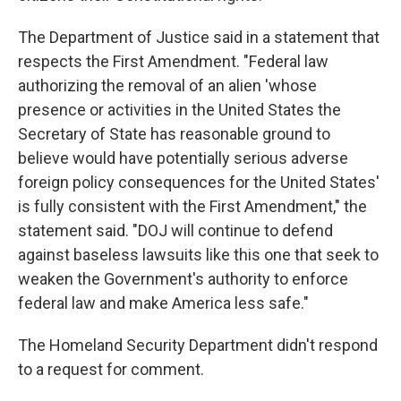
The Department of Justice said in a statement that
respects the First Amendment. "Federal law
authorizing the removal of an alien 'whose
presence or activities in the United States the
Secretary of State has reasonable ground to
believe would have potentially serious adverse
foreign policy consequences for the United States'
is fully consistent with the First Amendment," the
statement said. "DOJ will continue to defend
against baseless lawsuits like this one that seek to
weaken the Government's authority to enforce
federal law and make America less safe."
The Homeland Security Department didn't respond
to a request for comment.