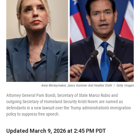
Anna Moneymaker, Janos Kummer And Heather Diehl
/
Getty Images
Attorney General Pam Bondi, Secretary of State Marco Rubio and
outgoing Secretary of Homeland Security Kristi Noem are named as
defendants in a new lawsuit over the Trump administration's immigration
policy to suppress free speech.
Updated March 9, 2026 at 2:45 PM PDT