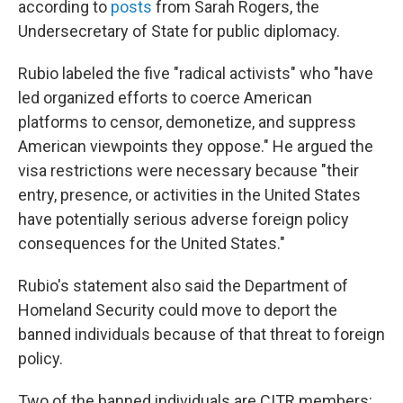
according to
posts
from Sarah Rogers, the
Undersecretary of State for public diplomacy.
Rubio labeled the five "radical activists" who "have
led organized efforts to coerce American
platforms to censor, demonetize, and suppress
American viewpoints they oppose." He argued the
visa restrictions were necessary because "their
entry, presence, or activities in the United States
have potentially serious adverse foreign policy
consequences for the United States."
Rubio's statement also said the Department of
Homeland Security could move to deport the
banned individuals because of that threat to foreign
policy.
Two of the banned individuals are CITR members: