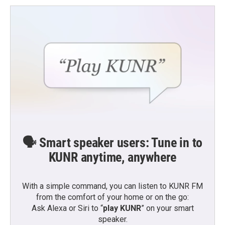
🗣️ Smart speaker users: Tune in to
KUNR anytime, anywhere
With a simple command, you can listen to KUNR FM
from the comfort of your home or on the go:
Ask Alexa or Siri to “
play KUNR
” on your smart
speaker.