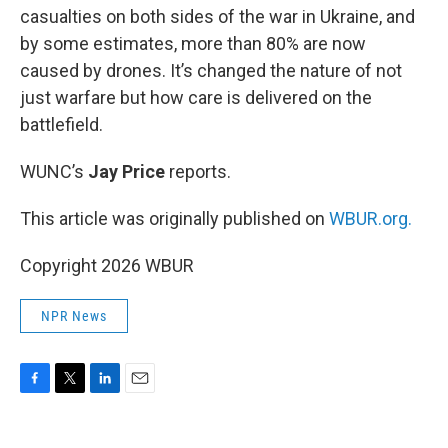
casualties on both sides of the war in Ukraine, and
by some estimates, more than 80% are now
caused by drones. It’s changed the nature of not
just warfare but how care is delivered on the
battlefield.
WUNC’s
Jay Price
reports.
This article was originally published on
WBUR.org.
Copyright 2026 WBUR
NPR News
F
T
L
E
a
w
i
m
c
i
n
a