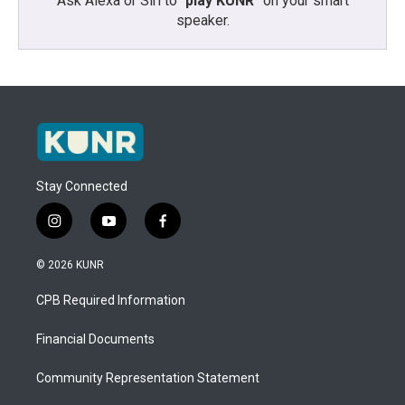
Ask Alexa or Siri to “
play KUNR
” on your smart
speaker.
Stay Connected
i
y
f
n
o
a
s
u
c
© 2026 KUNR
t
t
e
a
u
b
CPB Required Information
g
b
o
r
e
o
a
k
Financial Documents
m
Community Representation Statement