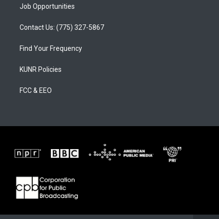
Job Opportunities
Contact Us: (775) 327-5867
Find Your Frequency
KUNR Policies
FCC & EEO