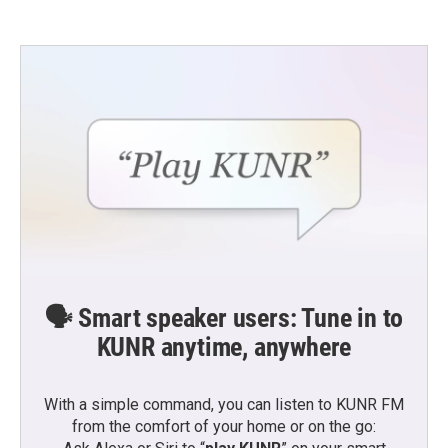
e
t
k
i
b
t
e
l
o
e
d
o
r
I
k
n
🗣️ Smart speaker users: Tune in to
KUNR anytime, anywhere
With a simple command, you can listen to KUNR FM
from the comfort of your home or on the go: