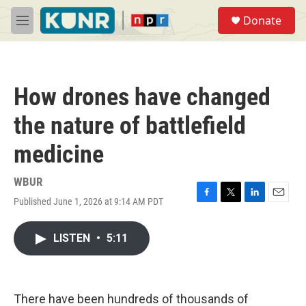
Skip to main content
S
Donate
e
M
a
e
r
n
c
u
h
How drones have changed
u
e
the nature of battlefield
r
y
medicine
WBUR
Published June 1, 2026 at 9:14 AM PDT
F
T
L
E
a
w
i
m
c
i
n
a
LISTEN
•
5:11
e
t
k
i
b
t
e
l
o
e
d
o
r
I
k
n
There have been hundreds of thousands of