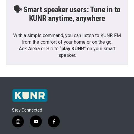
🗣️ Smart speaker users: Tune in to
KUNR anytime, anywhere
With a simple command, you can listen to KUNR FM
from the comfort of your home or on the go:
Ask Alexa or Siri to “
play KUNR
” on your smart
speaker.
Stay Connected
i
y
f
n
o
a