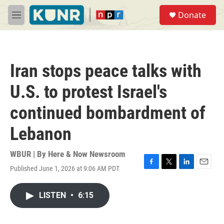
Skip to main content
S
Donate
e
M
a
e
r
n
c
u
h
Iran stops peace talks with
u
e
U.S. to protest Israel's
r
y
continued bombardment of
Lebanon
WBUR | By
Here & Now Newsroom
Published June 1, 2026 at 9:06 AM PDT
F
T
L
E
a
w
i
m
c
i
n
a
LISTEN
•
6:15
e
t
k
i
b
t
e
l
o
e
d