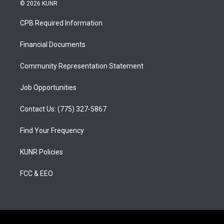
s
u
c
© 2026 KUNR
t
t
e
a
u
b
CPB Required Information
g
b
o
r
e
o
a
k
Financial Documents
m
Community Representation Statement
Job Opportunities
Contact Us: (775) 327-5867
Find Your Frequency
KUNR Policies
FCC & EEO