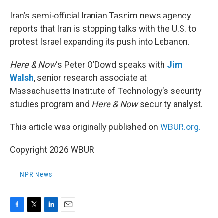
o
r
I
k
n
Iran’s semi-official Iranian Tasnim news agency
reports that Iran is stopping talks with the U.S. to
protest Israel expanding its push into Lebanon.
Here & Now
‘s Peter O’Dowd speaks with
Jim
Walsh
, senior research associate at
Massachusetts Institute of Technology’s security
studies program and
Here & Now
security analyst.
This article was originally published on
WBUR.org.
Copyright 2026 WBUR
NPR News
F
T
L
E