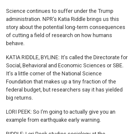
Science continues to suffer under the Trump
administration. NPR's Katia Riddle brings us this
story about the potential long-term consequences
of cutting a field of research on how humans
behave.
KATIA RIDDLE, BYLINE: It's called the Directorate for
Social, Behavioral and Economic Sciences or SBE.
It's a little corner of the National Science
Foundation that makes up a tiny fraction of the
federal budget, but researchers say it has yielded
big returns.
LORI PEEK: So I'm going to actually give you an
example from earthquake early warning.
RIDDLE: Lori Peek studies sociology at the