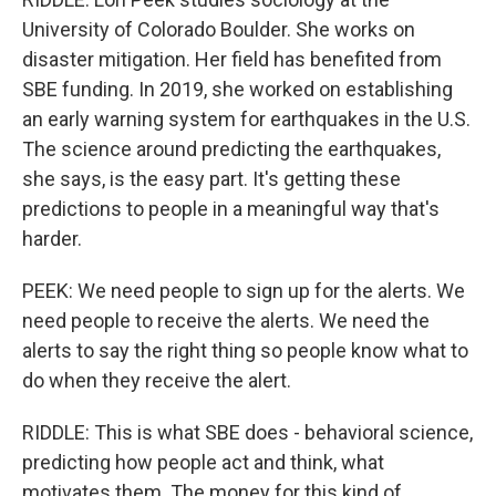
University of Colorado Boulder. She works on
disaster mitigation. Her field has benefited from
SBE funding. In 2019, she worked on establishing
an early warning system for earthquakes in the U.S.
The science around predicting the earthquakes,
she says, is the easy part. It's getting these
predictions to people in a meaningful way that's
harder.
PEEK: We need people to sign up for the alerts. We
need people to receive the alerts. We need the
alerts to say the right thing so people know what to
do when they receive the alert.
RIDDLE: This is what SBE does - behavioral science,
predicting how people act and think, what
motivates them. The money for this kind of