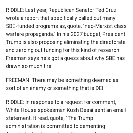
RIDDLE: Last year, Republican Senator Ted Cruz
wrote a report that specifically called out many
SBE-funded programs as, quote, "neo-Marxist class
warfare propaganda." In his 2027 budget, President
Trump is also proposing eliminating the directorate
and zeroing out funding for this kind of research.
Freeman says he's got a guess about why SBE has
drawn so much fire.
FREEMAN: There may be something deemed as
sort of an enemy or something that is DEI.
RIDDLE: In response to a request for comment,
White House spokesman Kush Desai sent an email
statement. It read, quote, "The Trump
administration is committed to cementing