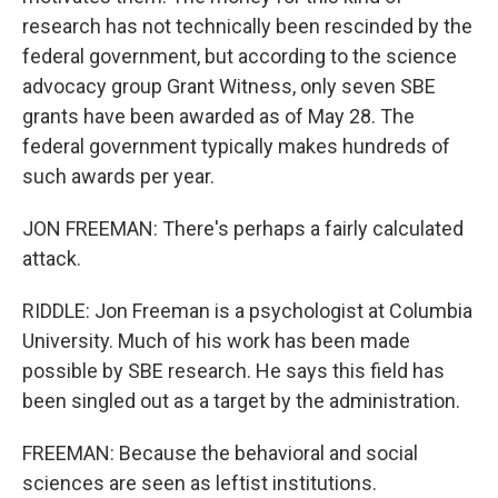
research has not technically been rescinded by the
federal government, but according to the science
advocacy group Grant Witness, only seven SBE
grants have been awarded as of May 28. The
federal government typically makes hundreds of
such awards per year.
JON FREEMAN: There's perhaps a fairly calculated
attack.
RIDDLE: Jon Freeman is a psychologist at Columbia
University. Much of his work has been made
possible by SBE research. He says this field has
been singled out as a target by the administration.
FREEMAN: Because the behavioral and social
sciences are seen as leftist institutions.