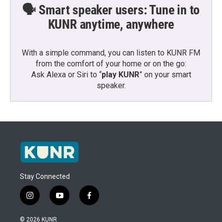
🗣️ Smart speaker users: Tune in to
KUNR anytime, anywhere
With a simple command, you can listen to KUNR FM
from the comfort of your home or on the go:
Ask Alexa or Siri to “
play KUNR
” on your smart
speaker.
Stay Connected
i
y
f
n
o
a
s
u
c
© 2026 KUNR