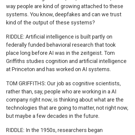
way people are kind of growing attached to these
systems. You know, deepfakes and can we trust
kind of the output of these systems?
RIDDLE: Artificial intelligence is built partly on
federally funded behavioral research that took
place long before AI was in the zeitgeist. Tom
Griffiths studies cognition and artificial intelligence
at Princeton and has worked on AI systems.
TOM GRIFFITHS: Our job as cognitive scientists,
rather than, say, people who are working in a AI
company right now, is thinking about what are the
technologies that are going to matter, not right now,
but maybe a few decades in the future.
RIDDLE: In the 1950s, researchers began