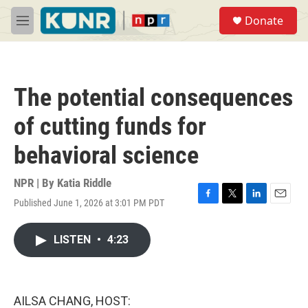
Skip to main content
S
Donate
e
M
a
e
r
n
c
u
h
The potential consequences
u
e
of cutting funds for
r
y
behavioral science
NPR | By
Katia Riddle
Published June 1, 2026 at 3:01 PM PDT
F
T
L
E
a
w
i
m
c
i
n
a
LISTEN
•
4:23
e
t
k
i
b
t
e
l
o
e
d
o
r
I
k
n
AILSA CHANG, HOST: