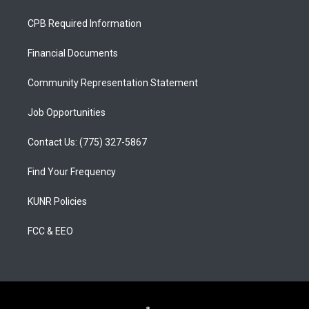
t
t
e
a
u
b
CPB Required Information
g
b
o
r
e
o
a
k
Financial Documents
m
Community Representation Statement
Job Opportunities
Contact Us: (775) 327-5867
Find Your Frequency
KUNR Policies
FCC & EEO