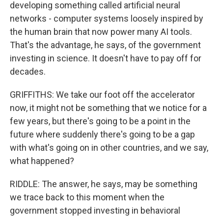
developing something called artificial neural
networks - computer systems loosely inspired by
the human brain that now power many AI tools.
That's the advantage, he says, of the government
investing in science. It doesn't have to pay off for
decades.
GRIFFITHS: We take our foot off the accelerator
now, it might not be something that we notice for a
few years, but there's going to be a point in the
future where suddenly there's going to be a gap
with what's going on in other countries, and we say,
what happened?
RIDDLE: The answer, he says, may be something
we trace back to this moment when the
government stopped investing in behavioral