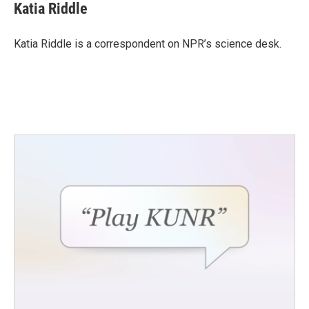
e
t
k
i
Katia Riddle
b
t
e
l
o
e
d
o
r
I
Katia Riddle is a correspondent on NPR’s science desk.
k
n