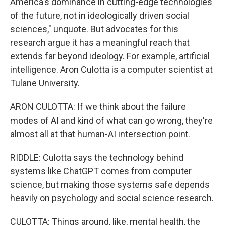
America's dominance in cutting-edge technologies
of the future, not in ideologically driven social
sciences," unquote. But advocates for this
research argue it has a meaningful reach that
extends far beyond ideology. For example, artificial
intelligence. Aron Culotta is a computer scientist at
Tulane University.
ARON CULOTTA: If we think about the failure
modes of AI and kind of what can go wrong, they're
almost all at that human-AI intersection point.
RIDDLE: Culotta says the technology behind
systems like ChatGPT comes from computer
science, but making those systems safe depends
heavily on psychology and social science research.
CULOTTA: Things around, like, mental health, the