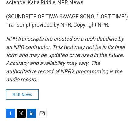
science. Katia Riddle, NPR News.
(SOUNDBITE OF TIWA SAVAGE SONG, "LOST TIME")
Transcript provided by NPR, Copyright NPR.
NPR transcripts are created on a rush deadline by
an NPR contractor. This text may not be in its final
form and may be updated or revised in the future.
Accuracy and availability may vary. The
authoritative record of NPR’s programming is the
audio record.
NPR News
F
T
L
E
a
w
i
m
c
i
n
a