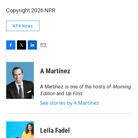
Copyright 2026 NPR
NPR News
F
T
L
E
a
w
i
m
c
i
n
a
e
t
k
i
A Martínez
b
t
e
l
o
e
d
o
r
I
A Martínez is one of the hosts of
Morning
k
n
Edition
and
Up First
.
See stories by A Martínez
Leila Fadel