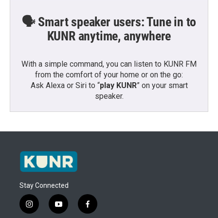
🗣️ Smart speaker users: Tune in to
KUNR anytime, anywhere
With a simple command, you can listen to KUNR FM
from the comfort of your home or on the go:
Ask Alexa or Siri to “
play KUNR
” on your smart
speaker.
Stay Connected
i
y
f
n
o
a