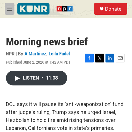
Skip to main content
S
Donate
e
M
a
e
r
n
c
u
h
Morning news brief
u
e
r
NPR | By
A Martínez
,
Leila Fadel
y
Published June 2, 2026 at 1:42 AM PDT
F
T
L
E
a
w
i
m
c
i
n
a
LISTEN
•
11:08
e
t
k
i
b
t
e
l
o
e
d
o
r
I
k
n
DOJ says it will pause its 'anti-weaponization' fund
after judge's ruling, Trump says he urged Israel,
Hezbollah to hold fire amid rising tensions over
Lebanon, Californians vote in state's primaries.