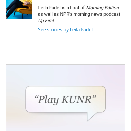
Leila Fadel is a host of
Morning Edition
,
as well as NPR's morning news podcast
Up First
.
See stories by Leila Fadel