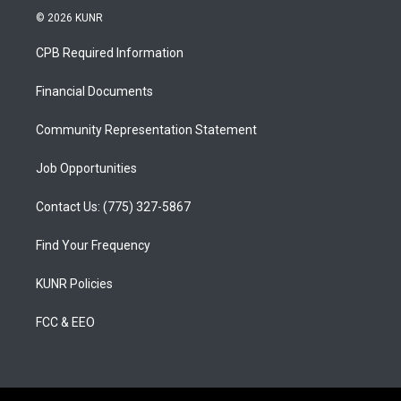
s
u
c
© 2026 KUNR
t
t
e
a
u
b
CPB Required Information
g
b
o
r
e
o
a
k
Financial Documents
m
Community Representation Statement
Job Opportunities
Contact Us: (775) 327-5867
Find Your Frequency
KUNR Policies
FCC & EEO