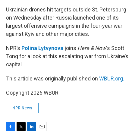
o
r
I
k
n
Ukrainian drones hit targets outside St. Petersburg
on Wednesday after Russia launched one of its
largest offensive campaigns in the four-year war
against Kyiv and other major cities.
NPR’s
Polina Lytvynova
joins
Here & Now
‘s Scott
Tong for a look at this escalating war from Ukraine’s
capital.
This article was originally published on
WBUR.org.
Copyright 2026 WBUR
NPR News
F
T
L
E