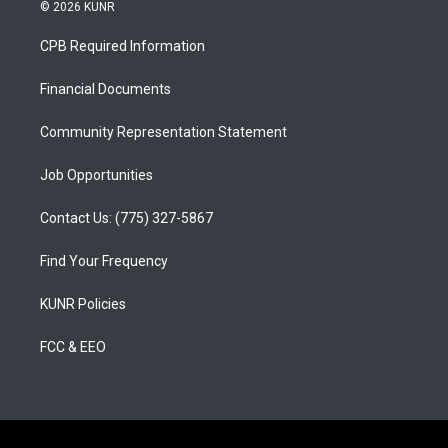
s
u
c
© 2026 KUNR
t
t
e
a
u
b
CPB Required Information
g
b
o
r
e
o
a
k
Financial Documents
m
Community Representation Statement
Job Opportunities
Contact Us: (775) 327-5867
Find Your Frequency
KUNR Policies
FCC & EEO