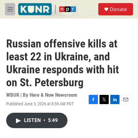
Skip to main content
S
Donate
e
M
a
e
r
n
c
u
h
Russian offensive kills at
u
e
least 22 in Ukraine, and
r
y
Ukraine responds with hit
on St. Petersburg
WBUR | By
Here & Now Newsroom
Published June 3, 2026 at 8:59 AM PDT
F
T
L
E
a
w
i
m
c
i
n
a
LISTEN
•
5:49
e
t
k
i
b
t
e
l
o
e
d