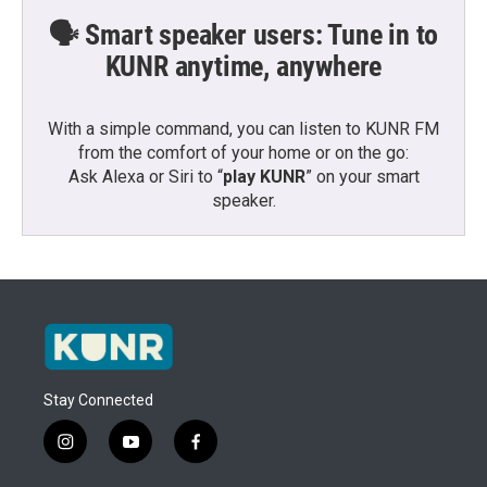
🗣️ Smart speaker users: Tune in to
KUNR anytime, anywhere
With a simple command, you can listen to KUNR FM
from the comfort of your home or on the go:
Ask Alexa or Siri to “
play KUNR
” on your smart
speaker.
Stay Connected
i
y
f
n
o
a