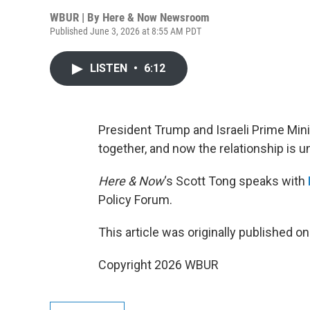
WBUR | By
Here & Now Newsroom
Published June 3, 2026 at 8:55 AM PDT
LISTEN
•
6:12
President Trump and Israeli Prime Min
together, and now the relationship is un
Here & Now
‘s Scott Tong speaks with
Policy Forum.
This article was originally published o
Copyright 2026 WBUR