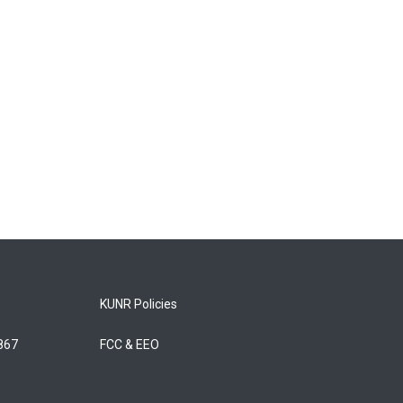
KUNR Policies
5867
FCC & EEO