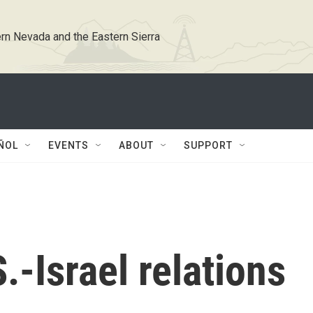
rn Nevada and the Eastern Sierra
ÑOL
EVENTS
ABOUT
SUPPORT
.-Israel relations