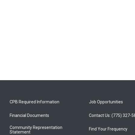
CPB Required Information
Job Opportunities
Financial Documents
Contact Us: (775) 327-
Community Representation
Find Your Frequency
Statement