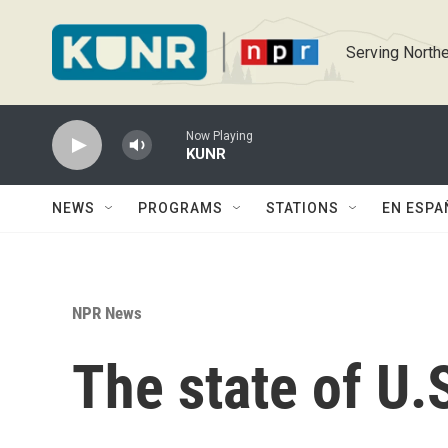
Skip to main content
Serving Northe
Now Playing
KUNR
NEWS
PROGRAMS
STATIONS
EN ESPA
NPR News
The state of U.S