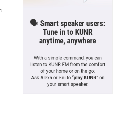
🗣️ Smart speaker users:
Tune in to KUNR
anytime, anywhere
With a simple command, you can
listen to KUNR FM from the comfort
of your home or on the go:
Ask Alexa or Siri to “
play KUNR
” on
your smart speaker.