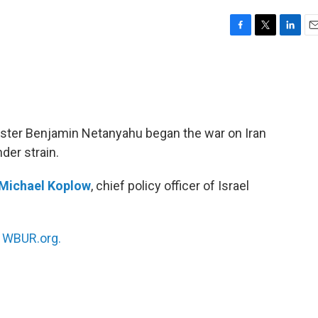
F
T
L
E
a
w
i
m
c
i
n
a
e
t
k
i
b
t
e
l
o
e
d
o
r
I
ister Benjamin Netanyahu began the war on Iran
k
n
der strain.
Michael Koplow
, chief policy officer of Israel
n
WBUR.org.