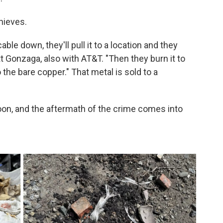
hieves.
able down, they'll pull it to a location and they
tt Gonzaga, also with AT&T. "Then they burn it to
 the bare copper." That metal is sold to a
 noon, and the aftermath of the crime comes into