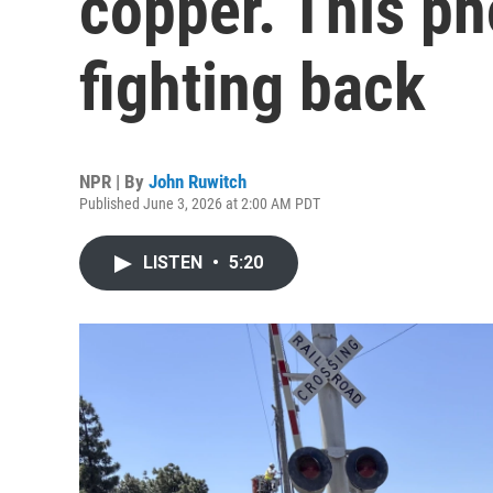
copper. This p
fighting back
NPR | By
John Ruwitch
Published June 3, 2026 at 2:00 AM PDT
LISTEN
•
5:20