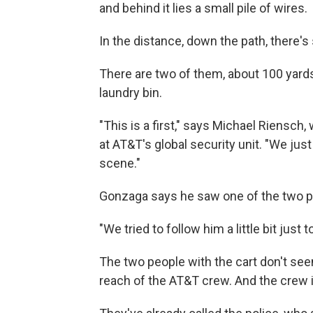
and behind it lies a small pile of wires.
In the distance, down the path, there's
There are two of them, about 100 yards
laundry bin.
"This is a first," says Michael Riensc
at AT&T's global security unit. "We ju
scene."
Gonzaga says he saw one of the two p
"We tried to follow him a little bit just
The two people with the cart don't seem
reach of the AT&T crew. And the crew i