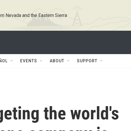
rn Nevada and the Eastern Sierra
ÑOL
EVENTS
ABOUT
SUPPORT
geting the world's