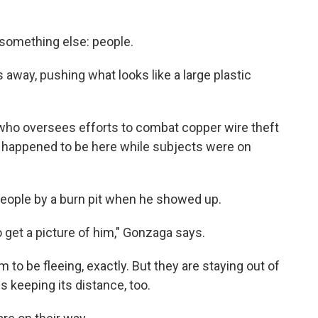
 something else: people.
 away, pushing what looks like a large plastic
h, who oversees efforts to combat copper wire theft
st happened to be here while subjects were on
eople by a burn pit when he showed up.
 to get a picture of him," Gonzaga says.
 to be fleeing, exactly. But they are staying out of
s keeping its distance, too.