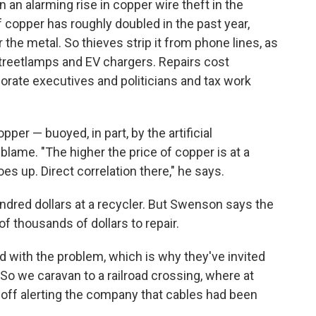
 an alarming rise in copper wire theft in the
 copper has roughly doubled in the past year,
 the metal. So thieves strip it from phone lines, as
 streetlamps and EV chargers. Repairs cost
rate executives and politicians and tax work
er — buoyed, in part, by the artificial
blame. "The higher the price of copper is at a
es up. Direct correlation there," he says.
undred dollars at a recycler. But Swenson says the
 thousands of dollars to repair.
 with the problem, which is why they've invited
. So we caravan to a railroad crossing, where at
 off alerting the company that cables had been
.