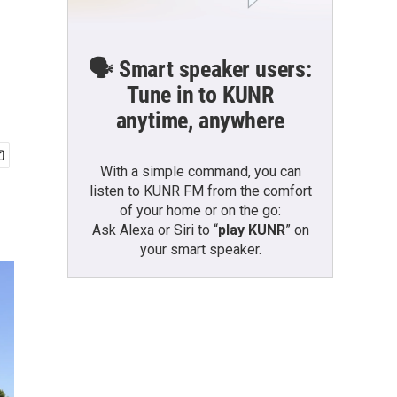
🗣️ Smart speaker users:
Tune in to KUNR
anytime, anywhere
With a simple command, you can
listen to KUNR FM from the comfort
of your home or on the go:
Ask Alexa or Siri to “
play KUNR
” on
your smart speaker.