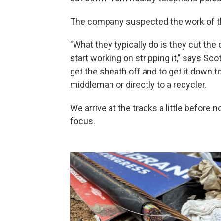
The company suspected the work of t
"What they typically do is they cut the c
start working on stripping it," says Sco
get the sheath off and to get it down to
middleman or directly to a recycler.
We arrive at the tracks a little before
focus.