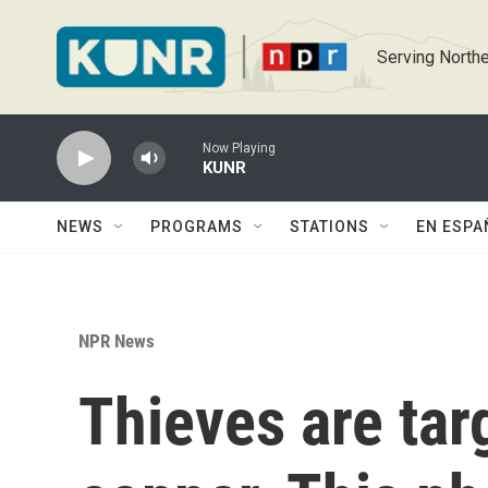
Skip to main content
Serving Northe
Now Playing
KUNR
NEWS
PROGRAMS
STATIONS
EN ESPA
NPR News
Thieves are tar