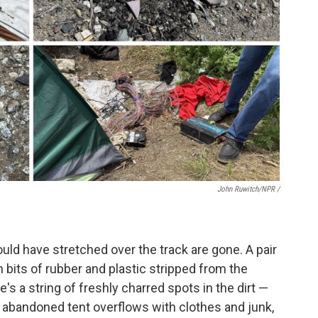
John Ruwitch/NPR /
uld have stretched over the track are gone. A pair
ith bits of rubber and plastic stripped from the
re's a string of freshly charred spots in the dirt —
n abandoned tent overflows with clothes and junk,