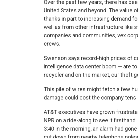
Over the past few years, there has been
United States and beyond. The value of
thanks in part to increasing demand for
well as from other infrastructure like
companies and communities, vex corpo
crews.
Swenson says record-high prices of copp
intelligence data center boom — are to 
recycler and on the market, our theft go
This pile of wires might fetch a few h
damage could cost the company tens of
AT&T executives have grown frustrated
NPR on a ride-along to see it firsthand
3:40 in the morning, an alarm had gone
cut down from nearby telephone poles