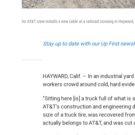
An AT&T crew installs a new cable at a railroad crossing in Hayward,
Stay up to date with our Up First new
HAYWARD, Calif. – In an industrial yar
workers crowd around cold, hard evide
"Sitting here [is] a truck full of what 
AT&T's construction and engineering di
size of a truck tire, was recovered fr
actually belongs to AT&T, and was cut