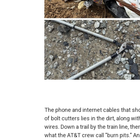
The phone and internet cables that sho
of bolt cutters lies in the dirt, along w
wires. Down a trail by the train line, the
what the AT&T crew call "burn pits." A