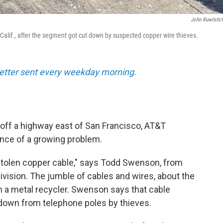
John Ruwitch
 Calif., after the segment got cut down by suspected copper wire thieves.
sletter sent every weekday morning.
d off a highway east of San Francisco, AT&T
nce of a growing problem.
is stolen copper cable," says Todd Swenson, from
vision. The jumble of cables and wires, about the
om a metal recycler. Swenson says that cable
 down from telephone poles by thieves.