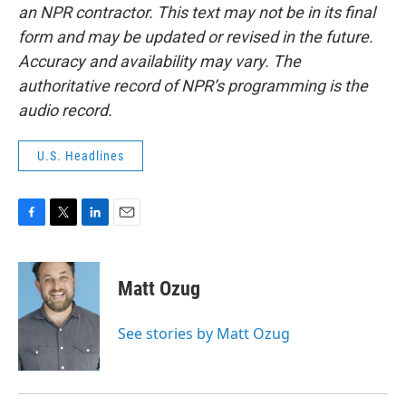
an NPR contractor. This text may not be in its final
form and may be updated or revised in the future.
Accuracy and availability may vary. The
authoritative record of NPR’s programming is the
audio record.
U.S. Headlines
F
T
L
E
a
w
i
m
c
i
n
a
e
t
k
i
Matt Ozug
b
t
e
l
o
e
d
o
r
I
See stories by Matt Ozug
k
n