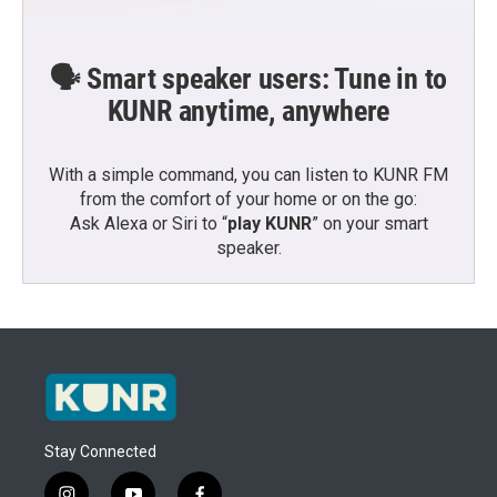
🗣️ Smart speaker users: Tune in to
KUNR anytime, anywhere
With a simple command, you can listen to KUNR FM
from the comfort of your home or on the go:
Ask Alexa or Siri to “
play KUNR
” on your smart
speaker.
Stay Connected