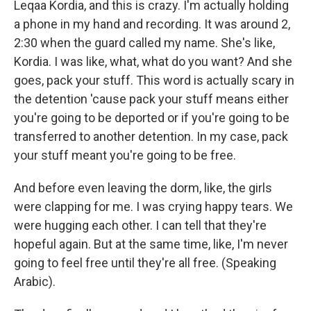
Leqaa Kordia, and this is crazy. I'm actually holding
a phone in my hand and recording. It was around 2,
2:30 when the guard called my name. She's like,
Kordia. I was like, what, what do you want? And she
goes, pack your stuff. This word is actually scary in
the detention 'cause pack your stuff means either
you're going to be deported or if you're going to be
transferred to another detention. In my case, pack
your stuff meant you're going to be free.
And before even leaving the dorm, like, the girls
were clapping for me. I was crying happy tears. We
were hugging each other. I can tell that they're
hopeful again. But at the same time, like, I'm never
going to feel free until they're all free. (Speaking
Arabic).