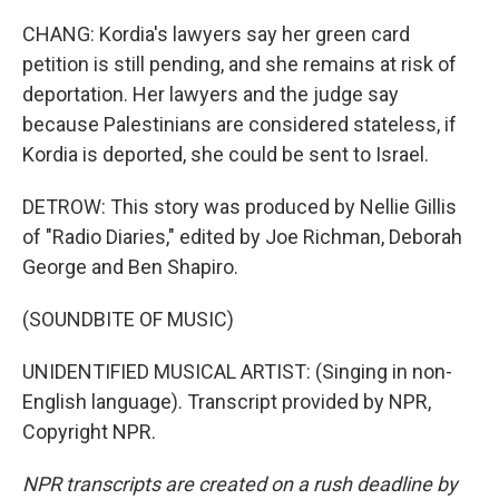
CHANG: Kordia's lawyers say her green card
petition is still pending, and she remains at risk of
deportation. Her lawyers and the judge say
because Palestinians are considered stateless, if
Kordia is deported, she could be sent to Israel.
DETROW: This story was produced by Nellie Gillis
of "Radio Diaries," edited by Joe Richman, Deborah
George and Ben Shapiro.
(SOUNDBITE OF MUSIC)
UNIDENTIFIED MUSICAL ARTIST: (Singing in non-
English language). Transcript provided by NPR,
Copyright NPR.
NPR transcripts are created on a rush deadline by