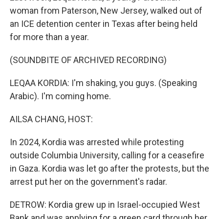
woman from Paterson, New Jersey, walked out of
an ICE detention center in Texas after being held
for more than a year.
(SOUNDBITE OF ARCHIVED RECORDING)
LEQAA KORDIA: I'm shaking, you guys. (Speaking
Arabic). I'm coming home.
AILSA CHANG, HOST:
In 2024, Kordia was arrested while protesting
outside Columbia University, calling for a ceasefire
in Gaza. Kordia was let go after the protests, but the
arrest put her on the government's radar.
DETROW: Kordia grew up in Israel-occupied West
Bank and was applying for a green card through her