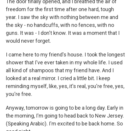
The door finally opened, and I breathed the air of
freedom for the first time after one hard, tough
year. I saw the sky with nothing between me and
the sky - no handcuffs, with no fences, with no
guns. It was - I don't know. It was a moment that I
would never forget.
I came here to my friend's house. I took the longest
shower that I've ever taken in my whole life. I used
all kind of shampoos that my friend have. And I
looked at a real mirror. I cried a little bit. I keep
reminding myself, like, yes, it's real, you're free, yes,
you're free.
Anyway, tomorrow is going to be a long day. Early in
the morning, I'm going to head back to New Jersey.
(Speaking Arabic). I'm excited to be back home. So