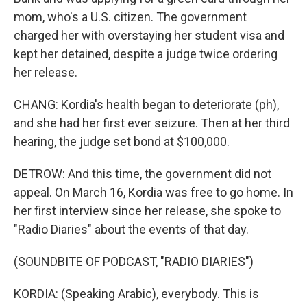
mom, who's a U.S. citizen. The government
charged her with overstaying her student visa and
kept her detained, despite a judge twice ordering
her release.
CHANG: Kordia's health began to deteriorate (ph),
and she had her first ever seizure. Then at her third
hearing, the judge set bond at $100,000.
DETROW: And this time, the government did not
appeal. On March 16, Kordia was free to go home. In
her first interview since her release, she spoke to
"Radio Diaries" about the events of that day.
(SOUNDBITE OF PODCAST, "RADIO DIARIES")
KORDIA: (Speaking Arabic), everybody. This is