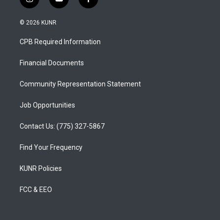
i
y
f
n
o
a
s
u
c
© 2026 KUNR
t
t
e
a
u
b
CPB Required Information
g
b
o
r
e
o
a
k
Financial Documents
m
Community Representation Statement
Job Opportunities
Contact Us: (775) 327-5867
Find Your Frequency
KUNR Policies
FCC & EEO