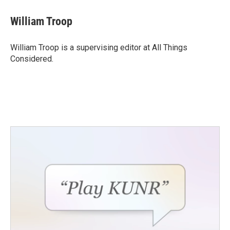
William Troop
William Troop is a supervising editor at All Things
Considered.