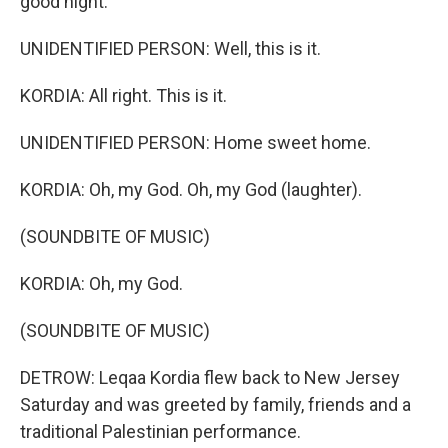
good night.
UNIDENTIFIED PERSON: Well, this is it.
KORDIA: All right. This is it.
UNIDENTIFIED PERSON: Home sweet home.
KORDIA: Oh, my God. Oh, my God (laughter).
(SOUNDBITE OF MUSIC)
KORDIA: Oh, my God.
(SOUNDBITE OF MUSIC)
DETROW: Leqaa Kordia flew back to New Jersey
Saturday and was greeted by family, friends and a
traditional Palestinian performance.