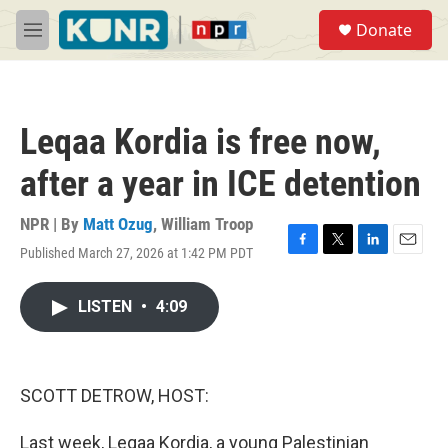
Skip to main content
S
Donate
e
M
a
e
r
n
c
u
h
Leqaa Kordia is free now,
u
e
after a year in ICE detention
r
y
NPR | By
Matt Ozug
,
William Troop
Published March 27, 2026 at 1:42 PM PDT
F
T
L
E
a
w
i
m
c
i
n
a
LISTEN
•
4:09
e
t
k
i
b
t
e
l
o
e
d
o
r
I
k
n
SCOTT DETROW, HOST:
Last week, Leqaa Kordia, a young Palestinian