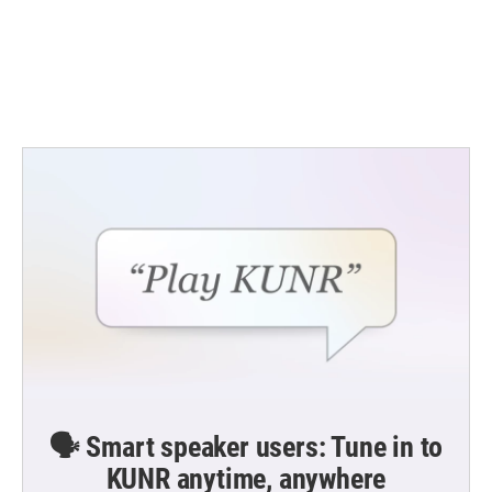
o
e
d
o
r
I
k
n
🗣️ Smart speaker users: Tune in to
KUNR anytime, anywhere