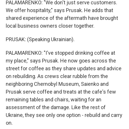
PALAMARENKO: "We don't just serve customers.
We offer hospitality," says Prusak. He adds that
shared experience of the aftermath have brought
local business owners closer together.
PRUSAK: (Speaking Ukrainian).
PALAMARENKO: "I've stopped drinking coffee at
my place," says Prusak. He now goes across the
street for coffee as they share updates and advice
on rebuilding. As crews clear rubble from the
neighboring Chernobyl Museum, Saienko and
Prusak serve coffee and treats at the cafe's few
remaining tables and chairs, waiting for an
assessment of the damage. Like the rest of
Ukraine, they see only one option - rebuild and carry
on.