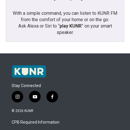
With a simple command, you can listen to KUNR FM
from the comfort of your home or on the go:
Ask Alexa or Siri to “
play KUNR
” on your smart
speaker.
Stay Connected
i
y
f
n
o
a
s
u
c
© 2026 KUNR
t
t
e
a
u
b
CPB Required Information
g
b
o