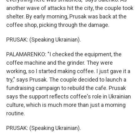
another wave of attacks hit the city, the couple took
shelter. By early morning, Prusak was back at the
coffee shop, picking through the damage.
PRUSAK: (Speaking Ukrainian).
PALAMARENKO: "I checked the equipment, the
coffee machine and the grinder. They were
working, so I started making coffee. I just gave it a
try," says Prusak. The couple decided to launch a
fundraising campaign to rebuild the cafe. Prusak
says the support reflects coffee's role in Ukrainian
culture, which is much more than just a morning
routine.
PRUSAK: (Speaking Ukrainian).