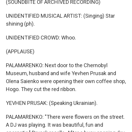
(SOUNDBITE OF ARCHIVED RECORDING)
UNIDENTIFIED MUSICAL ARTIST: (Singing) Star
shining (ph).
UNIDENTIFIED CROWD: Whoo.
(APPLAUSE)
PALAMARENKO: Next door to the Chernobyl
Museum, husband and wife Yevhen Prusak and
Olena Saienko were opening their own coffee shop,
Hogo. They cut the red ribbon.
YEVHEN PRUSAK: (Speaking Ukrainian).
PALAMARENKO: "There were flowers on the street.
A DJ was playing. It was beautiful, fun and