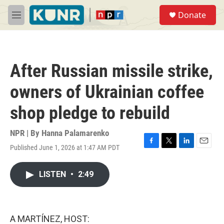
Skip to main content
S
Donate
e
M
a
e
r
n
c
u
h
After Russian missile strike,
u
e
owners of Ukrainian coffee
r
y
shop pledge to rebuild
NPR | By
Hanna Palamarenko
Published June 1, 2026 at 1:47 AM PDT
F
T
L
E
a
w
i
m
c
i
n
a
LISTEN
•
2:49
e
t
k
i
b
t
e
l
o
e
d
o
r
I
k
n
A MARTÍNEZ, HOST: