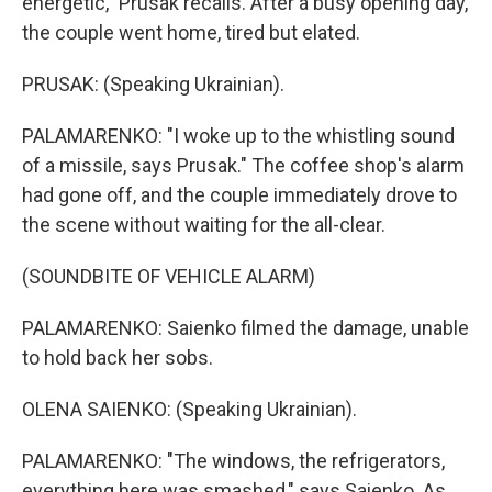
energetic," Prusak recalls. After a busy opening day,
the couple went home, tired but elated.
PRUSAK: (Speaking Ukrainian).
PALAMARENKO: "I woke up to the whistling sound
of a missile, says Prusak." The coffee shop's alarm
had gone off, and the couple immediately drove to
the scene without waiting for the all-clear.
(SOUNDBITE OF VEHICLE ALARM)
PALAMARENKO: Saienko filmed the damage, unable
to hold back her sobs.
OLENA SAIENKO: (Speaking Ukrainian).
PALAMARENKO: "The windows, the refrigerators,
everything here was smashed," says Saienko. As