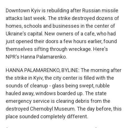
Downtown Kyiv is rebuilding after Russian missile
attacks last week. The strike destroyed dozens of
homes, schools and businesses in the center of
Ukraine's capital. New owners of a cafe, who had
just opened their doors a few hours earlier, found
themselves sifting through wreckage. Here's
NPR's Hanna Palamarenko.
HANNA PALAMARENKO, BYLINE: The morning after
the strike in Kyiv, the city center is filled with the
sounds of cleanup - glass being swept, rubble
hauled away, windows boarded up. The state
emergency service is clearing debris from the
destroyed Chernobyl Museum. The day before, this
place sounded completely different.