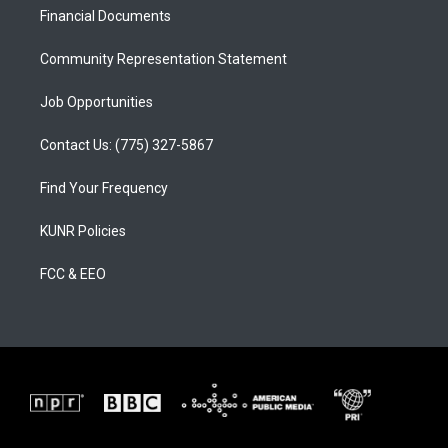
r
e
o
a
k
Financial Documents
m
Community Representation Statement
Job Opportunities
Contact Us: (775) 327-5867
Find Your Frequency
KUNR Policies
FCC & EEO