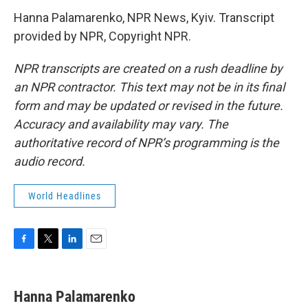
Hanna Palamarenko, NPR News, Kyiv. Transcript
provided by NPR, Copyright NPR.
NPR transcripts are created on a rush deadline by
an NPR contractor. This text may not be in its final
form and may be updated or revised in the future.
Accuracy and availability may vary. The
authoritative record of NPR’s programming is the
audio record.
World Headlines
F
T
L
E
a
w
i
m
c
i
n
a
e
t
k
i
Hanna Palamarenko
b
t
e
l